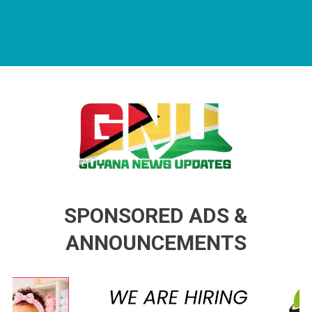
Guyana News Updates
Advertise with us
SPONSORED ADS &
ANNOUNCEMENTS