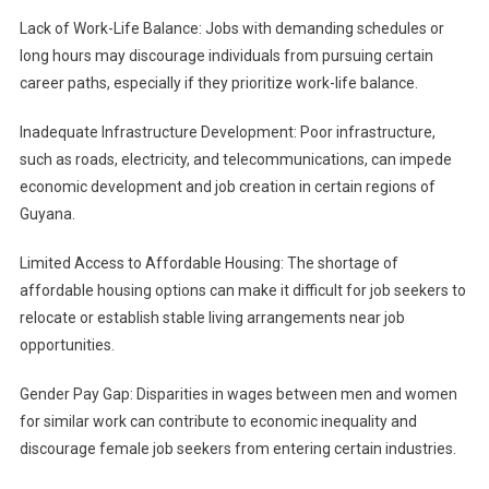
Lack of Work-Life Balance: Jobs with demanding schedules or
long hours may discourage individuals from pursuing certain
career paths, especially if they prioritize work-life balance.
Inadequate Infrastructure Development: Poor infrastructure,
such as roads, electricity, and telecommunications, can impede
economic development and job creation in certain regions of
Guyana.
Limited Access to Affordable Housing: The shortage of
affordable housing options can make it difficult for job seekers to
relocate or establish stable living arrangements near job
opportunities.
Gender Pay Gap: Disparities in wages between men and women
for similar work can contribute to economic inequality and
discourage female job seekers from entering certain industries.