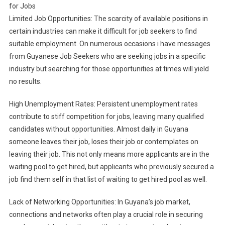
for Jobs
Limited Job Opportunities: The scarcity of available positions in
certain industries can make it difficult for job seekers to find
suitable employment. On numerous occasions i have messages
from Guyanese Job Seekers who are seeking jobs in a specific
industry but searching for those opportunities at times will yield
no results.
High Unemployment Rates: Persistent unemployment rates
contribute to stiff competition for jobs, leaving many qualified
candidates without opportunities. Almost daily in Guyana
someone leaves their job, loses their job or contemplates on
leaving their job. This not only means more applicants are in the
waiting pool to get hired, but applicants who previously secured a
job find them self in that list of waiting to get hired pool as well.
Lack of Networking Opportunities: In Guyana’s job market,
connections and networks often play a crucial role in securing