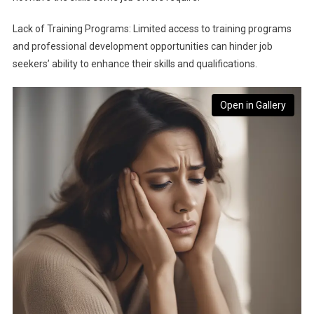
Lack of Training Programs: Limited access to training programs
and professional development opportunities can hinder job
seekers’ ability to enhance their skills and qualifications.
Open in Gallery