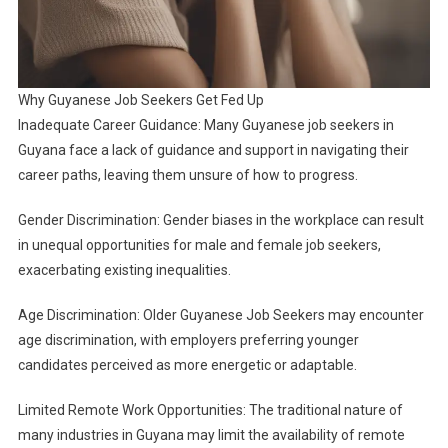
Why Guyanese Job Seekers Get Fed Up
Inadequate Career Guidance: Many Guyanese job seekers in
Guyana face a lack of guidance and support in navigating their
career paths, leaving them unsure of how to progress.
Gender Discrimination: Gender biases in the workplace can result
in unequal opportunities for male and female job seekers,
exacerbating existing inequalities.
Age Discrimination: Older Guyanese Job Seekers may encounter
age discrimination, with employers preferring younger
candidates perceived as more energetic or adaptable.
Limited Remote Work Opportunities: The traditional nature of
many industries in Guyana may limit the availability of remote