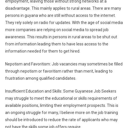
employment, leaving those without strong networks at a
disadvantage. This mainly applies to rural areas. There are many
persons in guyana who are still without access to the internet.
They rely solely on radio for updates. With the age of social media
more companies are relying on social media to spread job
awareness. This results in persons in rural areas to be shut out
from information leading them to have less access to the
information needed for them to get hired.
Nepotism and Favoritism: Job vacancies may sometimes be filled
through nepotism or favoritism rather than merit, leading to
frustration among qualified candidates.
Insufficient Education and Skills: Some Guyanese Job Seekers
may struggle to meet the educational or skills requirements of
available positions, limiting their employment prospects. This is
an ongoing struggle for many, I believe more on the job training
should be introduced to reduce the rate of applicants who may
not have the skills some job offers require.