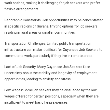
work options, making it challenging for job seekers who prefer
flexible arrangements.
Geographic Constraints: Job opportunities may be concentrated
in specific regions of Guyana, limiting options for job seekers
residing in rural areas or smaller communities.
Transportation Challenges: Limited public transportation
infrastructure can make it difficult for Guyanese Job Seekers to
commute to work, particularly if they live in remote areas.
Lack of Job Security: Many Guyanese Job Seekers face
uncertainty about the stability and longevity of employment
opportunities, leading to anxiety and stress.
Low Wages: Some job seekers may be dissuaded by the low
wages offered for certain positions, especially when they are
insufficient to meet basic living expenses.