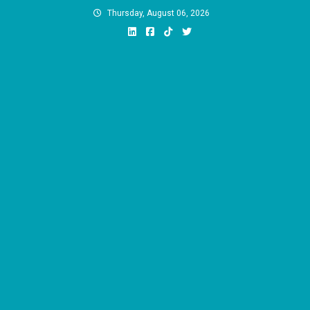
Skip
Thursday, August 06, 2026
to
content