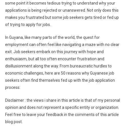
some point it becomes tedious trying to understand why your
applications is being rejected or unanswered. Not only does this
makes you frustrated but some job seekers gets tired or fed up
of trying to apply for jobs.
In Guyana, like many parts of the world, the quest for
employment can often feel like navigating a maze with no clear
exit. Job seekers embark on this journey with hope and
enthusiasm, but all too often encounter frustration and
disillusionment along the way. From bureaucratic hurdles to
economic challenges, here are 50 reasons why Guyanese job
seekers often find themselves fed up with the job application
process:
Disclaimer : the views i share in this article is that of my personal
opinion and does not represent a specific entity or organization.
Feel free to leave your feedback in the comments of this article
blog post.