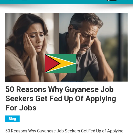
50 Reasons Why Guyanese Job
Seekers Get Fed Up Of Applying
For Jobs
Blog
50 Reasons Why Guyanese Job Seekers Get Fed Up of Applying