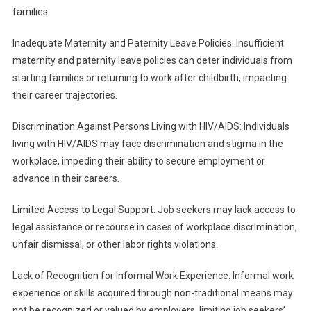
families.
Inadequate Maternity and Paternity Leave Policies: Insufficient
maternity and paternity leave policies can deter individuals from
starting families or returning to work after childbirth, impacting
their career trajectories.
Discrimination Against Persons Living with HIV/AIDS: Individuals
living with HIV/AIDS may face discrimination and stigma in the
workplace, impeding their ability to secure employment or
advance in their careers.
Limited Access to Legal Support: Job seekers may lack access to
legal assistance or recourse in cases of workplace discrimination,
unfair dismissal, or other labor rights violations.
Lack of Recognition for Informal Work Experience: Informal work
experience or skills acquired through non-traditional means may
not be recognized or valued by employers, limiting job seekers’