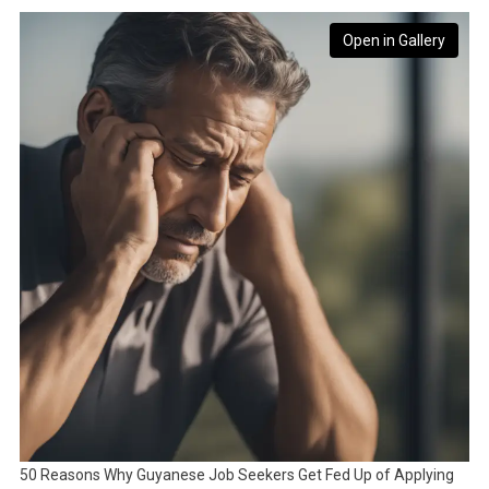
Open in Gallery
50 Reasons Why Guyanese Job Seekers Get Fed Up of Applying