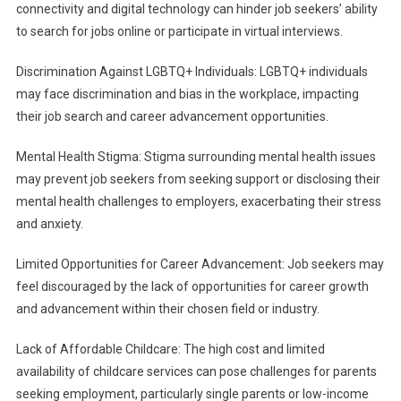
connectivity and digital technology can hinder job seekers’ ability
to search for jobs online or participate in virtual interviews.
Discrimination Against LGBTQ+ Individuals: LGBTQ+ individuals
may face discrimination and bias in the workplace, impacting
their job search and career advancement opportunities.
Mental Health Stigma: Stigma surrounding mental health issues
may prevent job seekers from seeking support or disclosing their
mental health challenges to employers, exacerbating their stress
and anxiety.
Limited Opportunities for Career Advancement: Job seekers may
feel discouraged by the lack of opportunities for career growth
and advancement within their chosen field or industry.
Lack of Affordable Childcare: The high cost and limited
availability of childcare services can pose challenges for parents
seeking employment, particularly single parents or low-income