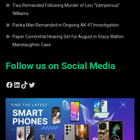
Two Remanded Following Murder of Levi “Vamperous”
Williams
Parika Man Remanded in Ongoing AK-47 Investigation
Paper Committal Hearing Set for August in Stacy Walton
Manslaughter Case
Follow us on Social Media
Facebook
LinkedIn
TikTok
Twitter