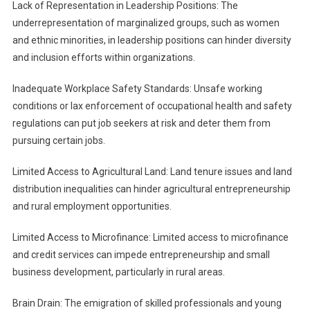
Lack of Representation in Leadership Positions: The
underrepresentation of marginalized groups, such as women
and ethnic minorities, in leadership positions can hinder diversity
and inclusion efforts within organizations.
Inadequate Workplace Safety Standards: Unsafe working
conditions or lax enforcement of occupational health and safety
regulations can put job seekers at risk and deter them from
pursuing certain jobs.
Limited Access to Agricultural Land: Land tenure issues and land
distribution inequalities can hinder agricultural entrepreneurship
and rural employment opportunities.
Limited Access to Microfinance: Limited access to microfinance
and credit services can impede entrepreneurship and small
business development, particularly in rural areas.
Brain Drain: The emigration of skilled professionals and young