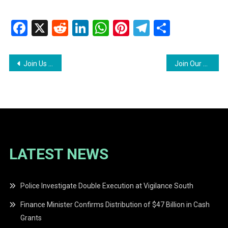
Facebook
X
Reddit
LinkedIn
WhatsApp
Pinterest
Telegram
Share
Post
Join Us At The Ggdma Job Fair
Join Our Team At Demerara Harbour Bridge Corporation
navigation
LATEST NEWS
Police Investigate Double Execution at Vigilance South
Finance Minister Confirms Distribution of $47 Billion in Cash
Grants