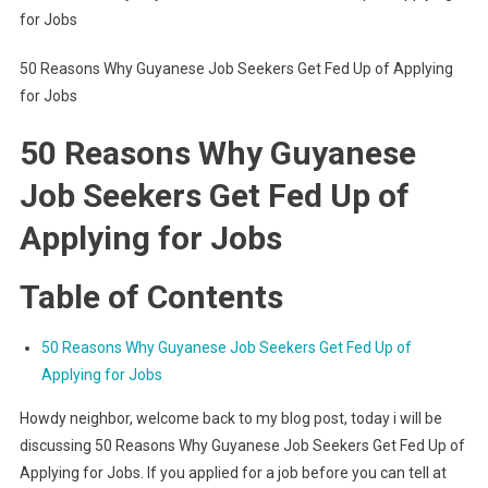
for Jobs
50 Reasons Why Guyanese Job Seekers Get Fed Up of Applying
for Jobs
50 Reasons Why Guyanese
Job Seekers Get Fed Up of
Applying for Jobs
Table of Contents
50 Reasons Why Guyanese Job Seekers Get Fed Up of
Applying for Jobs
Howdy neighbor, welcome back to my blog post, today i will be
discussing 50 Reasons Why Guyanese Job Seekers Get Fed Up of
Applying for Jobs. If you applied for a job before you can tell at