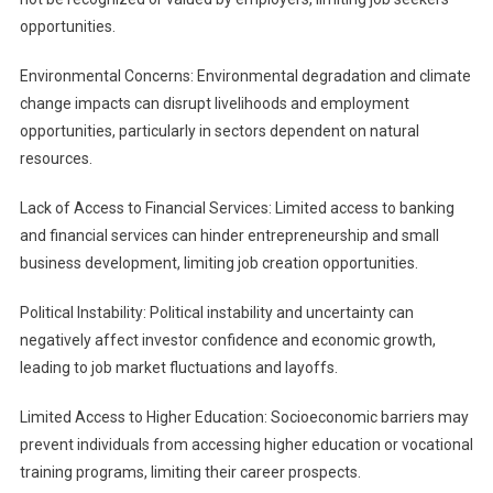
opportunities.
Environmental Concerns: Environmental degradation and climate
change impacts can disrupt livelihoods and employment
opportunities, particularly in sectors dependent on natural
resources.
Lack of Access to Financial Services: Limited access to banking
and financial services can hinder entrepreneurship and small
business development, limiting job creation opportunities.
Political Instability: Political instability and uncertainty can
negatively affect investor confidence and economic growth,
leading to job market fluctuations and layoffs.
Limited Access to Higher Education: Socioeconomic barriers may
prevent individuals from accessing higher education or vocational
training programs, limiting their career prospects.