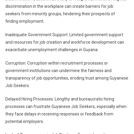
discrimination in the workplace can create barriers for job
seekers from minority groups, hindering their prospects of
finding employment.
Inadequate Government Support: Limited government support
and resources for job creation and workforce development can
exacerbate unemployment challenges in Guyana.
Corruption: Corruption within recruitment processes or
government institutions can undermine the fairness and
transparency of job opportunities, eroding trust among Guyanese
Job Seekers.
Delayed Hiring Processes: Lengthy and bureaucratic hiring
processes can frustrate Guyanese Job Seekers, especially when
they face delays in receiving responses or feedback from
potential employers.