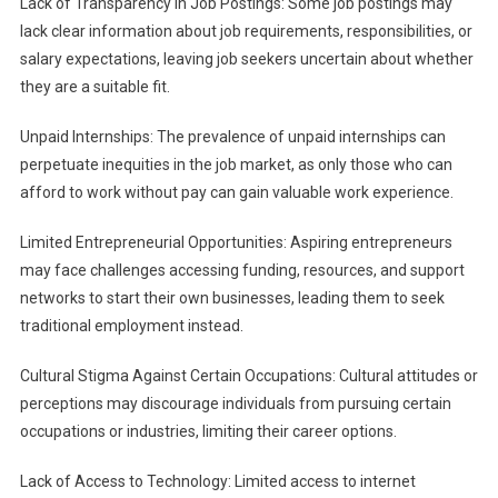
Lack of Transparency in Job Postings: Some job postings may
lack clear information about job requirements, responsibilities, or
salary expectations, leaving job seekers uncertain about whether
they are a suitable fit.
Unpaid Internships: The prevalence of unpaid internships can
perpetuate inequities in the job market, as only those who can
afford to work without pay can gain valuable work experience.
Limited Entrepreneurial Opportunities: Aspiring entrepreneurs
may face challenges accessing funding, resources, and support
networks to start their own businesses, leading them to seek
traditional employment instead.
Cultural Stigma Against Certain Occupations: Cultural attitudes or
perceptions may discourage individuals from pursuing certain
occupations or industries, limiting their career options.
Lack of Access to Technology: Limited access to internet