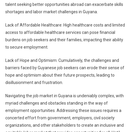
talent seeking better opportunities abroad can exacerbate skills
shortages and labor market challenges in Guyana.
Lack of Affordable Healthcare: High healthcare costs and limited
access to affordable healthcare services can pose financial
burdens on job seekers and their families, impacting their ability
to secure employment.
Lack of Hope and Optimism: Cumulatively, the challenges and
barriers faced by Guyanese job seekers can erode their sense of
hope and optimism about their future prospects, leading to
disillusionment and frustration.
Navigating the job market in Guyana is undeniably complex, with
myriad challenges and obstacles standing in the way of
employment opportunities. Addressing these issues requires a
concerted effort from government, employers, civil society
organizations, and other stakeholders to create an inclusive and