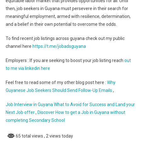
equitable labor market that provides opportunities for all. Until
then, job seekers in Guyana must persevere in their search for
meaningful employment, armed with resilience, determination,
and a belief in their own potential to overcome the odds.
To find recent job listings across guyana check out my public
channel here
https://t.me/jobadsguyana
Employers : If you are seeking to boost your job listing reach
out
to me via linkedin here
Feel free to read some of my other blog post here :
Why
Guyanese Job Seekers Should Send Follow-Up Emails
,
Job Interview in Guyana What to Avoid for Success and Land your
Next Job offer
,
Discover How to get a Job in Guyana without
completing Secondary School
65 total views
, 2 views today