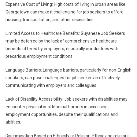
Expensive Cost of Living: High costs of living in urban areas like
Georgetown can make it challenging for job seekers to afford
housing, transportation, and other necessities.
Limited Access to Healthcare Benefits: Guyanese Job Seekers
may be deterred by the lack of comprehensive healthcare
benefits offered by employers, especially in industries with
precarious employment conditions.
Language Barriers: Language barriers, particularly for non-English
speakers, can pose challenges for job seekers in effectively
communicating with employers and colleagues.
Lack of Disability Accessibility: Job seekers with disabilities may
encounter physical or attitudinal barriers in accessing
employment opportunities, despite their qualifications and
abilities.
Discrimination Based on Ethnicity or Religion: Ethnic and religious