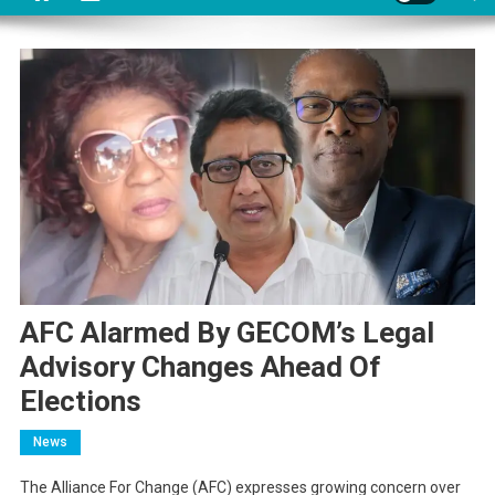
AFC Alarmed By GECOM’s Legal
Advisory Changes Ahead Of
Elections
News
The Alliance For Change (AFC) expresses growing concern over