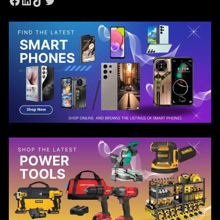
Facebook
LinkedIn
TikTok
Twitter