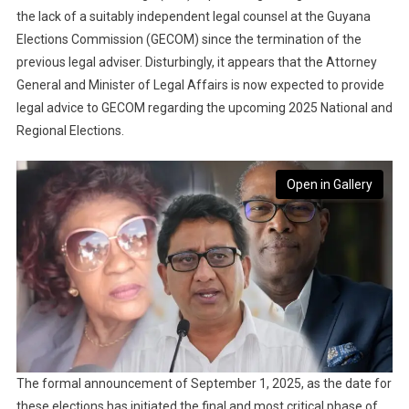
the lack of a suitably independent legal counsel at the Guyana
Elections Commission (GECOM) since the termination of the
previous legal adviser. Disturbingly, it appears that the Attorney
General and Minister of Legal Affairs is now expected to provide
legal advice to GECOM regarding the upcoming 2025 National and
Regional Elections.
Open in Gallery
The formal announcement of September 1, 2025, as the date for
these elections has initiated the final and most critical phase of