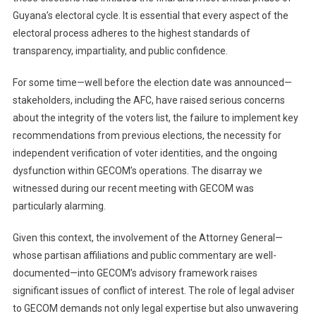
Guyana’s electoral cycle. It is essential that every aspect of the
electoral process adheres to the highest standards of
transparency, impartiality, and public confidence.
For some time—well before the election date was announced—
stakeholders, including the AFC, have raised serious concerns
about the integrity of the voters list, the failure to implement key
recommendations from previous elections, the necessity for
independent verification of voter identities, and the ongoing
dysfunction within GECOM’s operations. The disarray we
witnessed during our recent meeting with GECOM was
particularly alarming.
Given this context, the involvement of the Attorney General—
whose partisan affiliations and public commentary are well-
documented—into GECOM’s advisory framework raises
significant issues of conflict of interest. The role of legal adviser
to GECOM demands not only legal expertise but also unwavering