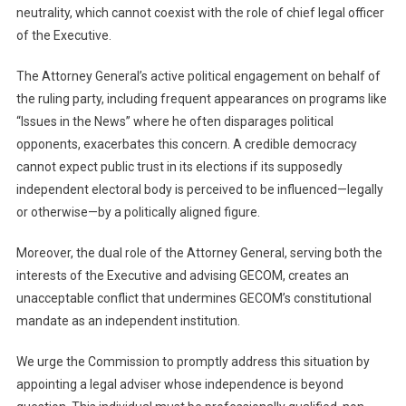
neutrality, which cannot coexist with the role of chief legal officer
of the Executive.
The Attorney General’s active political engagement on behalf of
the ruling party, including frequent appearances on programs like
“Issues in the News” where he often disparages political
opponents, exacerbates this concern. A credible democracy
cannot expect public trust in its elections if its supposedly
independent electoral body is perceived to be influenced—legally
or otherwise—by a politically aligned figure.
Moreover, the dual role of the Attorney General, serving both the
interests of the Executive and advising GECOM, creates an
unacceptable conflict that undermines GECOM’s constitutional
mandate as an independent institution.
We urge the Commission to promptly address this situation by
appointing a legal adviser whose independence is beyond