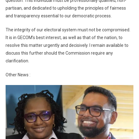
question. This individual must be professionally qualified, non-
partisan, and dedicated to upholding the principles of fairness
and transparency essential to our democratic process.
The integrity of our electoral system must not be compromised.
It is in GECOM’s best interest, as well as that of the nation, to
resolve this matter urgently and decisively. I remain available to
discuss this further should the Commission require any
clarification.
Other News :