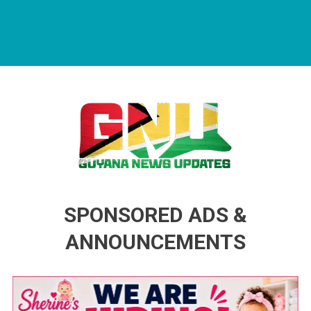
Guyana News Updates
Advertise with us
SPONSORED ADS &
ANNOUNCEMENTS