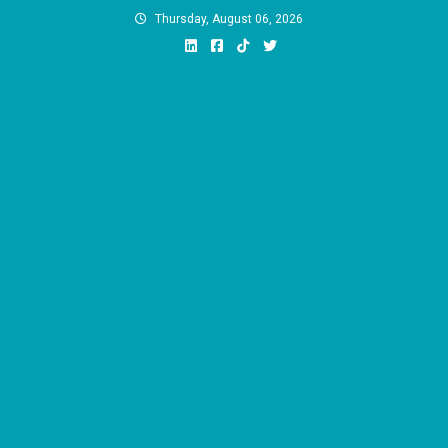
Skip
Thursday, August 06, 2026
to
content