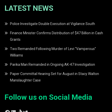
LATEST NEWS
Police Investigate Double Execution at Vigilance South
Finance Minister Confirms Distribution of $47 Billion in Cash
Grants
Two Remanded Following Murder of Levi “Vamperous”
Williams
Parika Man Remanded in Ongoing AK-47 Investigation
Paper Committal Hearing Set for August in Stacy Walton
Manslaughter Case
Follow us on Social Media