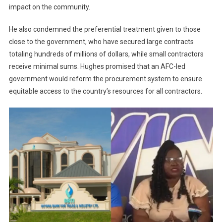
impact on the community.
He also condemned the preferential treatment given to those
close to the government, who have secured large contracts
totaling hundreds of millions of dollars, while small contractors
receive minimal sums. Hughes promised that an AFC-led
government would reform the procurement system to ensure
equitable access to the country’s resources for all contractors.