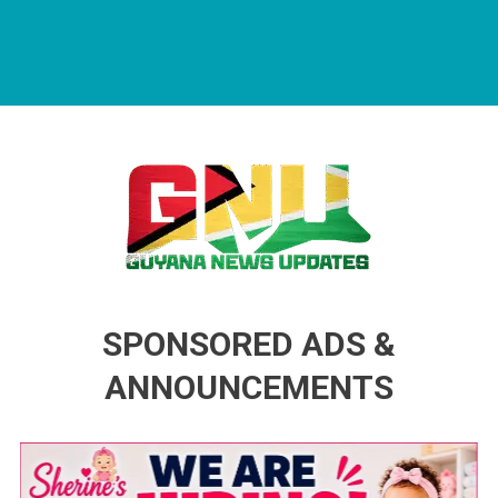
Guyana News Updates
Advertise with us
SPONSORED ADS &
ANNOUNCEMENTS