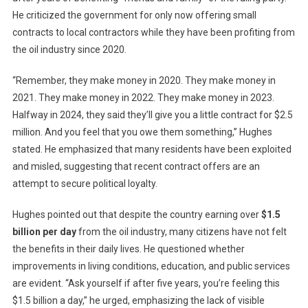
He criticized the government for only now offering small
contracts to local contractors while they have been profiting from
the oil industry since 2020.
“Remember, they make money in 2020. They make money in
2021. They make money in 2022. They make money in 2023.
Halfway in 2024, they said they’ll give you a little contract for $2.5
million. And you feel that you owe them something,” Hughes
stated. He emphasized that many residents have been exploited
and misled, suggesting that recent contract offers are an
attempt to secure political loyalty.
Hughes pointed out that despite the country earning over
$1.5
billion per day
from the oil industry, many citizens have not felt
the benefits in their daily lives. He questioned whether
improvements in living conditions, education, and public services
are evident. “Ask yourself if after five years, you’re feeling this
$1.5 billion a day,” he urged, emphasizing the lack of visible