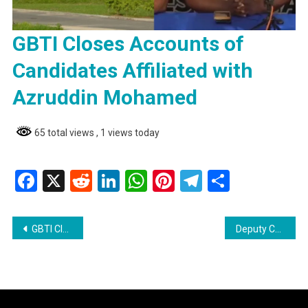
GBTI Closes Accounts of
Candidates Affiliated with
Azruddin Mohamed
65 total views
, 1 views today
Facebook
X
Reddit
LinkedIn
WhatsApp
Pinterest
Telegram
Share
Post
GBTI Closes Accounts of Candidates Affiliated with Azruddin Mohamed
Deputy Commissioner of Police Affirms Zero Tolerance for Corruption in the Force
navigation