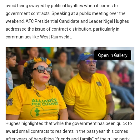
avoid being swayed by political loyalties when it comes to
government contracts. Speaking at a public meeting over the
weekend, AFC Presidential Candidate and Leader Nigel Hughes
addressed the issue of contract distribution, particularly in
communities like West Ruimveldt.
Open in Gallery
Hughes highlighted that while the government has been quick to
award small contracts to residents in the past year, this comes
after years of benefiting “friends and family” of the ruling party.