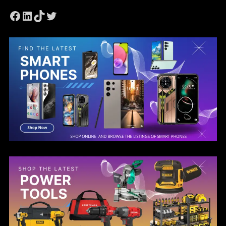
Facebook
LinkedIn
TikTok
Twitter