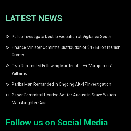
LATEST NEWS
Police Investigate Double Execution at Vigilance South
Finance Minister Confirms Distribution of $47 Billion in Cash
Grants
Two Remanded Following Murder of Levi “Vamperous”
Williams
Parika Man Remanded in Ongoing AK-47 Investigation
Paper Committal Hearing Set for August in Stacy Walton
Manslaughter Case
Follow us on Social Media