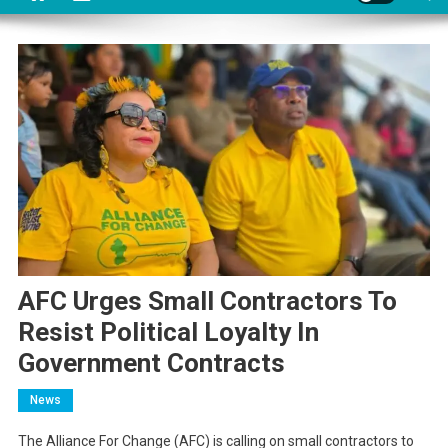
AFC Urges Small Contractors To
Resist Political Loyalty In
Government Contracts
News
The Alliance For Change (AFC) is calling on small contractors to