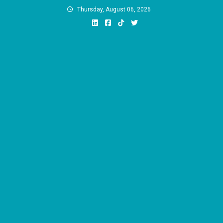
Skip
Thursday, August 06, 2026
to
content