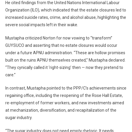
He cited findings from the United Nations International Labour
Organization (ILO), which indicated that the estate closures led to
increased suicide rates, crime, and alcohol abuse, highlighting the
severe social impacts left in their wake.
Mustapha criticized Norton for now vowing to “transform”
GUYSUCO and asserting that no estate closures would occur
under a future APNU administration. “These are hollow promises
built on the ruins APNU themselves created,” Mustapha declared.
“They cynically called it ‘right-sizing’ then — now they pretend to
care.”
In contrast, Mustapha pointed to the PPP/C’s achievements since
regaining office, including the reopening of the Rose Hall Estate,
re-employment of former workers, and new investments aimed
at mechanization, diversification, and recapitalization of the
sugar industry.
“The sugar industry does not need empty rhetoric. It needs