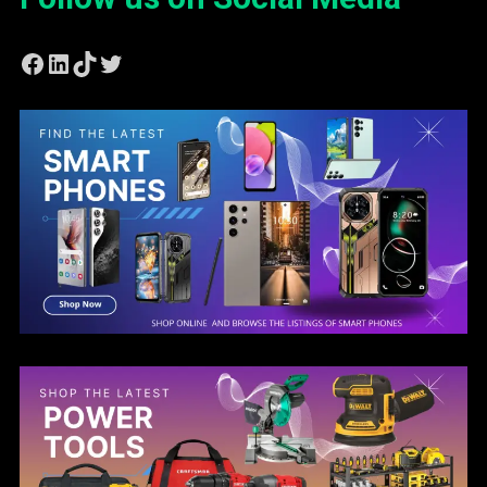
Facebook
LinkedIn
TikTok
Twitter