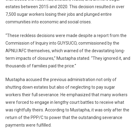
estates between 2015 and 2020. This decision resulted in over
7,500 sugar workers losing their jobs and plunged entire
communities into economic and social crises.
“These reckless decisions were made despite a report from the
Commission of Inquiry into GUYSUCO, commissioned by the
APNU/AFC themselves, which warned of the devastating long-
term impacts of closures,” Mustapha stated. “They ignored it, and
thousands of families paid the price.”
Mustapha accused the previous administration not only of
shutting down estates but also of neglecting to pay sugar
workers their full severance. He emphasized that many workers
were forced to engage in lengthy court battles to receive what
was rightfully theirs. According to Mustapha, it was only after the
return of the PPP/C to power that the outstanding severance
payments were fulfilled.