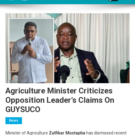
Agriculture Minister Criticizes
Opposition Leader’s Claims On
GUYSUCO
News
Minister of Agriculture
Zulfikar Mustapha
has dismissed recent