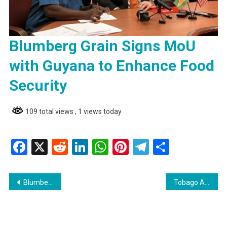
Blumberg Grain Signs MoU
with Guyana to Enhance Food
Security
109 total views
, 1 views today
Facebook
X
Reddit
LinkedIn
WhatsApp
Pinterest
Telegram
Share
Post
Blumberg Grain Signs MoU with Guyana to Enhance Food Security
Tobago Attorney Granted Bail on Sexual Offences Charges
navigation