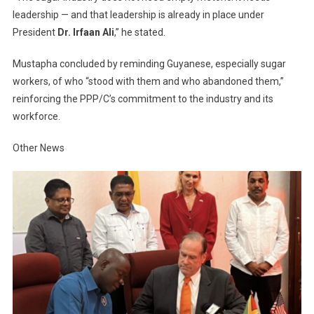
leadership — and that leadership is already in place under
President
Dr. Irfaan Ali
,” he stated.
Mustapha concluded by reminding Guyanese, especially sugar
workers, of who “stood with them and who abandoned them,”
reinforcing the PPP/C’s commitment to the industry and its
workforce.
Other News