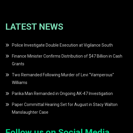
LATEST NEWS
Police Investigate Double Execution at Vigilance South
Finance Minister Confirms Distribution of $47 Billion in Cash
Grants
Two Remanded Following Murder of Levi “Vamperous”
Williams
Parika Man Remanded in Ongoing AK-47 Investigation
Paper Committal Hearing Set for August in Stacy Walton
Manslaughter Case
Follow us on Social Media