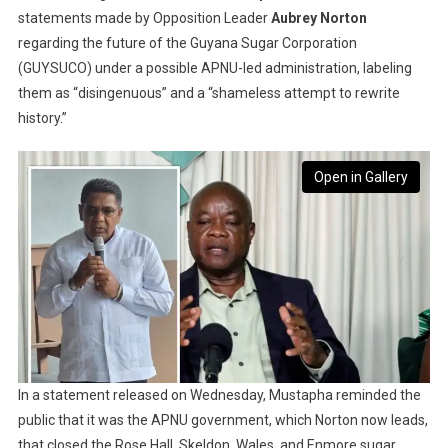
statements made by Opposition Leader
Aubrey Norton
regarding the future of the Guyana Sugar Corporation
(GUYSUCO) under a possible APNU-led administration, labeling
them as “disingenuous” and a “shameless attempt to rewrite
history.”
Open in Gallery
In a statement released on Wednesday, Mustapha reminded the
public that it was the APNU government, which Norton now leads,
that closed the Rose Hall, Skeldon, Wales, and Enmore sugar