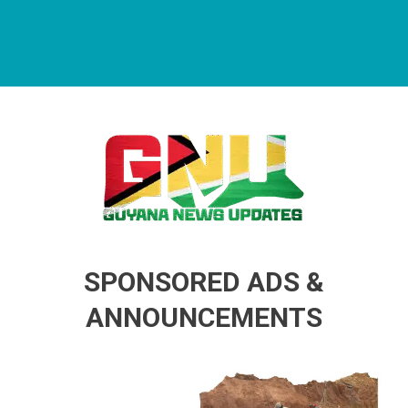
Guyana News Updates
Advertise with us
SPONSORED ADS &
ANNOUNCEMENTS