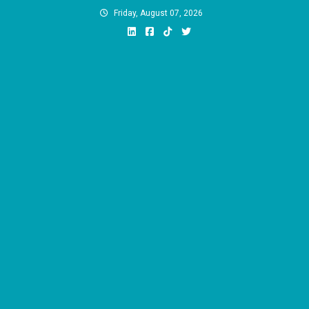
Skip
Friday, August 07, 2026
to
content