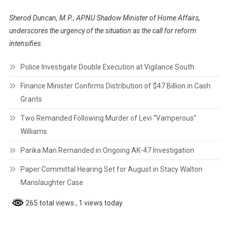
Sherod Duncan, M.P., APNU Shadow Minister of Home Affairs,
underscores the urgency of the situation as the call for reform
intensifies.
Police Investigate Double Execution at Vigilance South
Finance Minister Confirms Distribution of $47 Billion in Cash
Grants
Two Remanded Following Murder of Levi “Vamperous”
Williams
Parika Man Remanded in Ongoing AK-47 Investigation
Paper Committal Hearing Set for August in Stacy Walton
Manslaughter Case
265 total views
, 1 views today