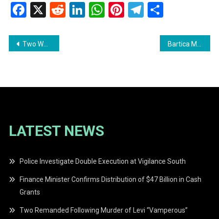
Facebook
X
Reddit
LinkedIn
WhatsApp
Pinterest
Telegram
Share
Post
Two Women Arrested in Cannabis Seizure at Clonbrook, East Coast Demerara
Bartica Man Pleads Guilty to DUI and Permit Breach
navigation
LATEST NEWS
Police Investigate Double Execution at Vigilance South
Finance Minister Confirms Distribution of $47 Billion in Cash
Grants
Two Remanded Following Murder of Levi “Vamperous”