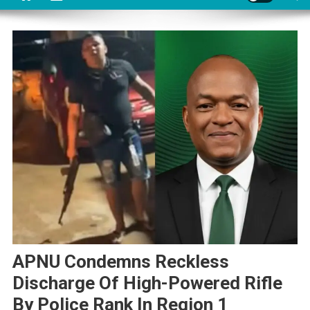
APNU Condemns Reckless
Discharge Of High-Powered Rifle
By Police Rank In Region 1