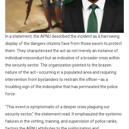
In a statement, the APNU described the incident as a harrowing
display of the dangers citizens face from those sworn to protect
them. They characterized the act as not merely an instance of
individual misconduct but as indicative of a broader crisis within
the security sector. The organization pointed to the brazen
nature of the act—occurring in a populated area and requiring
intervention from bystanders to restrain the officer—as a
troubling sign of the indiscipline that has permeated the police
force.
“This event is symptomatic of a deeper crisis plaguing our
security sector,” the statement read. It emphasized the systemic
failures in the vetting, training, and supervision of police ranks,
factors the APNU attributes to the politicization and