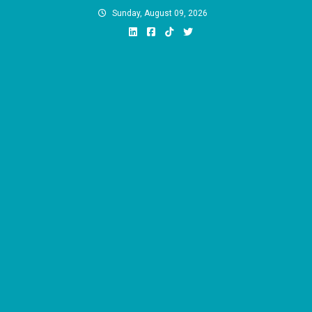
Skip
Sunday, August 09, 2026
to
content