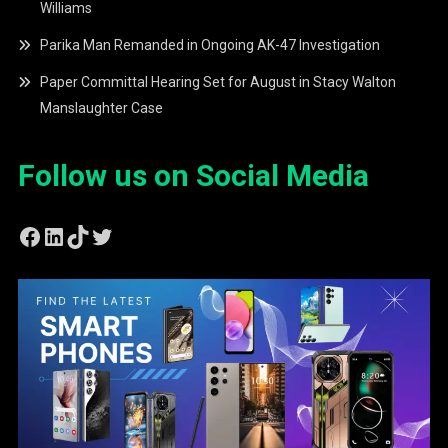
Williams
Parika Man Remanded in Ongoing AK-47 Investigation
Paper Committal Hearing Set for August in Stacy Walton
Manslaughter Case
Follow us on Social Media
Facebook
LinkedIn
TikTok
Twitter