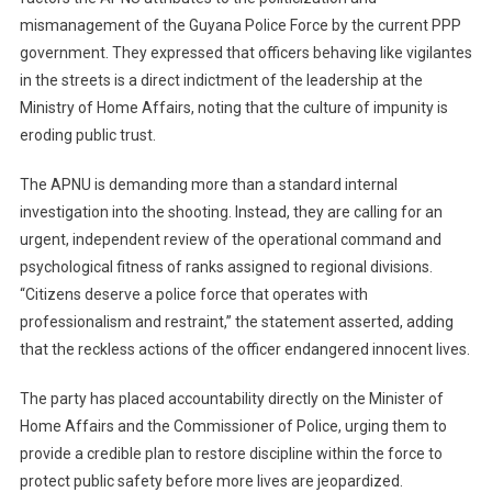
mismanagement of the Guyana Police Force by the current PPP
government. They expressed that officers behaving like vigilantes
in the streets is a direct indictment of the leadership at the
Ministry of Home Affairs, noting that the culture of impunity is
eroding public trust.
The APNU is demanding more than a standard internal
investigation into the shooting. Instead, they are calling for an
urgent, independent review of the operational command and
psychological fitness of ranks assigned to regional divisions.
“Citizens deserve a police force that operates with
professionalism and restraint,” the statement asserted, adding
that the reckless actions of the officer endangered innocent lives.
The party has placed accountability directly on the Minister of
Home Affairs and the Commissioner of Police, urging them to
provide a credible plan to restore discipline within the force to
protect public safety before more lives are jeopardized.