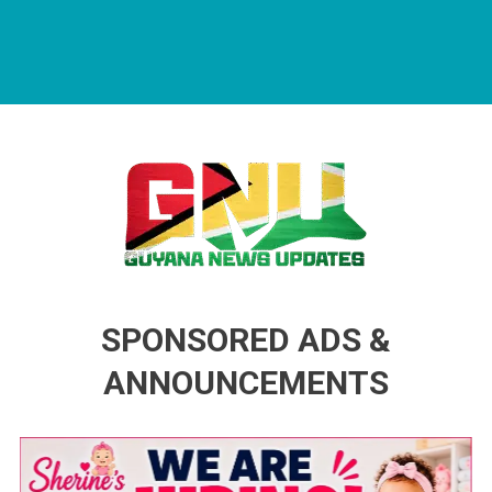
Guyana News Updates
Advertise with us
SPONSORED ADS &
ANNOUNCEMENTS