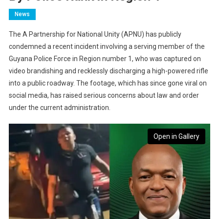
News
The A Partnership for National Unity (APNU) has publicly
condemned a recent incident involving a serving member of the
Guyana Police Force in Region number 1, who was captured on
video brandishing and recklessly discharging a high-powered rifle
into a public roadway. The footage, which has since gone viral on
social media, has raised serious concerns about law and order
under the current administration.
Open in Gallery