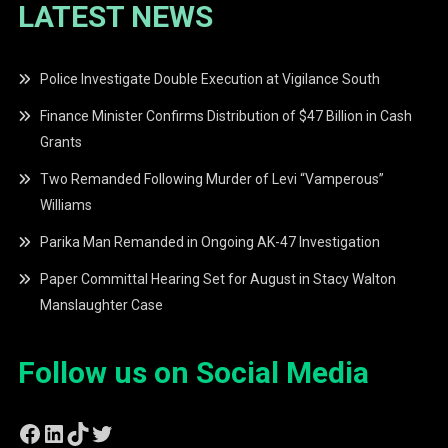
LATEST NEWS
Police Investigate Double Execution at Vigilance South
Finance Minister Confirms Distribution of $47 Billion in Cash
Grants
Two Remanded Following Murder of Levi “Vamperous”
Williams
Parika Man Remanded in Ongoing AK-47 Investigation
Paper Committal Hearing Set for August in Stacy Walton
Manslaughter Case
Follow us on Social Media
Facebook
LinkedIn
TikTok
Twitter