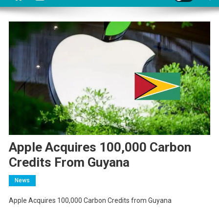
Apple Acquires 100,000 Carbon
Credits From Guyana
News
Apple Acquires 100,000 Carbon Credits from Guyana