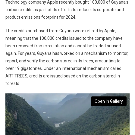
Technology company Apple recently bought 100,000 of Guyana’s
carbon credits as part of its efforts to reduce its corporate and
product emissions footprint for 2024.
The credits purchased from Guyana were retired by Apple,
meaning that the 100,000 credits issued to the company have
been removed from circulation and cannot be traded or used
again. For years, Guyana has worked on a mechanism to monitor,
report, and verify the carbon stored in its trees, amounting to
over 19 gigatonnes. Under an international mechanism called
ART TREES, credits are issued based on the carbon stored in
forests.
Open in Gallery