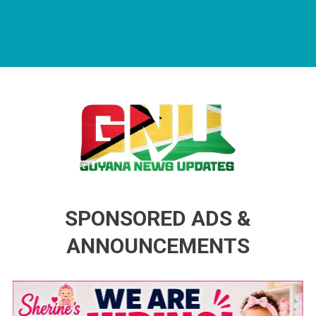
Guyana News Updates
Advertise with us
SPONSORED ADS &
ANNOUNCEMENTS