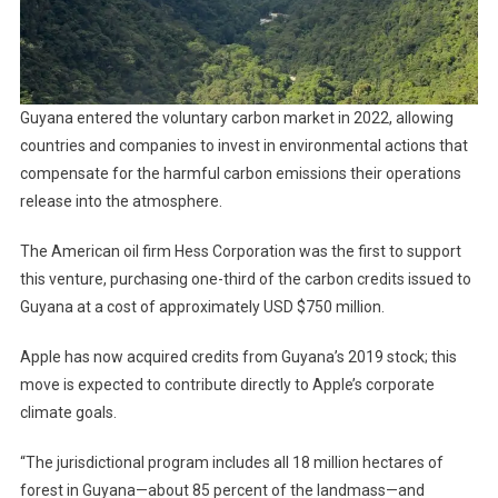
Guyana entered the voluntary carbon market in 2022, allowing
countries and companies to invest in environmental actions that
compensate for the harmful carbon emissions their operations
release into the atmosphere.
The American oil firm Hess Corporation was the first to support
this venture, purchasing one-third of the carbon credits issued to
Guyana at a cost of approximately USD $750 million.
Apple has now acquired credits from Guyana’s 2019 stock; this
move is expected to contribute directly to Apple’s corporate
climate goals.
“The jurisdictional program includes all 18 million hectares of
forest in Guyana—about 85 percent of the landmass—and