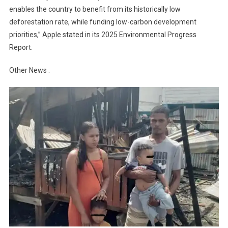
enables the country to benefit from its historically low
deforestation rate, while funding low-carbon development
priorities,” Apple stated in its 2025 Environmental Progress
Report.
Other News :