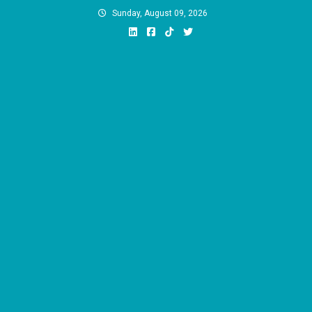
Skip
Sunday, August 09, 2026
to
content