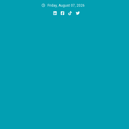
Skip
Friday, August 07, 2026
to
content