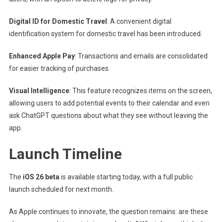
Digital ID for Domestic Travel
: A convenient digital
identification system for domestic travel has been introduced.
Enhanced Apple Pay
: Transactions and emails are consolidated
for easier tracking of purchases.
Visual Intelligence
: This feature recognizes items on the screen,
allowing users to add potential events to their calendar and even
ask ChatGPT questions about what they see without leaving the
app.
Launch Timeline
The
iOS 26 beta
is available starting today, with a full public
launch scheduled for next month.
As Apple continues to innovate, the question remains: are these