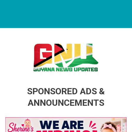
Guyana News Updates
Advertise with us
SPONSORED ADS &
ANNOUNCEMENTS