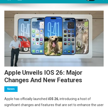
Apple Unveils IOS 26: Major
Changes And New Features
News
Apple has officially launched
iOS 26
, introducing a host of
significant changes and features that are set to enhance the user