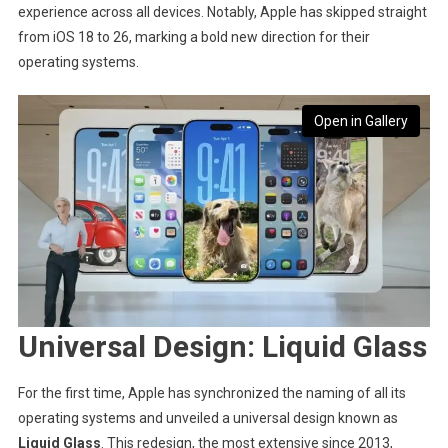
experience across all devices. Notably, Apple has skipped straight
from iOS 18 to 26, marking a bold new direction for their
operating systems.
Open in Gallery
Universal Design: Liquid Glass
For the first time, Apple has synchronized the naming of all its
operating systems and unveiled a universal design known as
Liquid Glass
. This redesign, the most extensive since 2013,