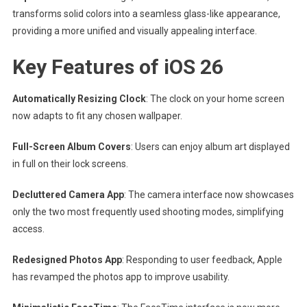
transforms solid colors into a seamless glass-like appearance,
providing a more unified and visually appealing interface.
Key Features of iOS 26
Automatically Resizing Clock
: The clock on your home screen
now adapts to fit any chosen wallpaper.
Full-Screen Album Covers
: Users can enjoy album art displayed
in full on their lock screens.
Decluttered Camera App
: The camera interface now showcases
only the two most frequently used shooting modes, simplifying
access.
Redesigned Photos App
: Responding to user feedback, Apple
has revamped the photos app to improve usability.