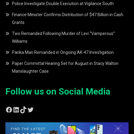
Police Investigate Double Execution at Vigilance South
Finance Minister Confirms Distribution of $47 Billion in Cash
Grants
Two Remanded Following Murder of Levi “Vamperous”
Williams
Parika Man Remanded in Ongoing AK-47 Investigation
Paper Committal Hearing Set for August in Stacy Walton
Manslaughter Case
Follow us on Social Media
Facebook
LinkedIn
TikTok
Twitter