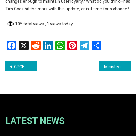
changes enough to maintain user loyalty? What do you think—has
Tim Cook hit the mark with this update, or is it time for a change?
105 total views
, 1 views today
Facebook
X
Reddit
LinkedIn
WhatsApp
Pinterest
Telegram
Share
Post
CPCE: Meet One of Our Brilliant Teacher Candidates – Miss Rebekah Francis
Ministry of Home Affairs Refutes Misinformation
navigation
LATEST NEWS