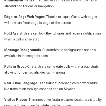
Minimalistic FaceTime
: The FaceTime interface is now more
streamlined for easier navigation.
Edge-to-Edge Web Pages
: Thanks to Liquid Glass, web pages
will now run from edge to edge of the screen.
Hold Assist
: Users can lock their phones and receive notifications
when a call is answered.
Message Backgrounds
: Customizable backgrounds are now
available in message threads.
Polls in Group Chats
: Users can create polls within group chats,
allowing for democratic decision-making.
Real-Time Language Translation
: Incoming calls now feature
live translation through captions and an AI voice.
Visited Places
: This innovative feature tracks locations visited by
users, with an option to delete logs for privacy.