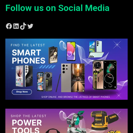
Follow us on Social Media
Facebook
LinkedIn
TikTok
Twitter