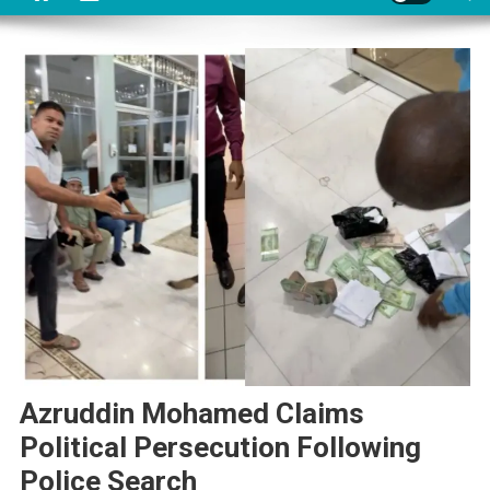
Azruddin Mohamed Claims
Political Persecution Following
Police Search