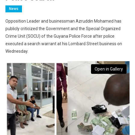
News
Opposition Leader and businessman Azruddin Mohamed has
publicly criticized the Government and the Special Organized
Crime Unit (SOCU) of the Guyana Police Force after police
executed a search warrant at his Lombard Street business on
Wednesday.
Open in Gallery