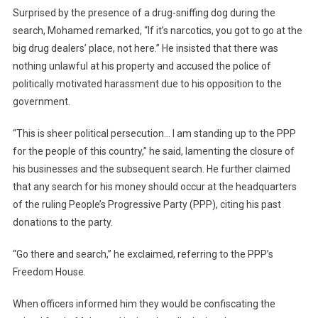
Surprised by the presence of a drug-sniffing dog during the
search, Mohamed remarked, “If it’s narcotics, you got to go at the
big drug dealers’ place, not here.” He insisted that there was
nothing unlawful at his property and accused the police of
politically motivated harassment due to his opposition to the
government.
“This is sheer political persecution… I am standing up to the PPP
for the people of this country,” he said, lamenting the closure of
his businesses and the subsequent search. He further claimed
that any search for his money should occur at the headquarters
of the ruling People’s Progressive Party (PPP), citing his past
donations to the party.
“Go there and search,” he exclaimed, referring to the PPP’s
Freedom House.
When officers informed him they would be confiscating the