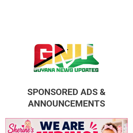
Guyana News Updates
Advertise with us
SPONSORED ADS &
ANNOUNCEMENTS