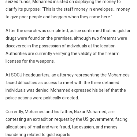
seized funds, Mohamed insisted on displaying the money to
clarify its purpose: “This is the staff money in envelopes… money
to give poor people and beggars when they come here.”
After the search was completed, police confirmed that no gold or
drugs were found on the premises, although two firearms were
discovered in the possession of individuals at the location.
Authorities are currently verifying the validity of the firearm
licenses for the weapons.
At SOCU headquarters, an attorney representing the Mohameds
faced difficulties as access to meet with the three detained
individuals was denied. Mohamed expressed his belief that the
police actions were politically directed.
Currently, Mohamed and his father, Nazar Mohamed, are
contesting an extradition request by the US government, facing
allegations of mail and wire fraud, tax evasion, and money
laundering related to gold exports.