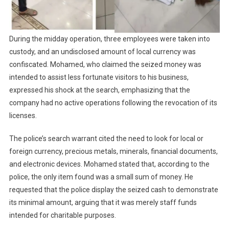
During the midday operation, three employees were taken into
custody, and an undisclosed amount of local currency was
confiscated. Mohamed, who claimed the seized money was
intended to assist less fortunate visitors to his business,
expressed his shock at the search, emphasizing that the
company had no active operations following the revocation of its
licenses.
The police’s search warrant cited the need to look for local or
foreign currency, precious metals, minerals, financial documents,
and electronic devices. Mohamed stated that, according to the
police, the only item found was a small sum of money. He
requested that the police display the seized cash to demonstrate
its minimal amount, arguing that it was merely staff funds
intended for charitable purposes.