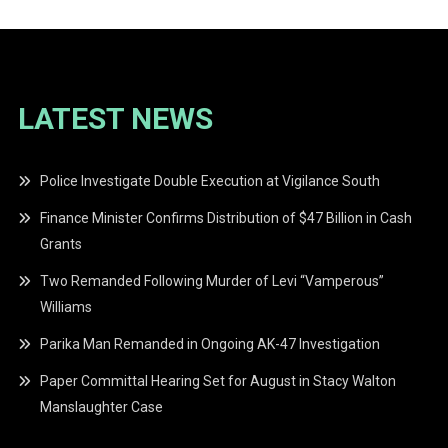
LATEST NEWS
Police Investigate Double Execution at Vigilance South
Finance Minister Confirms Distribution of $47 Billion in Cash
Grants
Two Remanded Following Murder of Levi “Vamperous”
Williams
Parika Man Remanded in Ongoing AK-47 Investigation
Paper Committal Hearing Set for August in Stacy Walton
Manslaughter Case