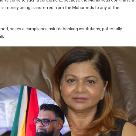
k would’ve come to such a conclusion… because the Mohameds don’t have a
re is money being transferred from the Mohameds to any of the
med, poses a compliance risk for banking institutions, potentially
ls.