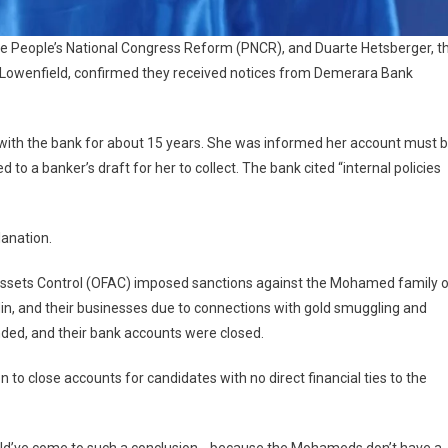
 People’s National Congress Reform (PNCR), and Duarte Hetsberger, t
th Lowenfield, confirmed they received notices from Demerara Bank
with the bank for about 15 years. She was informed her account must 
d to a banker’s draft for her to collect. The bank cited “internal policies
lanation.
 Assets Control (OFAC) imposed sanctions against the Mohamed family 
n, and their businesses due to connections with gold smuggling and
inded, and their bank accounts were closed.
 to close accounts for candidates with no direct financial ties to the