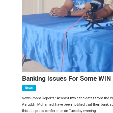
Banking Issues For Some WIN 
News
News Room Reports : At least two candidates from the We
Azruddin Mohamed, have been notified that their bank ac
this at a press conference on Tuesday evening.