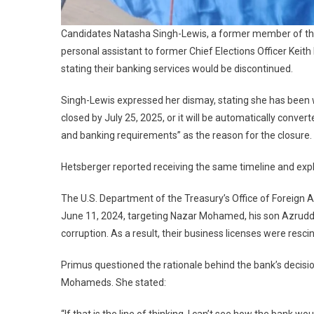
Candidates Natasha Singh-Lewis, a former member of the
personal assistant to former Chief Elections Officer Kei
stating their banking services would be discontinued.
Singh-Lewis expressed her dismay, stating she has been 
closed by July 25, 2025, or it will be automatically converte
and banking requirements” as the reason for the closure.
Hetsberger reported receiving the same timeline and exp
The U.S. Department of the Treasury’s Office of Foreign
June 11, 2024, targeting Nazar Mohamed, his son Azruddi
corruption. As a result, their business licenses were resc
Primus questioned the rationale behind the bank’s decision
Mohameds. She stated: