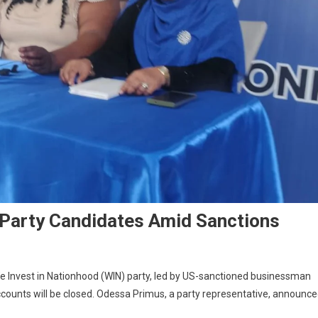
Party Candidates Amid Sanctions
 Invest in Nationhood (WIN) party, led by US-sanctioned businessman
counts will be closed. Odessa Primus, a party representative, announc