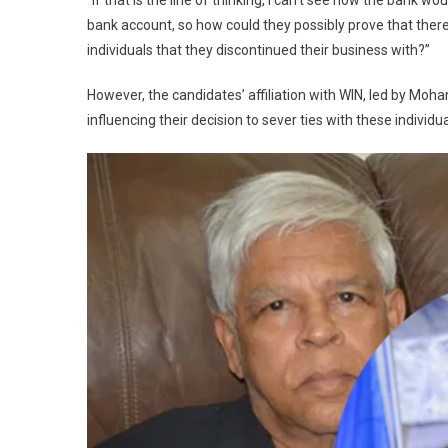
“If that is the line of thinking, I can’t see how the ban
bank account, so how could they possibly prove that the
individuals that they discontinued their business with?”
However, the candidates’ affiliation with WIN, led by Moha
influencing their decision to sever ties with these individua