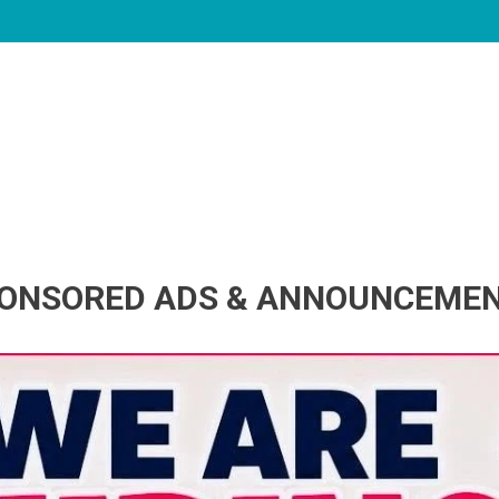
ONSORED ADS & ANNOUNCEME