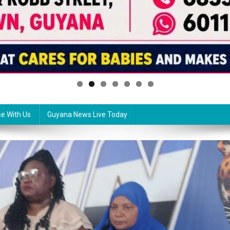
se With Us
Guyana News Live Today