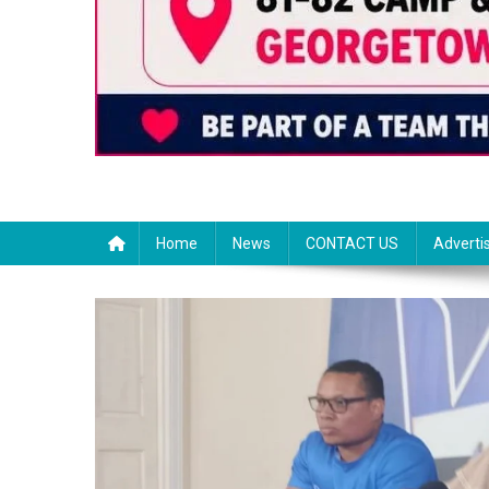
Home
News
CONTACT US
Adverti