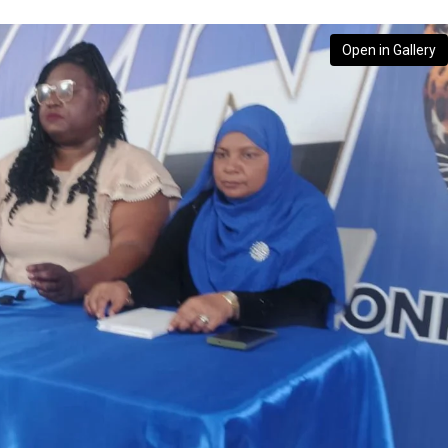
Open in Gallery