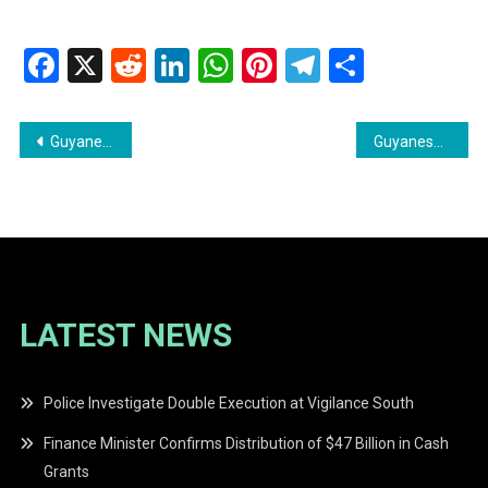
Facebook
X
Reddit
LinkedIn
WhatsApp
Pinterest
Telegram
Share
Post
Guyanese Publisher Make Money Blogging
Guyanese Creator: 50 YouTube Ideas Tailored for you
navigation
LATEST NEWS
Police Investigate Double Execution at Vigilance South
Finance Minister Confirms Distribution of $47 Billion in Cash
Grants