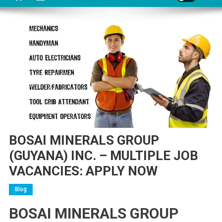
BOSAI MINERALS GROUP
(GUYANA) INC. – MULTIPLE JOB
VACANCIES: APPLY NOW
Blog
BOSAI MINERALS GROUP