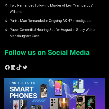
Two Remanded Following Murder of Levi “Vamperous”
Williams
Parika Man Remanded in Ongoing AK-47 Investigation
Paper Committal Hearing Set for August in Stacy Walton
Manslaughter Case
Follow us on Social Media
Facebook
LinkedIn
TikTok
Twitter