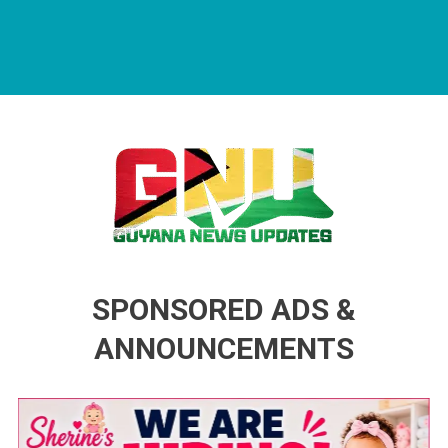
Guyana News Updates
Advertise with us
SPONSORED ADS &
ANNOUNCEMENTS