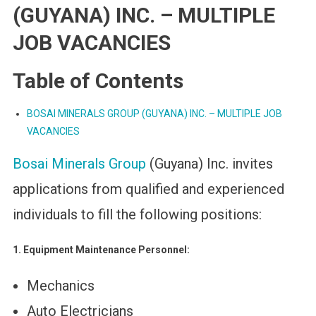
(GUYANA) INC. – MULTIPLE
JOB VACANCIES
Table of Contents
BOSAI MINERALS GROUP (GUYANA) INC. – MULTIPLE JOB
VACANCIES
Bosai Minerals Group
(Guyana) Inc. invites
applications from qualified and experienced
individuals to fill the following positions:
1. Equipment Maintenance Personnel:
Mechanics
Auto Electricians