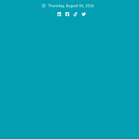
Skip
Thursday, August 06, 2026
to
content