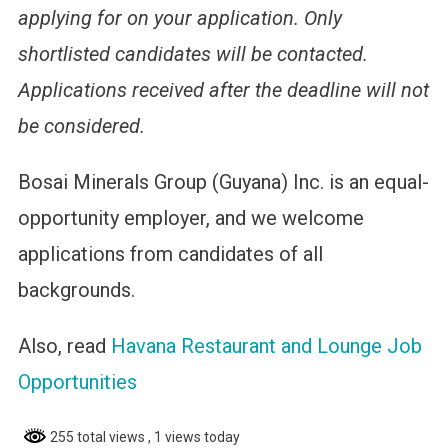
applying for on your application. Only
shortlisted candidates will be contacted.
Applications received after the deadline will not
be considered.
Bosai Minerals Group (Guyana) Inc. is an equal-
opportunity employer, and we welcome
applications from candidates of all
backgrounds.
Also, read
Havana Restaurant and Lounge Job
Opportunities
255 total views
, 1 views today