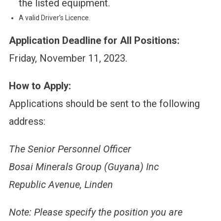
the listed equipment.
A valid Driver’s Licence.
Application Deadline for All Positions:
Friday, November 11, 2023.
How to Apply:
Applications should be sent to the following
address:
The Senior Personnel Officer
Bosai Minerals Group (Guyana) Inc
Republic Avenue, Linden
Note: Please specify the position you are