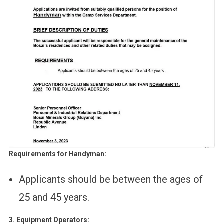
Requirements for Handyman:
Applicants should be between the ages of
25 and 45 years.
3. Equipment Operators: