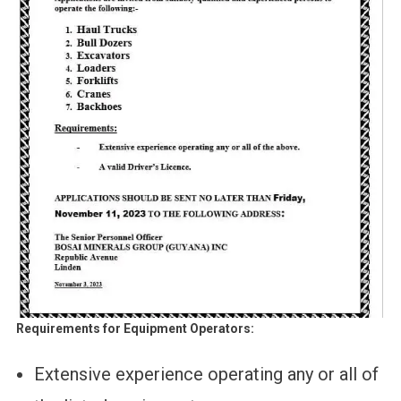
Requirements for Equipment Operators:
Extensive experience operating any or all of