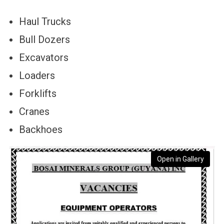
Haul Trucks
Bull Dozers
Excavators
Loaders
Forklifts
Cranes
Backhoes
Open in Gallery