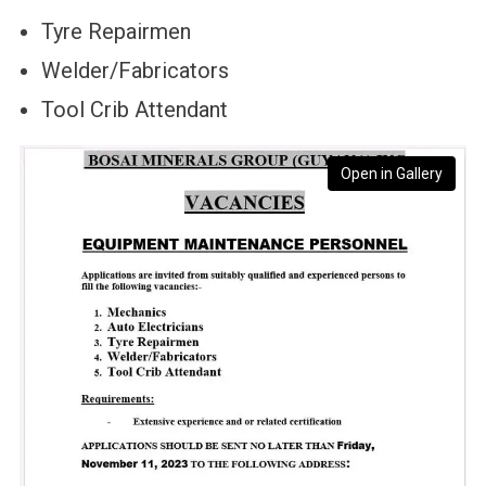
Tyre Repairmen
Welder/Fabricators
Tool Crib Attendant
Open in Gallery