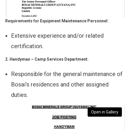
Requirements for Equipment Maintenance Personnel:
Extensive experience and/or related
certification.
2. Handyman – Camp Services Department:
Responsible for the general maintenance of
Bosai’s residences and other assigned
duties.
Open in Gallery