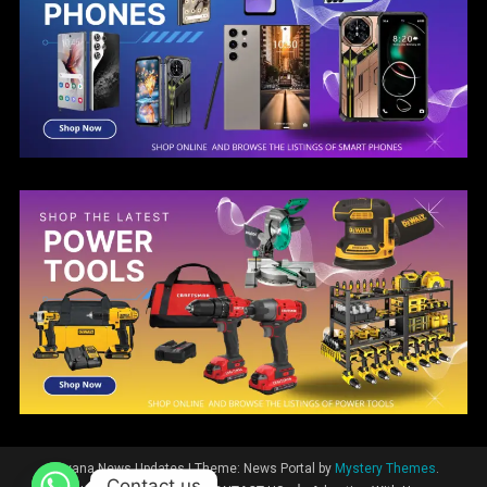
Guyana News Updates
|
Theme: News Portal by
Mystery Themes
.
Contact us