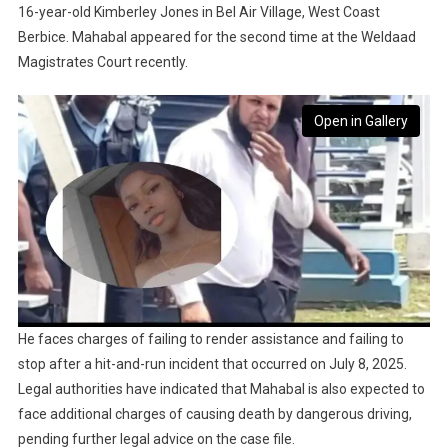
16-year-old Kimberley Jones in Bel Air Village, West Coast
Berbice. Mahabal appeared for the second time at the Weldaad
Magistrates Court recently.
Open in Gallery
He faces charges of failing to render assistance and failing to
stop after a hit-and-run incident that occurred on July 8, 2025.
Legal authorities have indicated that Mahabal is also expected to
face additional charges of causing death by dangerous driving,
pending further legal advice on the case file.