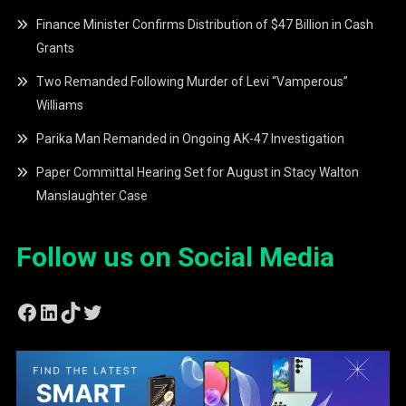
Finance Minister Confirms Distribution of $47 Billion in Cash
Grants
Two Remanded Following Murder of Levi “Vamperous”
Williams
Parika Man Remanded in Ongoing AK-47 Investigation
Paper Committal Hearing Set for August in Stacy Walton
Manslaughter Case
Follow us on Social Media
Facebook
LinkedIn
TikTok
Twitter