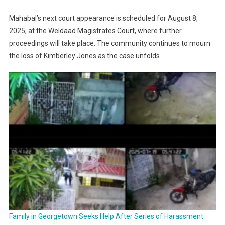
Mahabal’s next court appearance is scheduled for August 8,
2025, at the Weldaad Magistrates Court, where further
proceedings will take place. The community continues to mourn
the loss of Kimberley Jones as the case unfolds.
Family in Georgetown Seeks Help After Series of Harassment