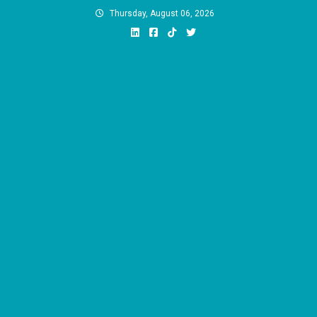
Skip
Thursday, August 06, 2026
to
content