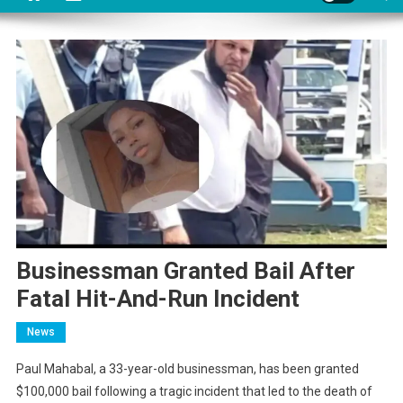
Businessman Granted Bail After
Fatal Hit-And-Run Incident
News
Paul Mahabal, a 33-year-old businessman, has been granted
$100,000 bail following a tragic incident that led to the death of