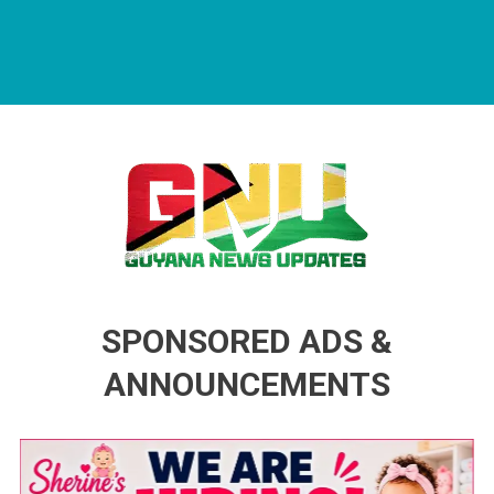
Guyana News Updates
Advertise with us
SPONSORED ADS &
ANNOUNCEMENTS