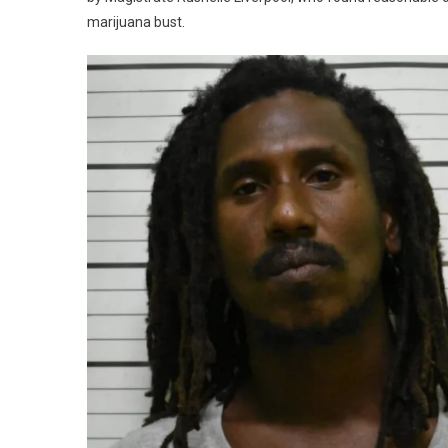
marijuana bust.