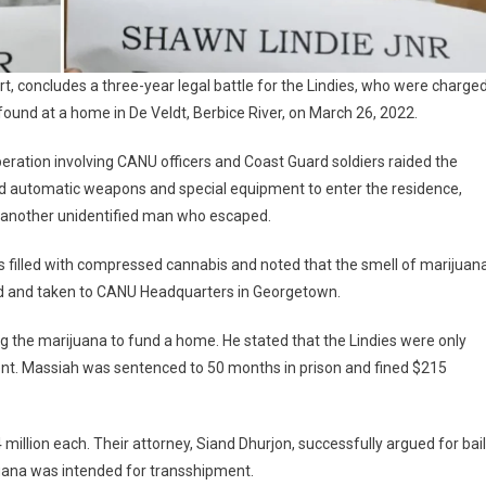
rt, concludes a three-year legal battle for the Lindies, who were charge
found at a home in De Veldt, Berbice River, on March 26, 2022.
operation involving CANU officers and Coast Guard soldiers raided the
sed automatic weapons and special equipment to enter the residence,
d another unidentified man who escaped.
s filled with compressed cannabis and noted that the smell of marijuan
d and taken to CANU Headquarters in Georgetown.
g the marijuana to fund a home. He stated that the Lindies were only
ent. Massiah was sentenced to 50 months in prison and fined $215
 million each. Their attorney, Siand Dhurjon, successfully argued for bail
juana was intended for transshipment.