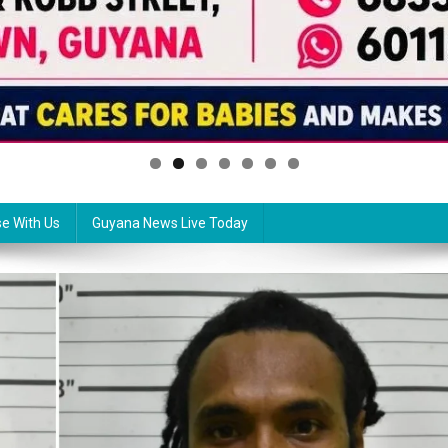
se With Us
Guyana News Live Today