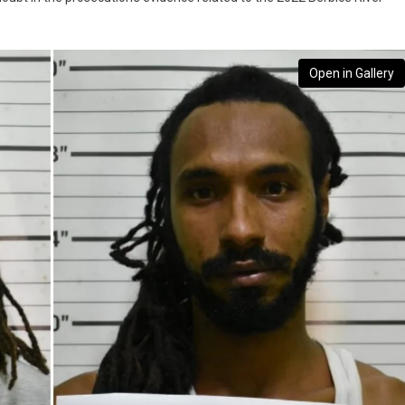
Open in Gallery