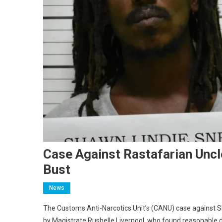
Case Against Rastafarian Unc
Bust
News
The Customs Anti-Narcotics Unit’s (CANU) case against S
by Magistrate Rushelle Liverpool, who found reasonable do