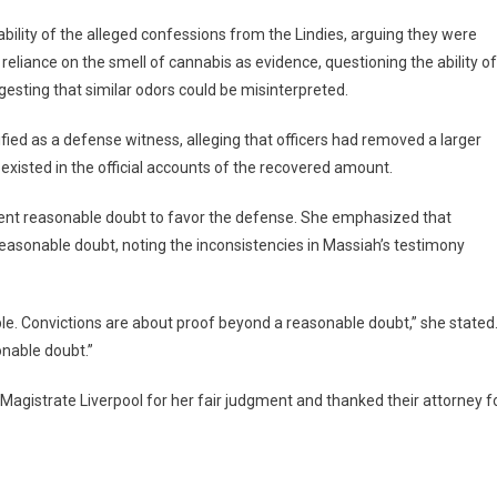
bility of the alleged confessions from the Lindies, arguing they were
eliance on the smell of cannabis as evidence, questioning the ability of
ggesting that similar odors could be misinterpreted.
fied as a defense witness, alleging that officers had removed a larger
existed in the official accounts of the recovered amount.
icient reasonable doubt to favor the defense. She emphasized that
reasonable doubt, noting the inconsistencies in Massiah’s testimony
le. Convictions are about proof beyond a reasonable doubt,” she stated
onable doubt.”
 Magistrate Liverpool for her fair judgment and thanked their attorney f