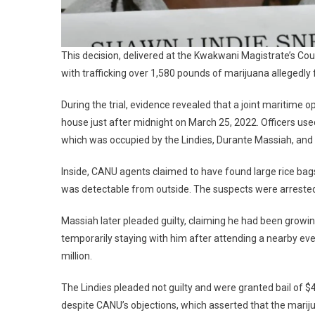
This decision, delivered at the Kwakwani Magistrate’s Cou
with trafficking over 1,580 pounds of marijuana allegedly 
During the trial, evidence revealed that a joint maritime 
house just after midnight on March 25, 2022. Officers u
which was occupied by the Lindies, Durante Massiah, an
Inside, CANU agents claimed to have found large rice bag
was detectable from outside. The suspects were arreste
Massiah later pleaded guilty, claiming he had been growin
temporarily staying with him after attending a nearby ev
million.
The Lindies pleaded not guilty and were granted bail of $4
despite CANU’s objections, which asserted that the mari