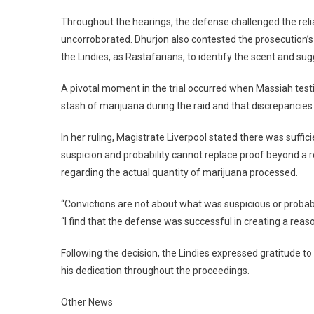
Throughout the hearings, the defense challenged the relia
uncorroborated. Dhurjon also contested the prosecution’s r
the Lindies, as Rastafarians, to identify the scent and su
A pivotal moment in the trial occurred when Massiah testi
stash of marijuana during the raid and that discrepancies 
In her ruling, Magistrate Liverpool stated there was suff
suspicion and probability cannot replace proof beyond a 
regarding the actual quantity of marijuana processed.
“Convictions are not about what was suspicious or probab
“I find that the defense was successful in creating a reas
Following the decision, the Lindies expressed gratitude to
his dedication throughout the proceedings.
Other News