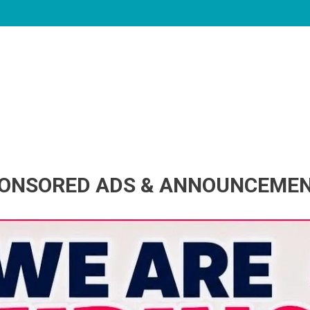
ONSORED ADS & ANNOUNCEME