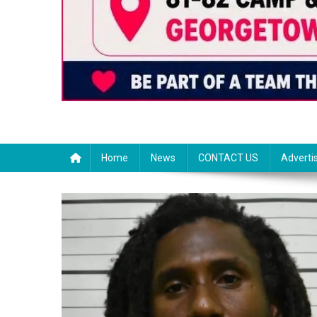
Home
News
CONTACT US
Adverti