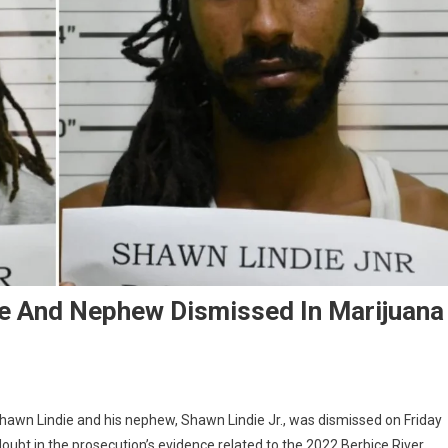
le And Nephew Dismissed In Marijuana
hawn Lindie and his nephew, Shawn Lindie Jr., was dismissed on Friday
ubt in the prosecution’s evidence related to the 2022 Berbice River