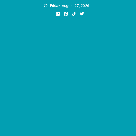
Skip
Friday, August 07, 2026
to
content