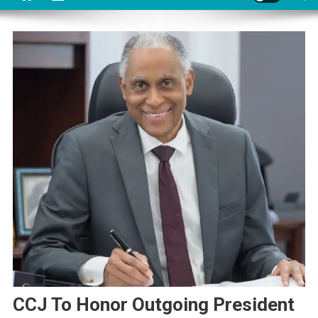
CCJ To Honor Outgoing President