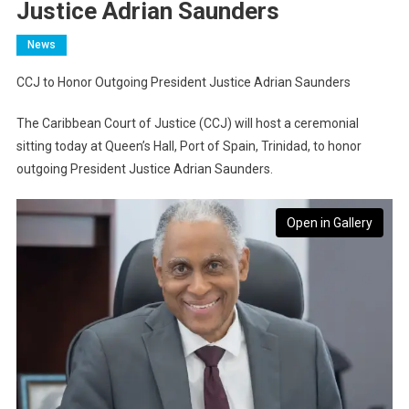
Justice Adrian Saunders
News
CCJ to Honor Outgoing President Justice Adrian Saunders
The Caribbean Court of Justice (CCJ) will host a ceremonial
sitting today at Queen’s Hall, Port of Spain, Trinidad, to honor
outgoing President Justice Adrian Saunders.
Open in Gallery