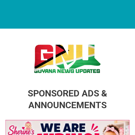
Guyana News Updates
Advertise with us
SPONSORED ADS &
ANNOUNCEMENTS