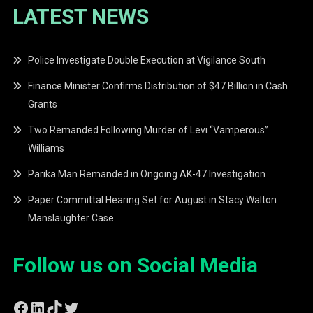
LATEST NEWS
Police Investigate Double Execution at Vigilance South
Finance Minister Confirms Distribution of $47 Billion in Cash
Grants
Two Remanded Following Murder of Levi “Vamperous”
Williams
Parika Man Remanded in Ongoing AK-47 Investigation
Paper Committal Hearing Set for August in Stacy Walton
Manslaughter Case
Follow us on Social Media
Facebook
LinkedIn
TikTok
Twitter