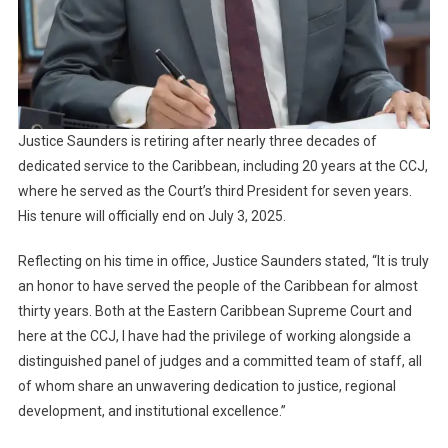
Justice Saunders is retiring after nearly three decades of
dedicated service to the Caribbean, including 20 years at the CCJ,
where he served as the Court’s third President for seven years.
His tenure will officially end on July 3, 2025.
Reflecting on his time in office, Justice Saunders stated, “It is truly
an honor to have served the people of the Caribbean for almost
thirty years. Both at the Eastern Caribbean Supreme Court and
here at the CCJ, I have had the privilege of working alongside a
distinguished panel of judges and a committed team of staff, all
of whom share an unwavering dedication to justice, regional
development, and institutional excellence.”