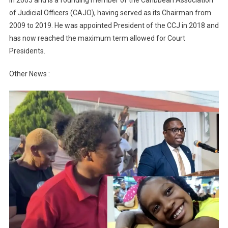
of Judicial Officers (CAJO), having served as its Chairman from
2009 to 2019. He was appointed President of the CCJ in 2018 and
has now reached the maximum term allowed for Court
Presidents.
Other News :