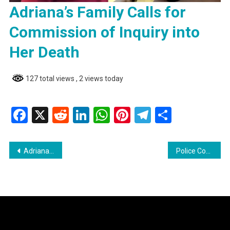
Adriana’s Family Calls for
Commission of Inquiry into
Her Death
127 total views
, 2 views today
Facebook
X
Reddit
LinkedIn
WhatsApp
Pinterest
Telegram
Share
Post
Adriana’s Family Calls for Commission of Inquiry into Her Death
Police Constable Transferred Following Interaction with Presidential Candidate Azruddin Mohamed
navigation