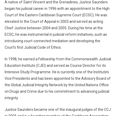
A native of Saint Vincent and the Grenadines, Justice Saunders
began his judicial career in 1996 with an appointment to the High
Court of the Eastern Caribbean Supreme Court (ECSC). He was
elevated to the Court of Appeal in 2003 and served as acting
Chief Justice between 2004 and 2005. During his time at the
ECSC, he was instrumental in judicial reform initiatives, such as
introducing court-connected mediation and developing the
Court’s first Judicial Code of Ethics.
In 1998, he earned a Fellowship from the Commonwealth Judicial
Education Institute (CJEI) and served as Course Director for its
Intensive Study Programme. He is currently one of the Institute’s
Vice Presidents and has been appointed to the Advisory Board of
the Global Judicial Integrity Network by the United Nations Office
on Drugs and Crime due to his commitment to advancing judicial
integrity.
Justice Saunders became one of the inaugural judges of the CCJ
in 2005 and is a founding member of the Caribbean Association