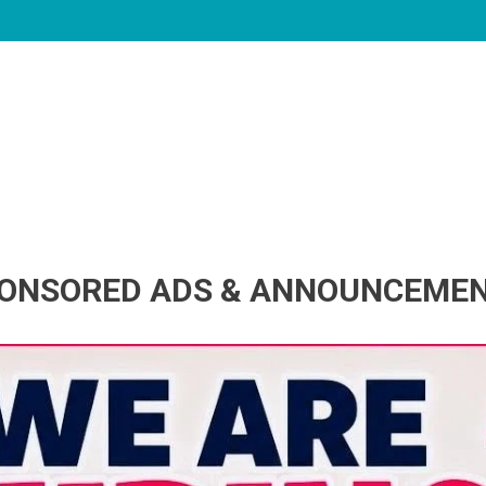
ONSORED ADS & ANNOUNCEME