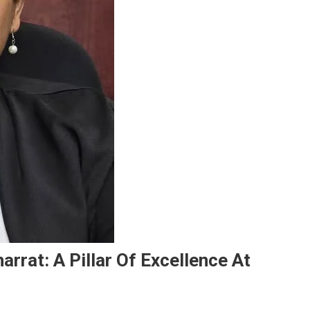
rrat: A Pillar Of Excellence At