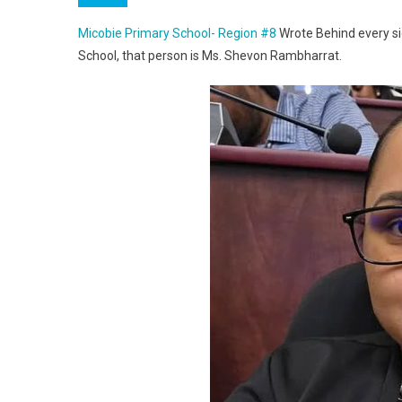
Micobie Primary School- Region #8
Wrote Behind every sig
School, that person is Ms. Shevon Rambharrat.