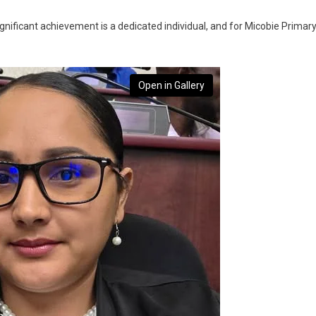
nificant achievement is a dedicated individual, and for Micobie Primar
Open in Gallery