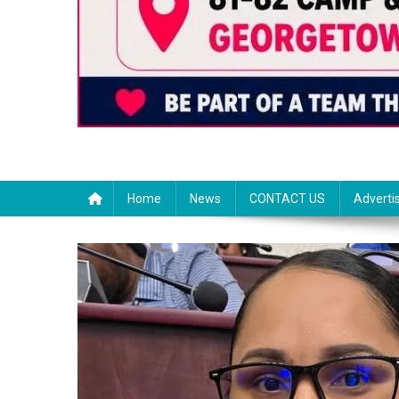
Home
News
CONTACT US
Adverti