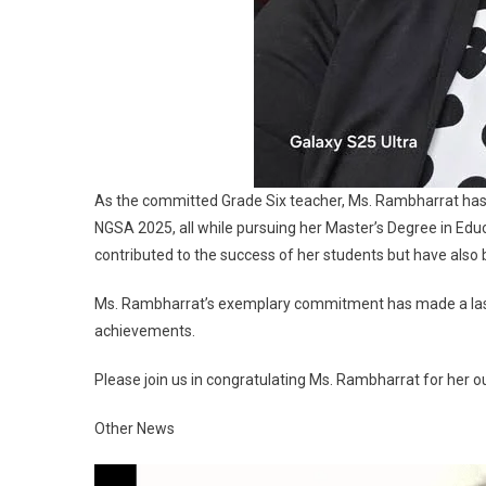
As the committed Grade Six teacher, Ms. Rambharrat has d
NGSA 2025, all while pursuing her Master’s Degree in Edu
contributed to the success of her students but have also b
Ms. Rambharrat’s exemplary commitment has made a lasti
achievements.
Please join us in congratulating Ms. Rambharrat for he
Other News