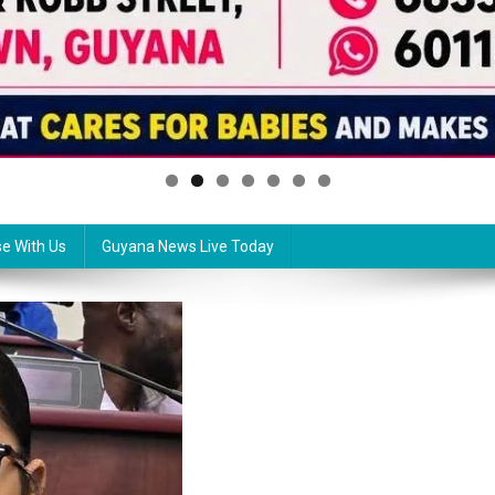
se With Us
Guyana News Live Today