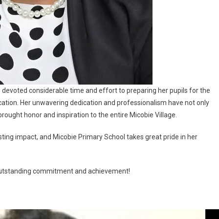
evoted considerable time and effort to preparing her pupils for the
cation. Her unwavering dedication and professionalism have not only
rought honor and inspiration to the entire Micobie Village.
ng impact, and Micobie Primary School takes great pride in her
r outstanding commitment and achievement!