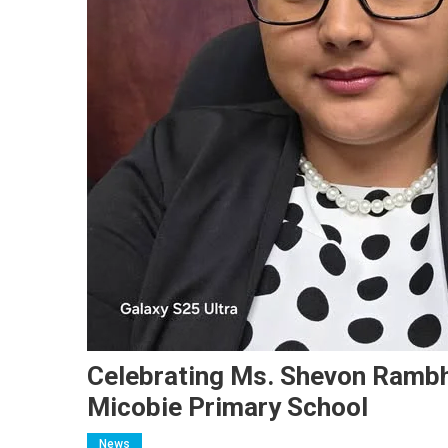
Celebrating Ms. Shevon Rambha
Micobie Primary School
News