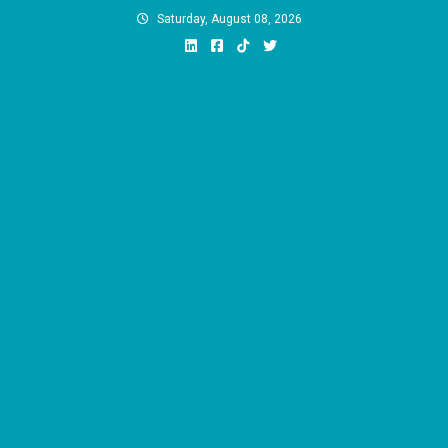
Skip
Saturday, August 08, 2026
to
content