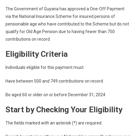
The Government of Guyana has approved a One-Off Payment
via the National Insurance Scheme for insured persons of
pensionable age who have contributed to the Scheme but do not
qualify for Old Age Pension due to having fewer than 750
contributions on record.
Eligibility Criteria
Individuals eligible for this payment must:
Have between 500 and 749 contributions on record
Be aged 60 or older on or before December 31, 2024
Start by Checking Your Eligibility
The fields marked with an asterisk (*) are required.