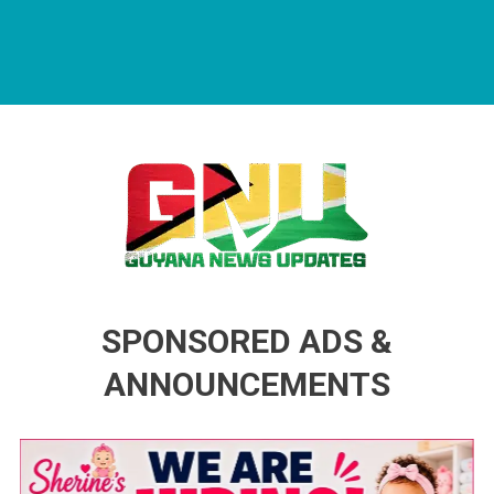
Guyana News Updates
Advertise with us
SPONSORED ADS &
ANNOUNCEMENTS