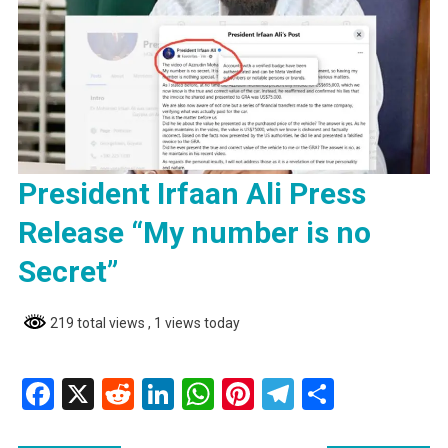
President Irfaan Ali Press
Release “My number is no
Secret”
219 total views
, 1 views today
Facebook
X
Reddit
LinkedIn
WhatsApp
Pinterest
Telegram
Share