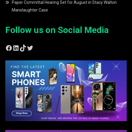
Paper Committal Hearing Set for August in Stacy Walton
Manslaughter Case
Follow us on Social Media
Facebook
LinkedIn
TikTok
Twitter