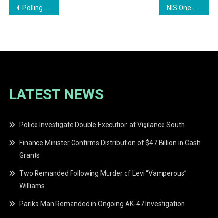
Post
Polling for the Next President of Guyana: Who Will Lead?
NIS One-Off payment programme launched
navigation
LATEST NEWS
Police Investigate Double Execution at Vigilance South
Finance Minister Confirms Distribution of $47 Billion in Cash
Grants
Two Remanded Following Murder of Levi “Vamperous”
Williams
Parika Man Remanded in Ongoing AK-47 Investigation