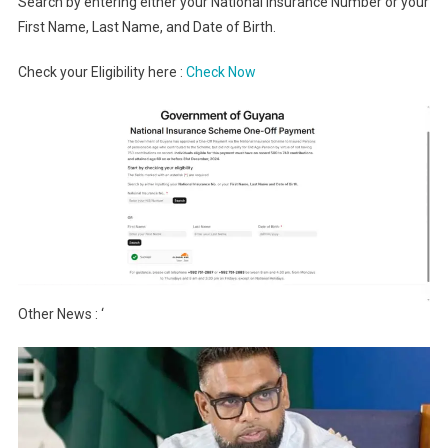
Search by entering either your National Insurance Number or your
First Name, Last Name, and Date of Birth.
Check your Eligibility here :
Check Now
Other News : ‘