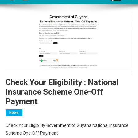
Check Your Eligibility : National
Insurance Scheme One-Off
Payment
News
Check Your Eligibility Government of Guyana National Insurance
Scheme One-Off Payment