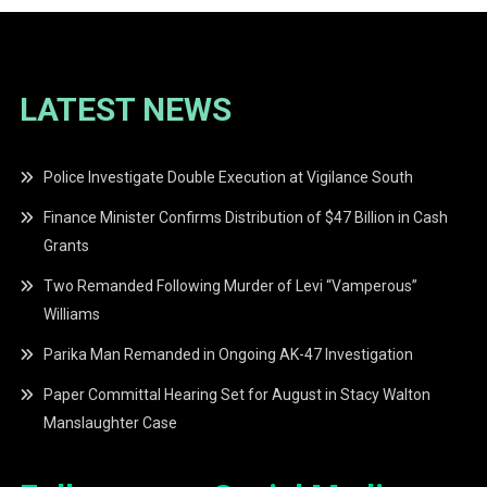
LATEST NEWS
Police Investigate Double Execution at Vigilance South
Finance Minister Confirms Distribution of $47 Billion in Cash
Grants
Two Remanded Following Murder of Levi “Vamperous”
Williams
Parika Man Remanded in Ongoing AK-47 Investigation
Paper Committal Hearing Set for August in Stacy Walton
Manslaughter Case