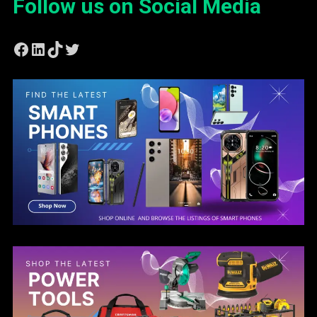
Follow us on Social Media
Facebook
LinkedIn
TikTok
Twitter