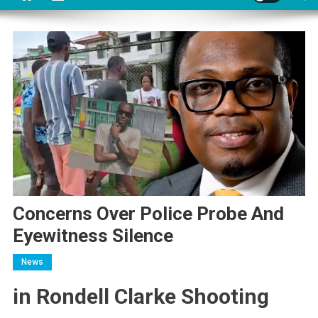
Concerns Over Police Probe And
Eyewitness Silence
News
in Rondell Clarke Shooting