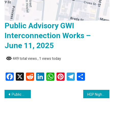
Public Advisory GWI
Interconnection Works –
June 11, 2025
449 total views
, 1 views today
Facebook
X
Reddit
LinkedIn
WhatsApp
Pinterest
Telegram
Share
Post
Public Advisory GWI Interconnection Works – June 11, 2025
HGP Nightly News: COVID-19 Cases Reported at West Ruimveldt Primary School
navigation