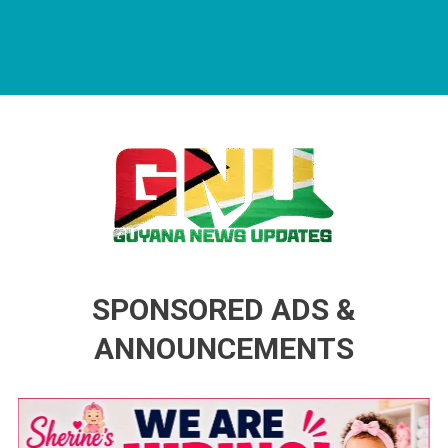
Guyana News Updates
Advertise with us
SPONSORED ADS &
ANNOUNCEMENTS