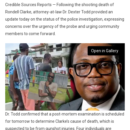
Credible Sources Reports — Following the shooting death of
Rondell Clarke, attorney-at-law Dr. Dexter Todd provided an
update today on the status of the police investigation, expressing
concerns over the urgency of the probe and urging community
members to come forward.
Open in Gallery
Dr. Todd confirmed that a post-mortem examination is scheduled
for tomorrow to determine Clarke’s cause of death, which is
suspected to be from gunshot injuries. Four individuals are