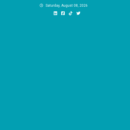
Skip
Saturday, August 08, 2026
to
content