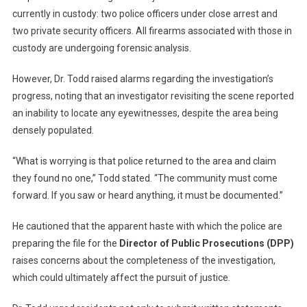
currently in custody: two police officers under close arrest and
two private security officers. All firearms associated with those in
custody are undergoing forensic analysis.
However, Dr. Todd raised alarms regarding the investigation’s
progress, noting that an investigator revisiting the scene reported
an inability to locate any eyewitnesses, despite the area being
densely populated.
“What is worrying is that police returned to the area and claim
they found no one,” Todd stated. “The community must come
forward. If you saw or heard anything, it must be documented.”
He cautioned that the apparent haste with which the police are
preparing the file for the
Director of Public Prosecutions (DPP)
raises concerns about the completeness of the investigation,
which could ultimately affect the pursuit of justice.