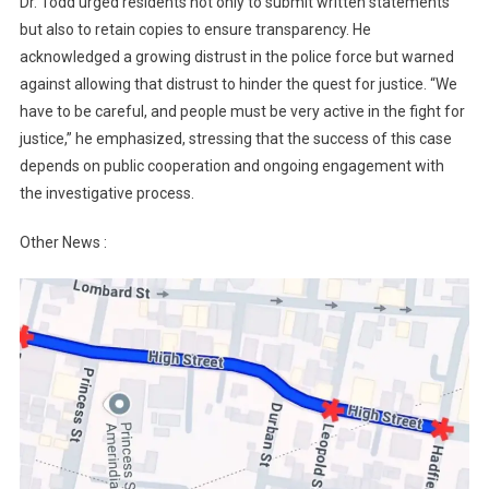
Dr. Todd urged residents not only to submit written statements
but also to retain copies to ensure transparency. He
acknowledged a growing distrust in the police force but warned
against allowing that distrust to hinder the quest for justice. “We
have to be careful, and people must be very active in the fight for
justice,” he emphasized, stressing that the success of this case
depends on public cooperation and ongoing engagement with
the investigative process.
Other News :