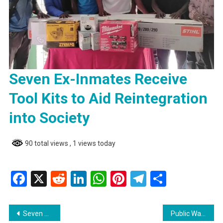
Seven Ex-Inmates Receive
Tool Kits to Aid Reintegration
into Society
90 total views
, 1 views today
Facebook
X
Reddit
LinkedIn
WhatsApp
Pinterest
Telegram
Share
Post
Seven Ex-Inmates Receive Tool Kits to Aid Reintegration into Society
Public Warning from Tony Prabudial