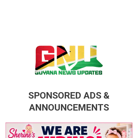
Guyana News Updates
Advertise with us
SPONSORED ADS &
ANNOUNCEMENTS