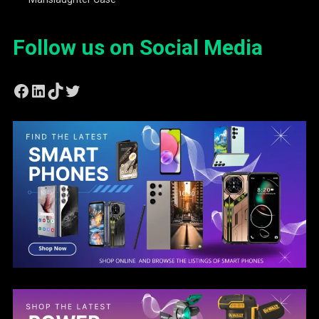
Follow us on Social Media
Facebook
LinkedIn
TikTok
Twitter