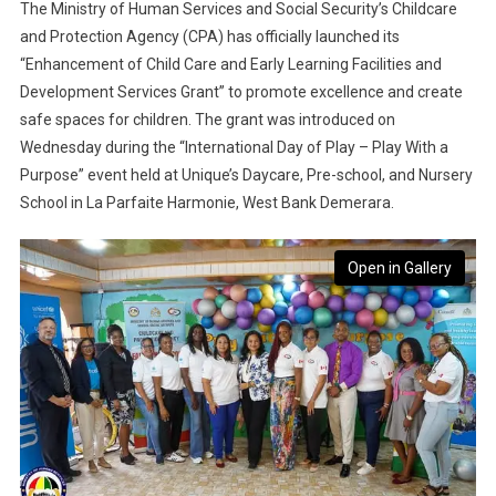
The Ministry of Human Services and Social Security’s Childcare
and Protection Agency (CPA) has officially launched its
“Enhancement of Child Care and Early Learning Facilities and
Development Services Grant” to promote excellence and create
safe spaces for children. The grant was introduced on
Wednesday during the “International Day of Play – Play With a
Purpose” event held at Unique’s Daycare, Pre-school, and Nursery
School in La Parfaite Harmonie, West Bank Demerara.
Open in Gallery