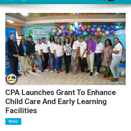
CPA Launches Grant To Enhance
Child Care And Early Learning
Facilities
News