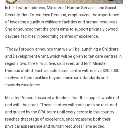
In her feature address, Minister of Human Services and Social
Security, Hon. Dr. Vindhya Persaud, emphasized the importance
of investing equally in childcare facilities and human resources.
She announced that the grant aims to support privately owned
daycare facilities in becoming centres of excellence.
“Today, I proudly announce that we will be launching a Childcare
and Development Grant, which will be given to ten care centres in
regions two, three, four, five, six, seven, and ten,” Minister
Persaud stated. Each selected care centre will receive $200,000
to elevate their facilities beyond minimum standards and
towards excellence.
Minister Persaud assured attendees that the support would not
end with the grant. “These centres will continue to be nurtured
and guided by the CPA team until every centre in this country
reaches that stage of excellence, encompassing both their
physical appearance and human resources,” she added.