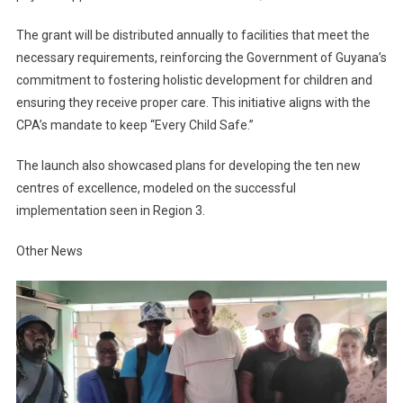
The grant will be distributed annually to facilities that meet the
necessary requirements, reinforcing the Government of Guyana’s
commitment to fostering holistic development for children and
ensuring they receive proper care. This initiative aligns with the
CPA’s mandate to keep “Every Child Safe.”
The launch also showcased plans for developing the ten new
centres of excellence, modeled on the successful
implementation seen in Region 3.
Other News