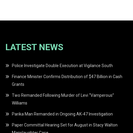
navigation
LATEST NEWS
Police Investigate Double Execution at Vigilance South
Finance Minister Confirms Distribution of $47 Billion in Cash
Grants
Two Remanded Following Murder of Levi “Vamperous”
Williams
Parika Man Remanded in Ongoing AK-47 Investigation
Paper Committal Hearing Set for August in Stacy Walton
Manslaughter Case