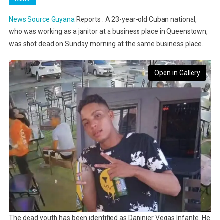
News Source Guyana
Reports : A 23-year-old Cuban national,
who was working as a janitor at a business place in Queenstown,
was shot dead on Sunday morning at the same business place.
Open in Gallery
The dead youth has been identified as Daninier Vegas Infante. He