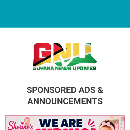
Guyana News Updates
Advertise with us
SPONSORED ADS &
ANNOUNCEMENTS