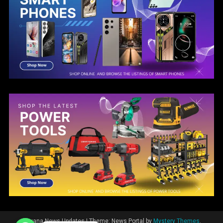
Guyana News Updates
|
Theme: News Portal by
Mystery Themes
.