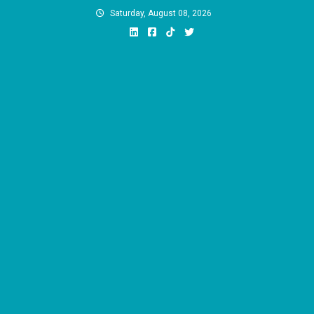
Skip
Saturday, August 08, 2026
to
content