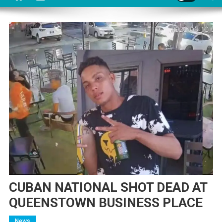
CUBAN NATIONAL SHOT DEAD AT
QUEENSTOWN BUSINESS PLACE
News