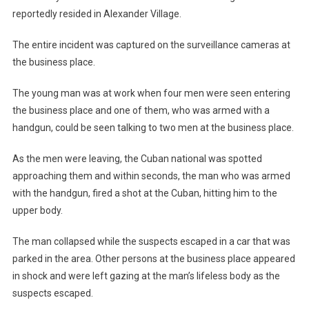
reportedly resided in Alexander Village.
The entire incident was captured on the surveillance cameras at
the business place.
The young man was at work when four men were seen entering
the business place and one of them, who was armed with a
handgun, could be seen talking to two men at the business place.
As the men were leaving, the Cuban national was spotted
approaching them and within seconds, the man who was armed
with the handgun, fired a shot at the Cuban, hitting him to the
upper body.
The man collapsed while the suspects escaped in a car that was
parked in the area. Other persons at the business place appeared
in shock and were left gazing at the man’s lifeless body as the
suspects escaped.