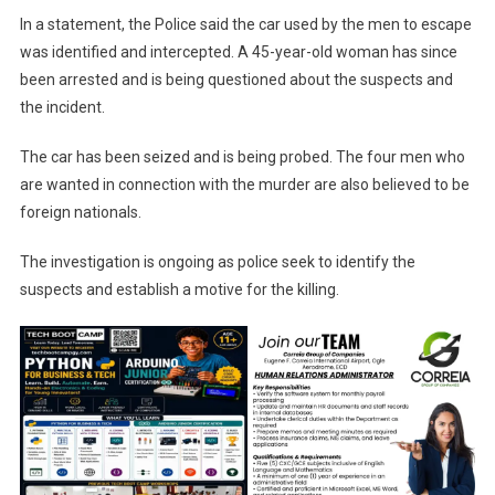
In a statement, the Police said the car used by the men to escape
was identified and intercepted. A 45-year-old woman has since
been arrested and is being questioned about the suspects and
the incident.
The car has been seized and is being probed. The four men who
are wanted in connection with the murder are also believed to be
foreign nationals.
The investigation is ongoing as police seek to identify the
suspects and establish a motive for the killing.