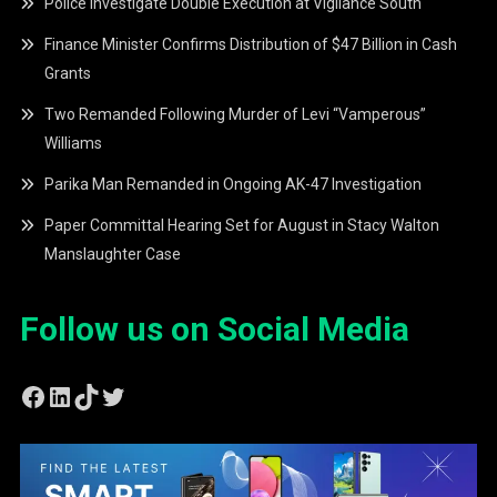
Police Investigate Double Execution at Vigilance South
Finance Minister Confirms Distribution of $47 Billion in Cash
Grants
Two Remanded Following Murder of Levi “Vamperous”
Williams
Parika Man Remanded in Ongoing AK-47 Investigation
Paper Committal Hearing Set for August in Stacy Walton
Manslaughter Case
Follow us on Social Media
Facebook
LinkedIn
TikTok
Twitter