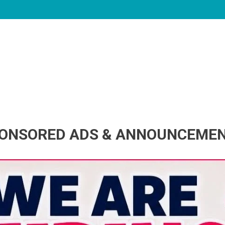
ONSORED ADS & ANNOUNCEME