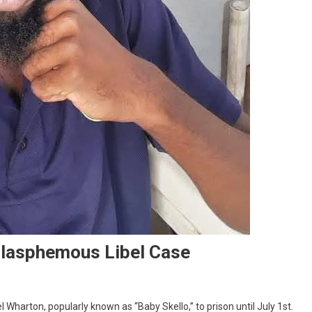
Blasphemous Libel Case
arton, popularly known as “Baby Skello,” to prison until July 1st.