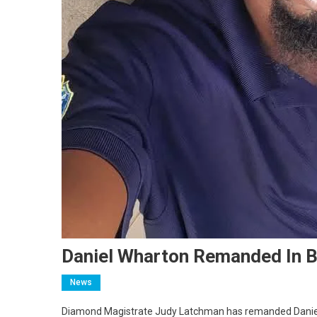
Daniel Wharton Remanded In 
News
Diamond Magistrate Judy Latchman has remanded Daniel Wh