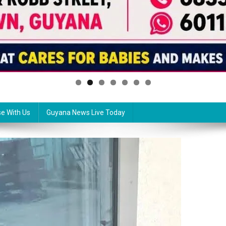
se With Us
Guyana News Live Today