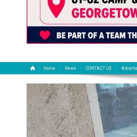
Home
News
CONTACT US
Adverti