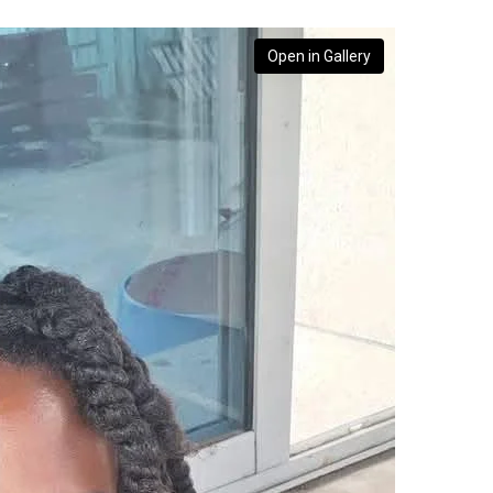
Open in Gallery