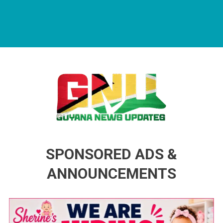
Guyana News Updates
Advertise with us
SPONSORED ADS &
ANNOUNCEMENTS