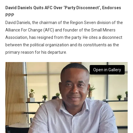
David Daniels Quits AFC Over ‘Party Disconnect’, Endorses
PPP
David Daniels, the chairman of the Region Seven division of the
Alliance For Change (AFC) and founder of the Small Miners
Association, has resigned from the party. He cites a disconnect
between the political organization and its constituents as the
primary reason for his departure.
Open in Gallery