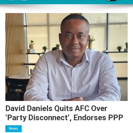
David Daniels Quits AFC Over
‘Party Disconnect’, Endorses PPP
News