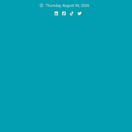
Skip
Thursday, August 06, 2026
to
content