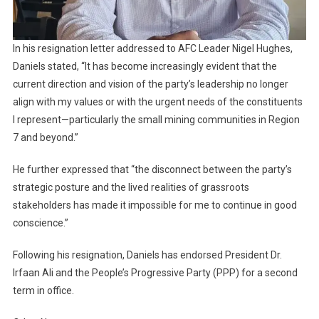
In his resignation letter addressed to AFC Leader Nigel Hughes,
Daniels stated, “It has become increasingly evident that the
current direction and vision of the party’s leadership no longer
align with my values or with the urgent needs of the constituents
I represent—particularly the small mining communities in Region
7 and beyond.”
He further expressed that “the disconnect between the party’s
strategic posture and the lived realities of grassroots
stakeholders has made it impossible for me to continue in good
conscience.”
Following his resignation, Daniels has endorsed President Dr.
Irfaan Ali and the People’s Progressive Party (PPP) for a second
term in office.