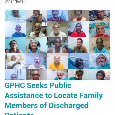
Other News :
GPHC Seeks Public
Assistance to Locate Family
Members of Discharged