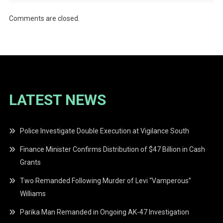
Comments are closed.
LATEST NEWS
Police Investigate Double Execution at Vigilance South
Finance Minister Confirms Distribution of $47 Billion in Cash
Grants
Two Remanded Following Murder of Levi “Vamperous”
Williams
Parika Man Remanded in Ongoing AK-47 Investigation