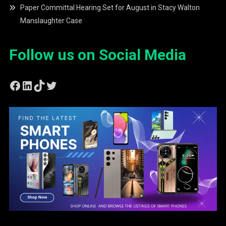
Paper Committal Hearing Set for August in Stacy Walton
Manslaughter Case
Follow us on Social Media
Facebook
LinkedIn
TikTok
Twitter