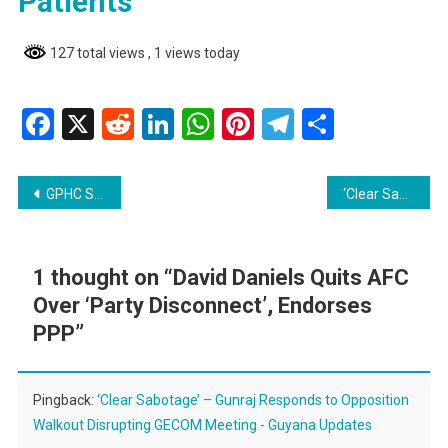
Patients
127 total views
, 1 views today
Facebook
X
Reddit
LinkedIn
WhatsApp
Pinterest
Telegram
Share
Post
GPHC Seeks Public Assistance to Locate Family Members of Discharged Patients
‘Clear Sabotage’ – Gunraj Responds to Opposition Walkout Disrupting GECOM Meeting
navigation
1 thought on “
David Daniels Quits AFC
Over ‘Party Disconnect’, Endorses
PPP
”
Pingback:
‘Clear Sabotage’ – Gunraj Responds to Opposition
Walkout Disrupting GECOM Meeting - Guyana Updates