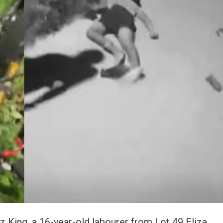
z King, a 16-year-old labourer from Lot 49 Eliza