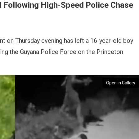
ed Following High-Speed Police Chase
t on Thursday evening has left a 16-year-old boy
ing the Guyana Police Force on the Princeton
Open in Gallery