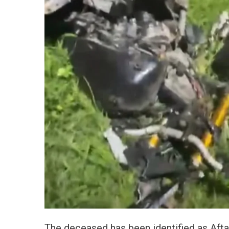
The deceased has been identified as Afta