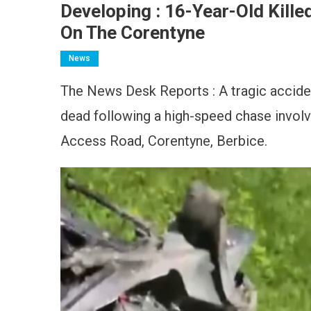
Developing : 16-Year-Old Kill
On The Corentyne
News
The News Desk Reports : A tragic acciden
dead following a high-speed chase involv
Access Road, Corentyne, Berbice.