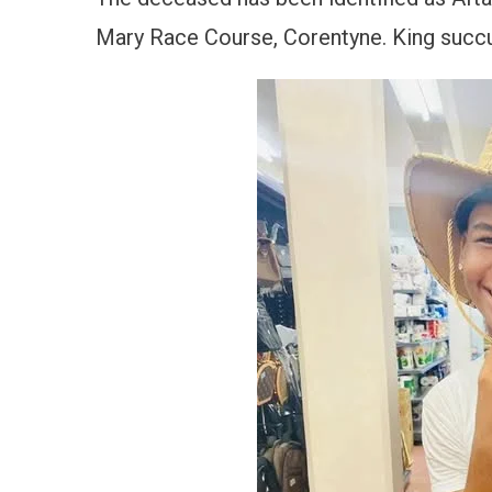
Mary Race Course, Corentyne. King succum