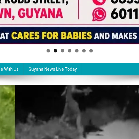
se With Us
Guyana News Live Today