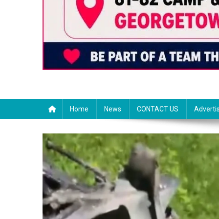
Home
News
CONTACT US
Adverti