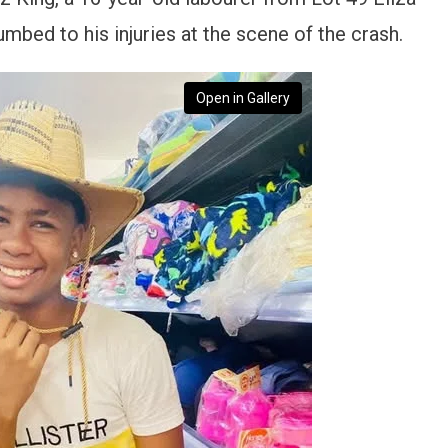
bed to his injuries at the scene of the crash.
Open in Gallery