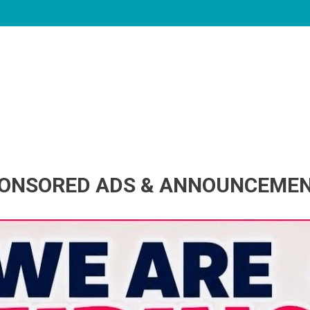
ONSORED ADS & ANNOUNCEME