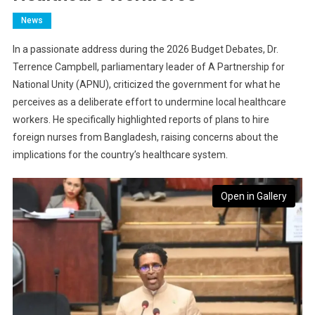
News
In a passionate address during the 2026 Budget Debates, Dr.
Terrence Campbell, parliamentary leader of A Partnership for
National Unity (APNU), criticized the government for what he
perceives as a deliberate effort to undermine local healthcare
workers. He specifically highlighted reports of plans to hire
foreign nurses from Bangladesh, raising concerns about the
implications for the country’s healthcare system.
Open in Gallery