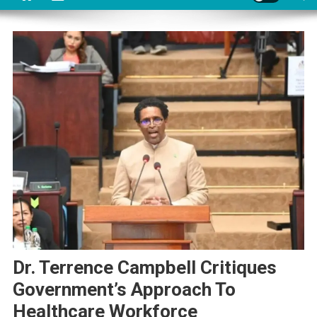
Dr. Terrence Campbell Critiques
Government’s Approach To
Healthcare Workforce