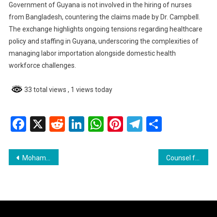
Government of Guyana is not involved in the hiring of nurses
from Bangladesh, countering the claims made by Dr. Campbell.
The exchange highlights ongoing tensions regarding healthcare
policy and staffing in Guyana, underscoring the complexities of
managing labor importation alongside domestic health
workforce challenges.
33 total views
, 1 views today
Facebook
X
Reddit
LinkedIn
WhatsApp
Pinterest
Telegram
Share
Post
Mohameds’ Extradition Case Takes Political Turn in Georgetown Magistrates’ Court
Counsel for Extradition Requests Denies False Claims About Court Proceedings
navigation