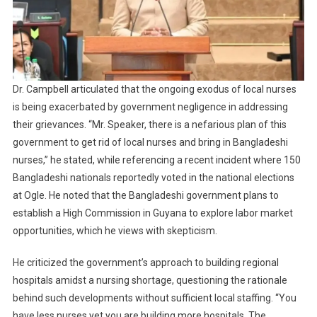
Dr. Campbell articulated that the ongoing exodus of local nurses
is being exacerbated by government negligence in addressing
their grievances. “Mr. Speaker, there is a nefarious plan of this
government to get rid of local nurses and bring in Bangladeshi
nurses,” he stated, while referencing a recent incident where 150
Bangladeshi nationals reportedly voted in the national elections
at Ogle. He noted that the Bangladeshi government plans to
establish a High Commission in Guyana to explore labor market
opportunities, which he views with skepticism.
He criticized the government’s approach to building regional
hospitals amidst a nursing shortage, questioning the rationale
behind such developments without sufficient local staffing. “You
have less nurses yet you are building more hospitals. The