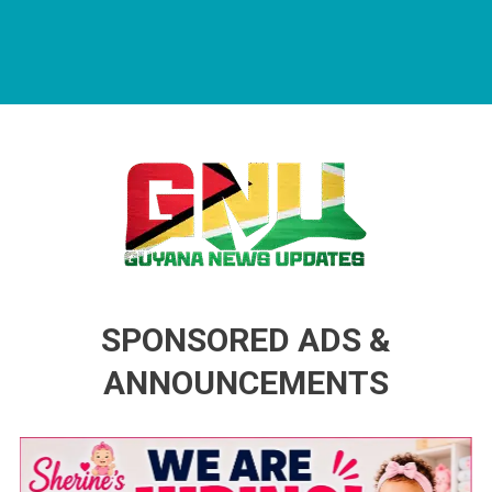
Guyana News Updates
Advertise with us
SPONSORED ADS &
ANNOUNCEMENTS