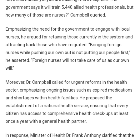
government says it will train 5,440 allied health professionals, but
how many of those are nurses?” Campbell queried.
Emphasizing the need for the government to engage with local
nurses, he argued for retaining those currently in the system and
attracting back those who have migrated. “Bringing foreign
nurses while pushing our own out is not putting our people first,”
he asserted. “Foreign nurses will not take care of us as our own
will.”
Moreover, Dr. Campbell called for urgent reforms in the health
sector, emphasizing ongoing issues such as expired medications
and shortages within health facilities. He proposed the
establishment of a national health service, ensuring that every
citizen has access to comprehensive health check-ups at least
once a year with a general health partner.
In response, Minister of Health Dr. Frank Anthony clarified that the