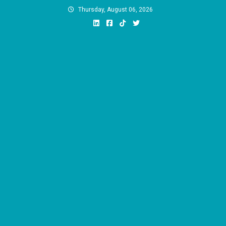
Skip
Thursday, August 06, 2026
to
content