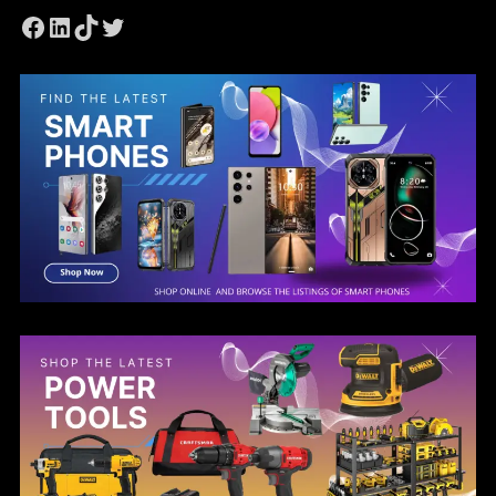
Facebook
LinkedIn
TikTok
Twitter