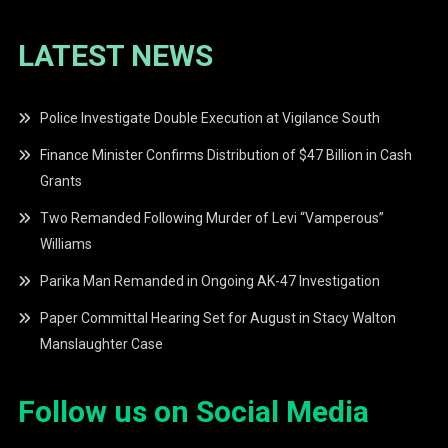
LATEST NEWS
Police Investigate Double Execution at Vigilance South
Finance Minister Confirms Distribution of $47 Billion in Cash
Grants
Two Remanded Following Murder of Levi “Vamperous”
Williams
Parika Man Remanded in Ongoing AK-47 Investigation
Paper Committal Hearing Set for August in Stacy Walton
Manslaughter Case
Follow us on Social Media