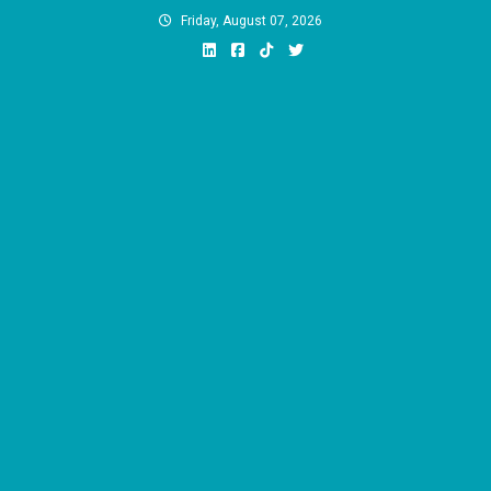
Skip
Friday, August 07, 2026
to
content