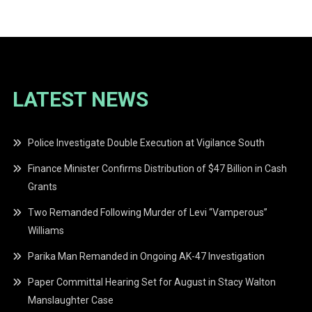
navigation
LATEST NEWS
Police Investigate Double Execution at Vigilance South
Finance Minister Confirms Distribution of $47 Billion in Cash
Grants
Two Remanded Following Murder of Levi “Vamperous”
Williams
Parika Man Remanded in Ongoing AK-47 Investigation
Paper Committal Hearing Set for August in Stacy Walton
Manslaughter Case