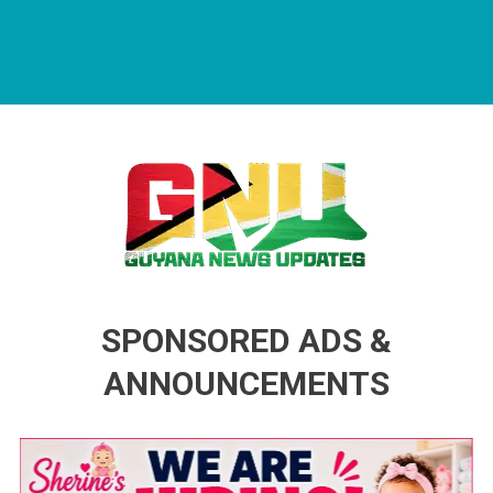
Guyana News Updates
Advertise with us
SPONSORED ADS &
ANNOUNCEMENTS