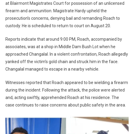
at Blairmont Magistrates Court for possession of an unlicensed
firearm and ammunition. Magistrate Hardy upheld the
prosecution’s concerns, denying bail and remanding Roach to
custody. He is scheduled to return to court on August 20.
Reports indicate that around 9:00 PM, Roach, accompanied by
associates, was at a shop in Middle Dam Bush Lot when he
approached Changalal. In a violent confrontation, Roach allegedly
yanked off the victim’s gold chain and struck him in the face.
Changalal managed to escape in a nearby vehicle.
Witnesses reported that Roach appeared to be wielding a firearm
during the incident. Following the attack, the police were alerted
and, acting swiftly, apprehended Roach at his residence. The
case continues to raise concerns about public safety in the area.