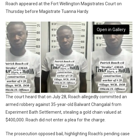
Roach appeared at the Fort Wellington Magistrates Court on
Thursday before Magistrate Tuanna Hardy.
Open in Gallery
The court heard that on July 28, Roach allegedly committed an
armed robbery against 35-year-old Balwant Changalal from
Experiment Bath Settlement, stealing a gold chain valued at
$400,000. Roach did not enter a plea for the charge.
The prosecution opposed bail, highlighting Roach’s pending case