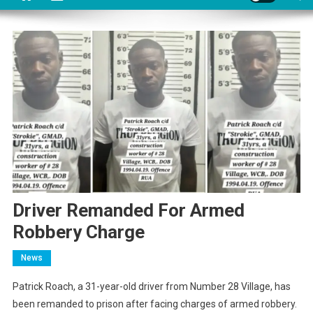
Driver Remanded For Armed
Robbery Charge
News
Patrick Roach, a 31-year-old driver from Number 28 Village, has
been remanded to prison after facing charges of armed robbery.