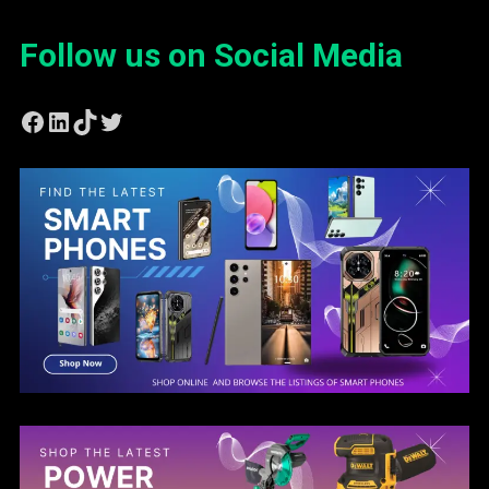
Follow us on Social Media
Facebook
LinkedIn
TikTok
Twitter