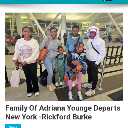
Family Of Adriana Younge Departs
New York -Rickford Burke
News