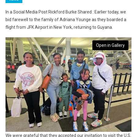
In a Social Media Post Rickford Burke Shared : Earlier today, we
bid farewell to the family of Adriana Younge as they boarded a
flight from JFK Airport in New York, returning to Guyana.
Open in Gallery
We were grateful that they accepted our invitation to visit the U.S.