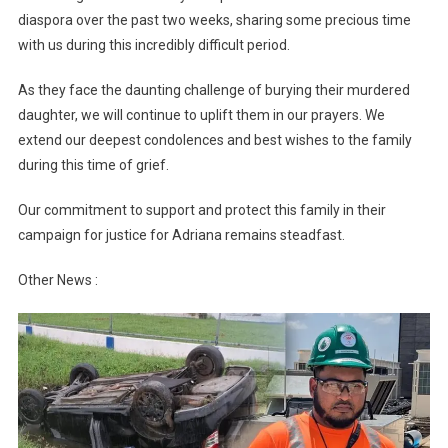
diaspora over the past two weeks, sharing some precious time
with us during this incredibly difficult period.
As they face the daunting challenge of burying their murdered
daughter, we will continue to uplift them in our prayers. We
extend our deepest condolences and best wishes to the family
during this time of grief.
Our commitment to support and protect this family in their
campaign for justice for Adriana remains steadfast.
Other News :