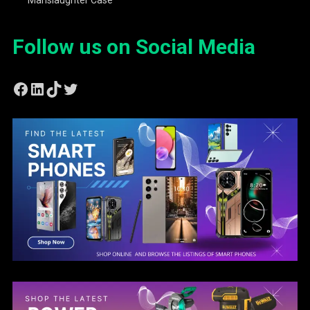
Follow us on Social Media
Facebook
LinkedIn
TikTok
Twitter