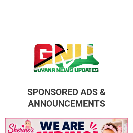
Guyana News Updates
Advertise with us
SPONSORED ADS &
ANNOUNCEMENTS