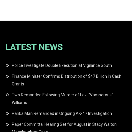
navigation
LATEST NEWS
Police Investigate Double Execution at Vigilance South
Finance Minister Confirms Distribution of $47 Billion in Cash
Grants
Two Remanded Following Murder of Levi “Vamperous”
Williams
Parika Man Remanded in Ongoing AK-47 Investigation
Paper Committal Hearing Set for August in Stacy Walton
Manslaughter Case