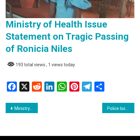
Ministry of Health Issue
Statement on Tragic Passing
of Ronicia Niles
193 total views
, 1 views today
Facebook
X
Reddit
LinkedIn
WhatsApp
Pinterest
Telegram
Share
Post
Ministry of Health Issue Statement on Tragic Passing of Ronicia Niles
Police Issue Wanted Bulletins for Suspects in Linden Taxi Driver’s Murder
navigation