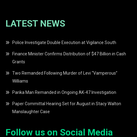
LATEST NEWS
Police Investigate Double Execution at Vigilance South
Finance Minister Confirms Distribution of $47 Billion in Cash
Grants
Two Remanded Following Murder of Levi “Vamperous”
Williams
Parika Man Remanded in Ongoing AK-47 Investigation
Paper Committal Hearing Set for August in Stacy Walton
Manslaughter Case
Follow us on Social Media