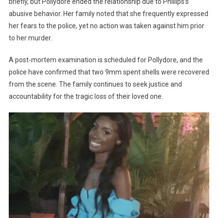
briefly, but Pollydore ended the relationship due to Phillips’s
abusive behavior. Her family noted that she frequently expressed
her fears to the police, yet no action was taken against him prior
to her murder.
A post-mortem examination is scheduled for Pollydore, and the
police have confirmed that two 9mm spent shells were recovered
from the scene. The family continues to seek justice and
accountability for the tragic loss of their loved one.