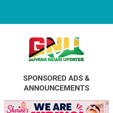
Guyana News Updates
Advertise with us
SPONSORED ADS &
ANNOUNCEMENTS