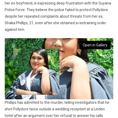
her ex-boyfriend, is expressing deep frustration with the Guyana
Police Force. They believe the police failed to protect Pollydore
despite her repeated complaints about threats from her ex,
Shaka Phillips, 21, even after she obtained a restraining order
against him.
Open in Gallery
Phillips has admitted to the murder, telling investigators that he
shot Pollydore twice outside a wedding reception at a Linden
hotel after an argument over her refusal to answer his calls.