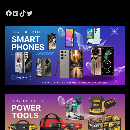
Facebook
LinkedIn
TikTok
Twitter