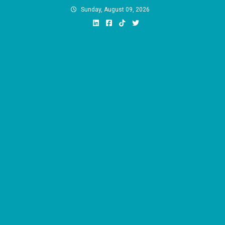
Skip
Sunday, August 09, 2026
to
content