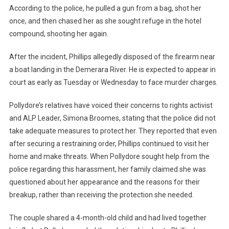
According to the police, he pulled a gun from a bag, shot her
once, and then chased her as she sought refuge in the hotel
compound, shooting her again.
After the incident, Phillips allegedly disposed of the firearm near
a boat landing in the Demerara River. He is expected to appear in
court as early as Tuesday or Wednesday to face murder charges.
Pollydore’s relatives have voiced their concerns to rights activist
and ALP Leader, Simona Broomes, stating that the police did not
take adequate measures to protect her. They reported that even
after securing a restraining order, Phillips continued to visit her
home and make threats. When Pollydore sought help from the
police regarding this harassment, her family claimed she was
questioned about her appearance and the reasons for their
breakup, rather than receiving the protection she needed.
The couple shared a 4-month-old child and had lived together