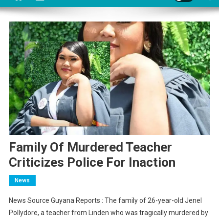
Family Of Murdered Teacher
Criticizes Police For Inaction
News
News Source Guyana Reports : The family of 26-year-old Jenel
Pollydore, a teacher from Linden who was tragically murdered by