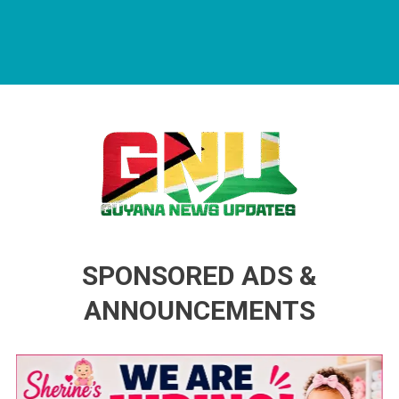
Guyana News Updates
Advertise with us
SPONSORED ADS &
ANNOUNCEMENTS