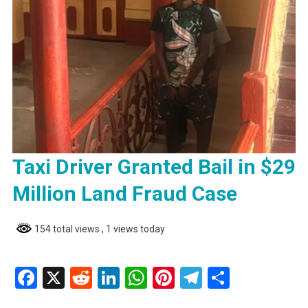
Taxi Driver Granted Bail in $29
Million Land Fraud Case
154 total views
, 1 views today
Facebook
X
Reddit
LinkedIn
WhatsApp
Pinterest
Telegram
Share