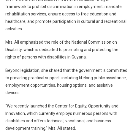
framework to prohibit discrimination in employment, mandate
rehabilitation services, ensure access to free education and
healthcare, and promote participation in cultural and recreational
activities.
Mrs. Ali emphasized the role of the National Commission on
Disability, which is dedicated to promoting and protecting the
rights of persons with disabilities in Guyana.
Beyond legislation, she shared that the government is committed
to providing practical support, including lifelong public assistance,
employment opportunities, housing options, and assistive
devices.
“We recently launched the Center for Equity, Opportunity and
Innovation, which currently employs numerous persons with
disabilities and offers technical, vocational, and business
development training,” Mrs. Ali stated.