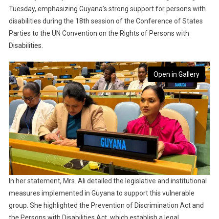
Tuesday, emphasizing Guyana’s strong support for persons with
disabilities during the 18th session of the Conference of States
Parties to the UN Convention on the Rights of Persons with
Disabilities.
Open in Gallery
In her statement, Mrs. Ali detailed the legislative and institutional
measures implemented in Guyana to support this vulnerable
group. She highlighted the Prevention of Discrimination Act and
the Persons with Disabilities Act, which establish a legal