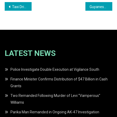
Post
Taxi Driver Granted Bail in $29 Million Land Fraud Case
Guyanese Traveller Arrested at Toronto Airport with Cocaine
navigation
LATEST NEWS
Police Investigate Double Execution at Vigilance South
Finance Minister Confirms Distribution of $47 Billion in Cash
Grants
Two Remanded Following Murder of Levi “Vamperous”
Williams
Parika Man Remanded in Ongoing AK-47 Investigation