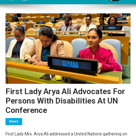
First Lady Arya Ali Advocates For
Persons With Disabilities At UN
Conference
News
First Lady Mrs. Arya Ali addressed a United Nations gathering on