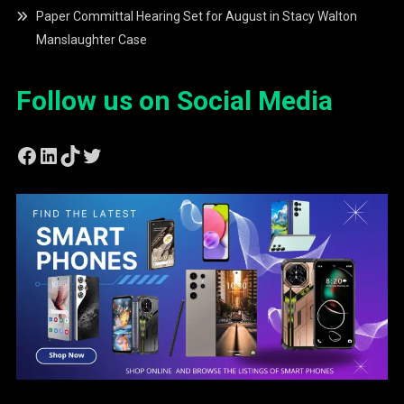
Paper Committal Hearing Set for August in Stacy Walton
Manslaughter Case
Follow us on Social Media
Facebook
LinkedIn
TikTok
Twitter