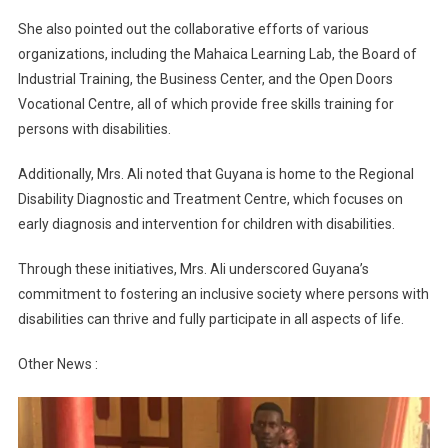
She also pointed out the collaborative efforts of various
organizations, including the Mahaica Learning Lab, the Board of
Industrial Training, the Business Center, and the Open Doors
Vocational Centre, all of which provide free skills training for
persons with disabilities.
Additionally, Mrs. Ali noted that Guyana is home to the Regional
Disability Diagnostic and Treatment Centre, which focuses on
early diagnosis and intervention for children with disabilities.
Through these initiatives, Mrs. Ali underscored Guyana’s
commitment to fostering an inclusive society where persons with
disabilities can thrive and fully participate in all aspects of life.
Other News :