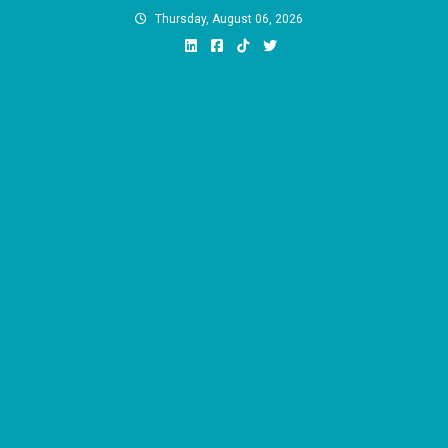
Skip
Thursday, August 06, 2026
to
content