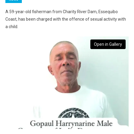
A 59-year-old fisherman from Charity River Dam, Essequibo
Coast, has been charged with the offence of sexual activity with
a child.
Open in Gallery