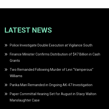
LATEST NEWS
Police Investigate Double Execution at Vigilance South
Finance Minister Confirms Distribution of $47 Billion in Cash
Grants
Two Remanded Following Murder of Levi “Vamperous”
Williams
Parika Man Remanded in Ongoing AK-47 Investigation
Paper Committal Hearing Set for August in Stacy Walton
Manslaughter Case