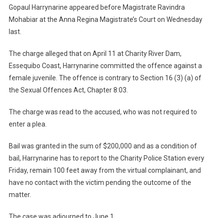
Gopaul Harrynarine appeared before Magistrate Ravindra
Mohabiar at the Anna Regina Magistrate’s Court on Wednesday
last.
The charge alleged that on April 11 at Charity River Dam,
Essequibo Coast, Harrynarine committed the offence against a
female juvenile. The offence is contrary to Section 16 (3) (a) of
the Sexual Offences Act, Chapter 8:03.
The charge was read to the accused, who was not required to
enter a plea.
Bail was granted in the sum of $200,000 and as a condition of
bail, Harrynarine has to report to the Charity Police Station every
Friday, remain 100 feet away from the virtual complainant, and
have no contact with the victim pending the outcome of the
matter.
The case was adjourned to June 1.