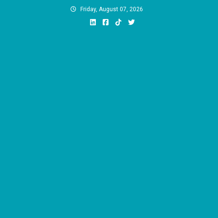
Skip
Friday, August 07, 2026
to
content