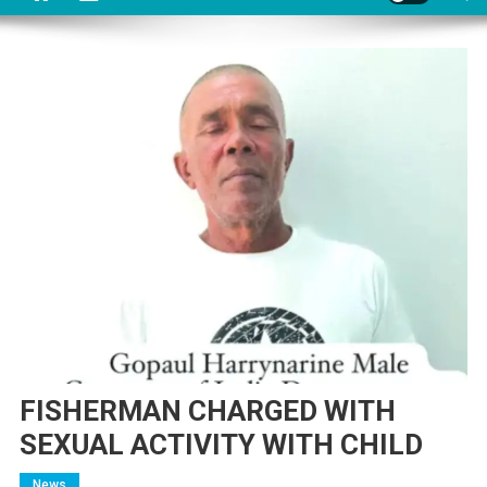
FISHERMAN CHARGED WITH
SEXUAL ACTIVITY WITH CHILD
News