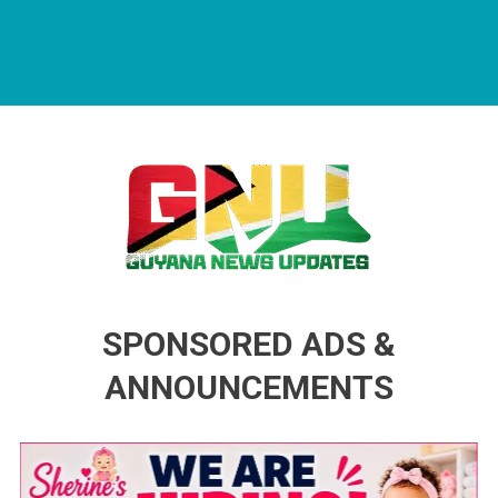
Guyana News Updates
Advertise with us
SPONSORED ADS &
ANNOUNCEMENTS