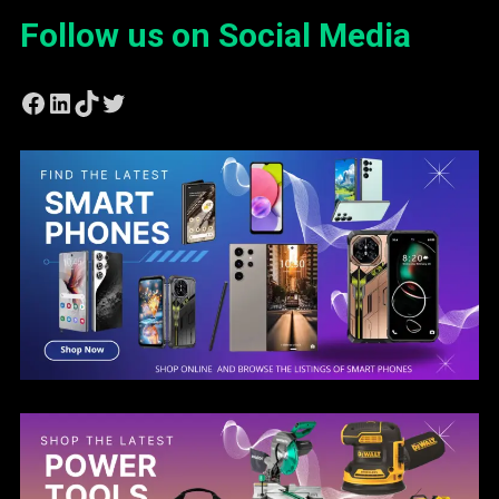
Follow us on Social Media
Facebook
LinkedIn
TikTok
Twitter