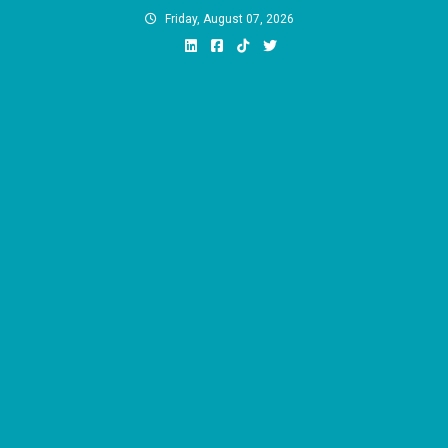
Skip
Friday, August 07, 2026
to
content