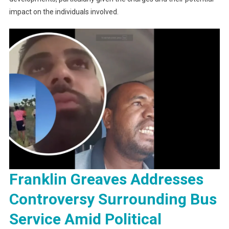
impact on the individuals involved.
Franklin Greaves Addresses
Controversy Surrounding Bus
Service Amid Political