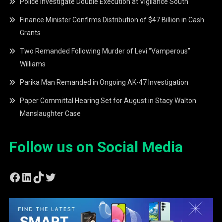
Police Investigate Double Execution at Vigilance South
Finance Minister Confirms Distribution of $47 Billion in Cash
Grants
Two Remanded Following Murder of Levi “Vamperous”
Williams
Parika Man Remanded in Ongoing AK-47 Investigation
Paper Committal Hearing Set for August in Stacy Walton
Manslaughter Case
Follow us on Social Media
Facebook
LinkedIn
TikTok
Twitter