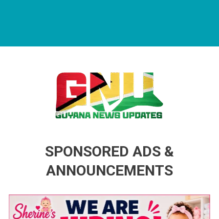
Guyana News Updates
Advertise with us
SPONSORED ADS &
ANNOUNCEMENTS