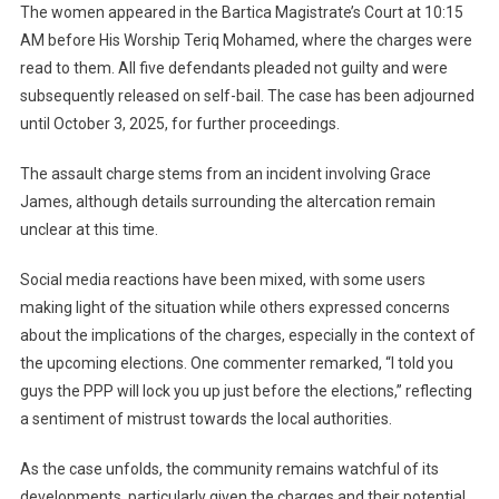
The women appeared in the Bartica Magistrate’s Court at 10:15
AM before His Worship Teriq Mohamed, where the charges were
read to them. All five defendants pleaded not guilty and were
subsequently released on self-bail. The case has been adjourned
until October 3, 2025, for further proceedings.
The assault charge stems from an incident involving Grace
James, although details surrounding the altercation remain
unclear at this time.
Social media reactions have been mixed, with some users
making light of the situation while others expressed concerns
about the implications of the charges, especially in the context of
the upcoming elections. One commenter remarked, “I told you
guys the PPP will lock you up just before the elections,” reflecting
a sentiment of mistrust towards the local authorities.
As the case unfolds, the community remains watchful of its
developments, particularly given the charges and their potential