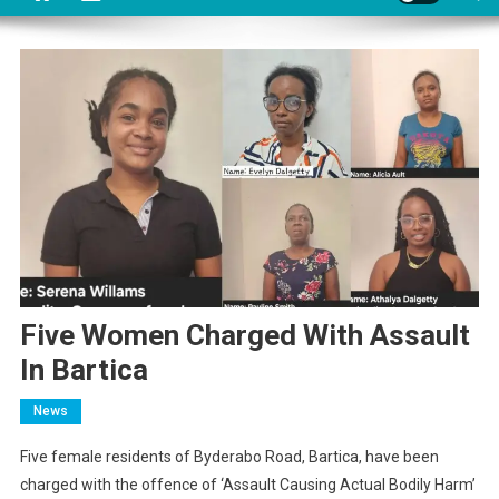
Five Women Charged With Assault
In Bartica
News
Five female residents of Byderabo Road, Bartica, have been
charged with the offence of ‘Assault Causing Actual Bodily Harm’