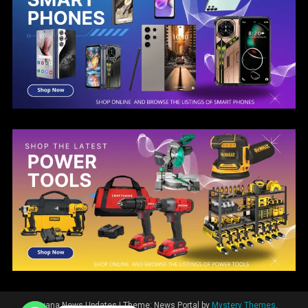
Guyana News Updates
|
Theme: News Portal by
Mystery Themes
.