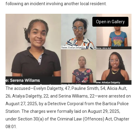
following an incident involving another local resident.
Open in Gallery
The accused—Evelyn Dalgetty, 47; Pauline Smith, 54; Alicia Ault,
26; Atalya Dalgetty, 22; and Serina Williams, 22—were arrested on
August 27, 2025, by a Detective Corporal from the Bartica Police
Station. The charges were formally laid on August 29, 2025,
under Section 30(a) of the Criminal Law (Offences) Act, Chapter
08:01.