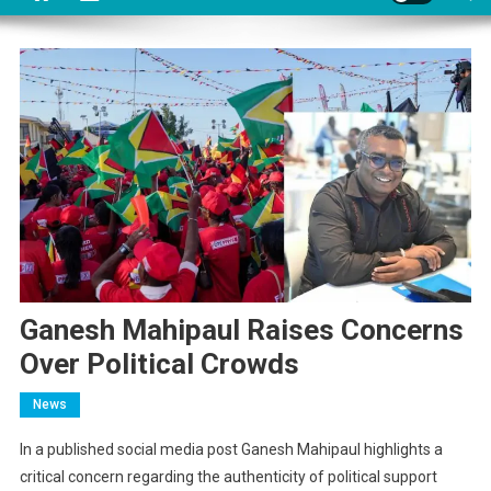
Ganesh Mahipaul Raises Concerns
Over Political Crowds
News
In a published social media post Ganesh Mahipaul highlights a
critical concern regarding the authenticity of political support