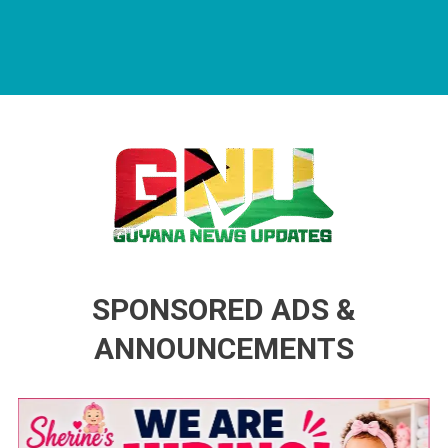
Guyana News Updates
Advertise with us
SPONSORED ADS &
ANNOUNCEMENTS