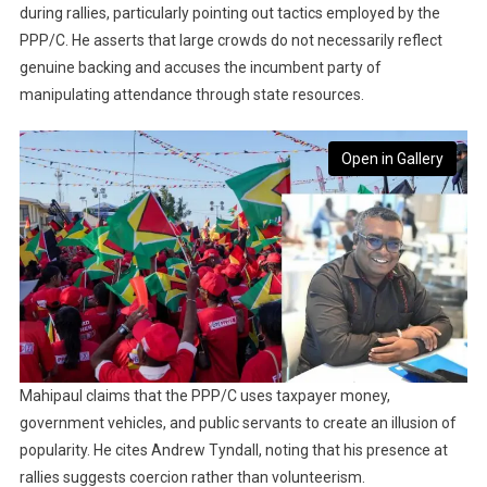
during rallies, particularly pointing out tactics employed by the
PPP/C. He asserts that large crowds do not necessarily reflect
genuine backing and accuses the incumbent party of
manipulating attendance through state resources.
Open in Gallery
Mahipaul claims that the PPP/C uses taxpayer money,
government vehicles, and public servants to create an illusion of
popularity. He cites Andrew Tyndall, noting that his presence at
rallies suggests coercion rather than volunteerism.