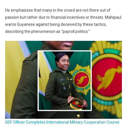
He emphasizes that many in the crowd are not there out of
passion but rather due to financial incentives or threats. Mahipaul
warns Guyanese against being deceived by these tactics,
describing the phenomenon as “payroll politics.”
GDF Officer Completes International Military Cooperation Course