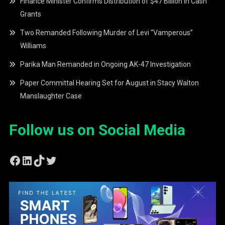
Finance Minister Confirms Distribution of $47 Billion in Cash
Grants
Two Remanded Following Murder of Levi “Vamperous”
Williams
Parika Man Remanded in Ongoing AK-47 Investigation
Paper Committal Hearing Set for August in Stacy Walton
Manslaughter Case
Follow us on Social Media
Facebook
LinkedIn
TikTok
Twitter