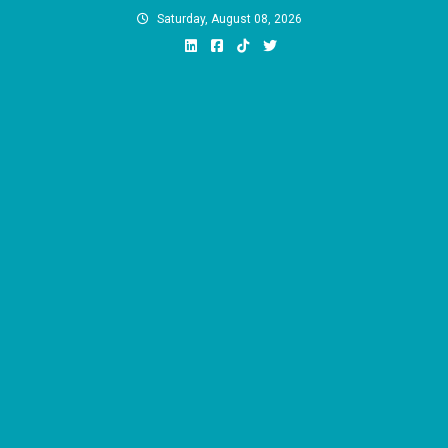
Skip
Saturday, August 08, 2026
to
content