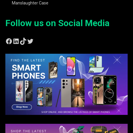
Manslaughter Case
Follow us on Social Media
Facebook
LinkedIn
TikTok
Twitter