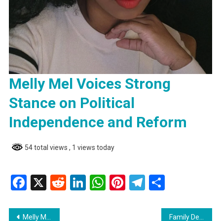
Melly Mel Voices Strong
Stance on Political
Independence and Reform
54 total views
, 1 views today
Facebook
X
Reddit
LinkedIn
WhatsApp
Pinterest
Telegram
Share
Post
Melly Mel Voices Strong Stance on Political Independence and Reform
Family Demands Investigation into Boat Builder’s Drowning