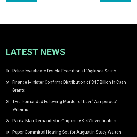
navigation
LATEST NEWS
Police Investigate Double Execution at Vigilance South
Finance Minister Confirms Distribution of $47 Billion in Cash
Grants
Two Remanded Following Murder of Levi “Vamperous”
Williams
Parika Man Remanded in Ongoing AK-47 Investigation
Paper Committal Hearing Set for August in Stacy Walton