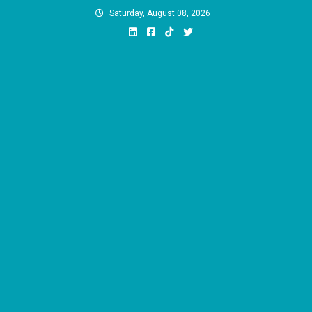
Skip
Saturday, August 08, 2026
to
content