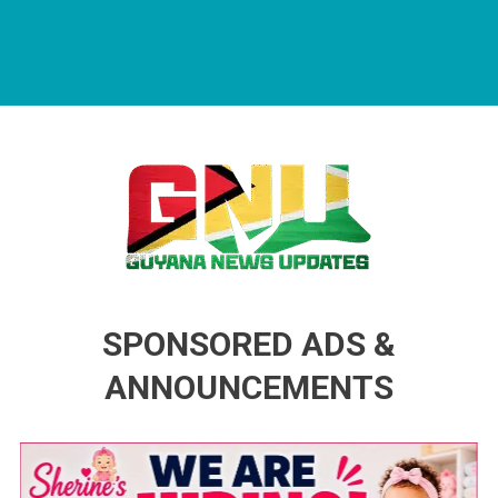
Guyana News Updates
Advertise with us
SPONSORED ADS &
ANNOUNCEMENTS