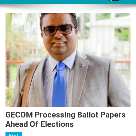
GECOM Processing Ballot Papers
Ahead Of Elections
News