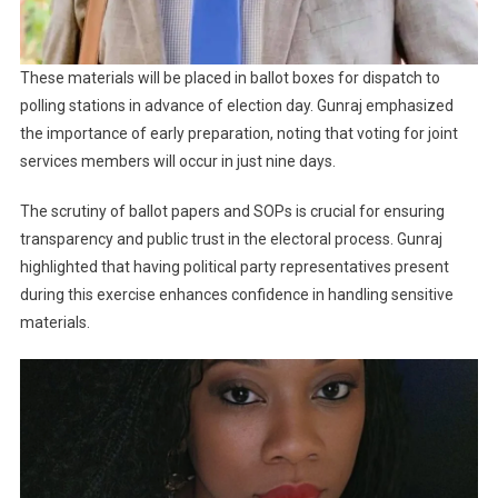
These materials will be placed in ballot boxes for dispatch to
polling stations in advance of election day. Gunraj emphasized
the importance of early preparation, noting that voting for joint
services members will occur in just nine days.
The scrutiny of ballot papers and SOPs is crucial for ensuring
transparency and public trust in the electoral process. Gunraj
highlighted that having political party representatives present
during this exercise enhances confidence in handling sensitive
materials.