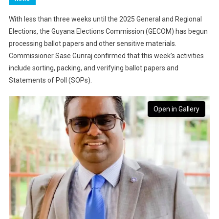
With less than three weeks until the 2025 General and Regional
Elections, the Guyana Elections Commission (GECOM) has begun
processing ballot papers and other sensitive materials.
Commissioner Sase Gunraj confirmed that this week’s activities
include sorting, packing, and verifying ballot papers and
Statements of Poll (SOPs).
Open in Gallery