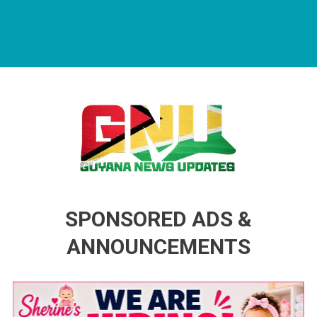
Guyana News Updates
Advertise with us
SPONSORED ADS &
ANNOUNCEMENTS