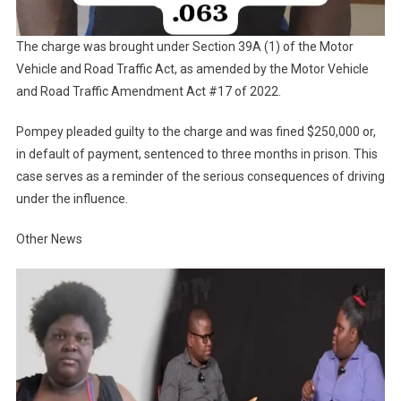
The charge was brought under Section 39A (1) of the Motor
Vehicle and Road Traffic Act, as amended by the Motor Vehicle
and Road Traffic Amendment Act #17 of 2022.
Pompey pleaded guilty to the charge and was fined $250,000 or,
in default of payment, sentenced to three months in prison. This
case serves as a reminder of the serious consequences of driving
under the influence.
Other News