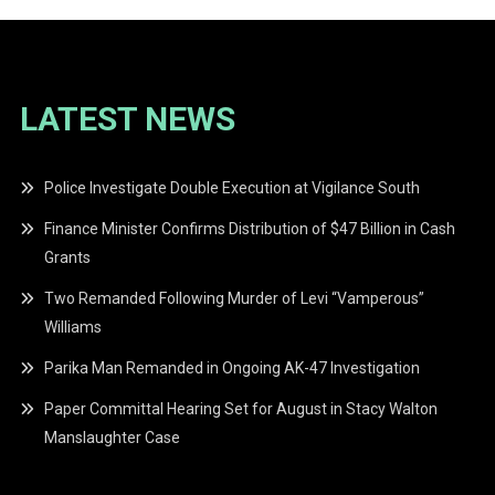
LATEST NEWS
Police Investigate Double Execution at Vigilance South
Finance Minister Confirms Distribution of $47 Billion in Cash
Grants
Two Remanded Following Murder of Levi “Vamperous”
Williams
Parika Man Remanded in Ongoing AK-47 Investigation
Paper Committal Hearing Set for August in Stacy Walton
Manslaughter Case