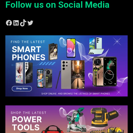
Follow us on Social Media
Facebook
LinkedIn
TikTok
Twitter