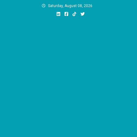
Skip
Saturday, August 08, 2026
to
content