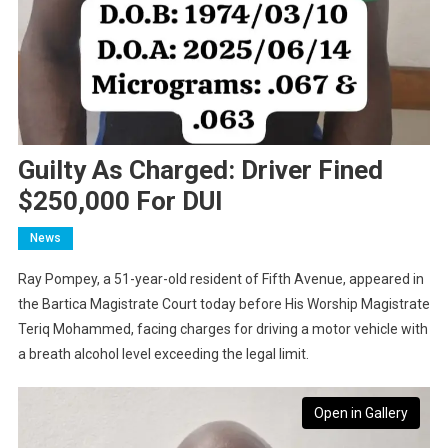
Guilty As Charged: Driver Fined
$250,000 For DUI
News
Ray Pompey, a 51-year-old resident of Fifth Avenue, appeared in
the Bartica Magistrate Court today before His Worship Magistrate
Teriq Mohammed, facing charges for driving a motor vehicle with
a breath alcohol level exceeding the legal limit.
Open in Gallery