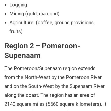
Logging
Mining (gold, diamond)
Agriculture (coffee, ground provisions,
fruits)
Region 2 – Pomeroon-
Supenaam
The Pomeroon/Supenaam region extends
from the North-West by the Pomeroon River
and on the South-West by the Supenaam River
along the coast. The region has an area of
2140 square miles (5560 square kilometers). It