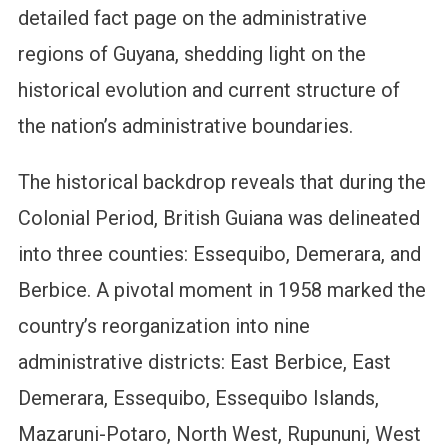
detailed fact page on the administrative
regions of Guyana, shedding light on the
historical evolution and current structure of
the nation’s administrative boundaries.
The historical backdrop reveals that during the
Colonial Period, British Guiana was delineated
into three counties: Essequibo, Demerara, and
Berbice. A pivotal moment in 1958 marked the
country’s reorganization into nine
administrative districts: East Berbice, East
Demerara, Essequibo, Essequibo Islands,
Mazaruni-Potaro, North West, Rupununi, West