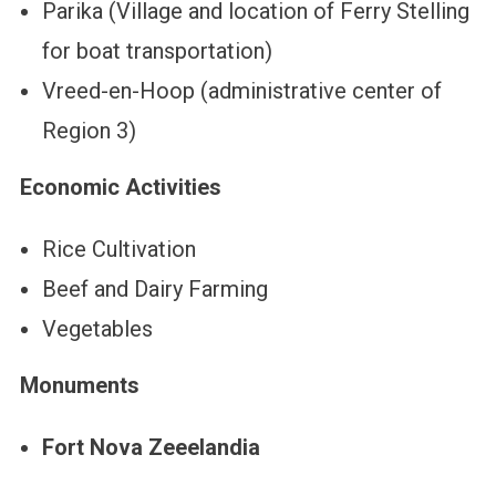
Parika (Village and location of Ferry Stelling
for boat transportation)
Vreed-en-Hoop (administrative center of
Region 3)
Economic Activities
Rice Cultivation
Beef and Dairy Farming
Vegetables
Monuments
Fort Nova Zeeelandia