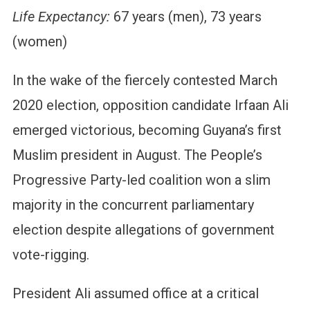
Life Expectancy:
67 years (men), 73 years
(women)
In the wake of the fiercely contested March
2020 election, opposition candidate Irfaan Ali
emerged victorious, becoming Guyana’s first
Muslim president in August. The People’s
Progressive Party-led coalition won a slim
majority in the concurrent parliamentary
election despite allegations of government
vote-rigging.
President Ali assumed office at a critical