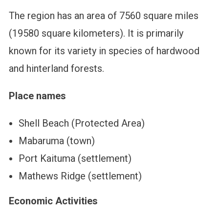
The region has an area of 7560 square miles
(19580 square kilometers). It is primarily
known for its variety in species of hardwood
and hinterland forests.
Place names
Shell Beach (Protected Area)
Mabaruma (town)
Port Kaituma (settlement)
Mathews Ridge (settlement)
Economic Activities