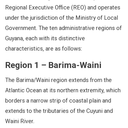
Regional Executive Office (REO) and operates
under the jurisdiction of the Ministry of Local
Government. The ten administrative regions of
Guyana, each with its distinctive
characteristics, are as follows:
Region 1 – Barima-Waini
The Barima/Waini region extends from the
Atlantic Ocean at its northern extremity, which
borders a narrow strip of coastal plain and
extends to the tributaries of the Cuyuni and
Waini River.