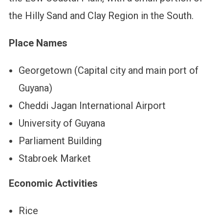
the Hilly Sand and Clay Region in the South.
Place Names
Georgetown (Capital city and main port of
Guyana)
Cheddi Jagan International Airport
University of Guyana
Parliament Building
Stabroek Market
Economic Activities
Rice