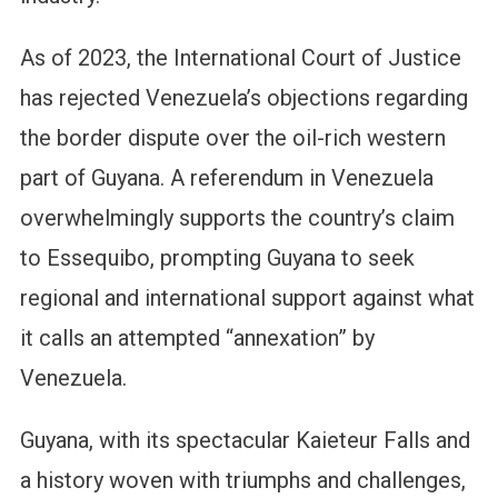
As of 2023, the International Court of Justice
has rejected Venezuela’s objections regarding
the border dispute over the oil-rich western
part of Guyana. A referendum in Venezuela
overwhelmingly supports the country’s claim
to Essequibo, prompting Guyana to seek
regional and international support against what
it calls an attempted “annexation” by
Venezuela.
Guyana, with its spectacular Kaieteur Falls and
a history woven with triumphs and challenges,