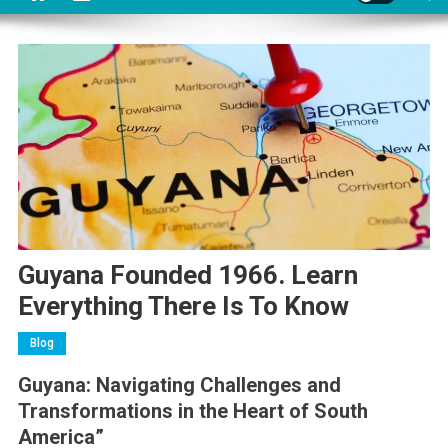
Guyana Founded 1966. Learn
Everything There Is To Know
Blog
Guyana: Navigating Challenges and
Transformations in the Heart of South
America”