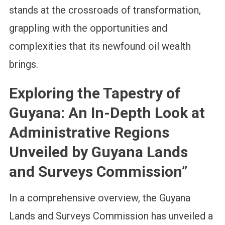
stands at the crossroads of transformation,
grappling with the opportunities and
complexities that its newfound oil wealth
brings.
Exploring the Tapestry of
Guyana: An In-Depth Look at
Administrative Regions
Unveiled by Guyana Lands
and Surveys Commission”
In a comprehensive overview, the Guyana
Lands and Surveys Commission has unveiled a