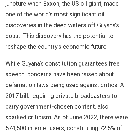
juncture when Exxon, the US oil giant, made
one of the world’s most significant oil
discoveries in the deep waters off Guyana’s
coast. This discovery has the potential to
reshape the country’s economic future.
While Guyana’s constitution guarantees free
speech, concerns have been raised about
defamation laws being used against critics. A
2017 bill, requiring private broadcasters to
carry government-chosen content, also
sparked criticism. As of June 2022, there were
574,500 internet users, constituting 72.5% of