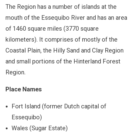
The Region has a number of islands at the
mouth of the Essequibo River and has an area
of 1460 square miles (3770 square
kilometers). It comprises of mostly of the
Coastal Plain, the Hilly Sand and Clay Region
and small portions of the Hinterland Forest
Region.
Place Names
Fort Island (former Dutch capital of
Essequibo)
Wales (Sugar Estate)