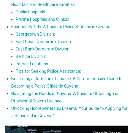
Hospitals and Healthcare Facilities
Public Hospitals:
Private Hospitals and Clinics:
Ensuring Safety: A Guide to Police Stations in Guyana
Georgetown Division:
East Coast Demerara Division:
East Bank Demerara Division:
Berbice Division:
Interior Locations:
Tips for Seeking Police Assistance:
Becoming a Guardian of Justice: A Comprehensive Guide to
Becoming a Police Officer in Guyana
Navigating the Roads of Guyana: A Guide to Obtaining Your
Provisional Driver’s Licence
Unlocking Homeownership Dreams: Your Guide to Applying for
a House Lot in Guyana”