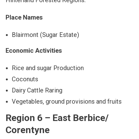
Hinterland Forested Regions.
Place Names
Blairmont (Sugar Estate)
Economic Activities
Rice and sugar Production
Coconuts
Dairy Cattle Raring
Vegetables, ground provisions and fruits
Region 6 – East Berbice/
Corentyne