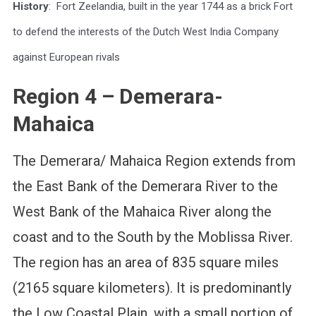
History
: Fort Zeelandia, built in the year 1744 as a brick Fort
to defend the interests of the Dutch West India Company
against European rivals
Region 4 – Demerara-
Mahaica
The Demerara/ Mahaica Region extends from
the East Bank of the Demerara River to the
West Bank of the Mahaica River along the
coast and to the South by the Moblissa River.
The region has an area of 835 square miles
(2165 square kilometers). It is predominantly
the Low Coastal Plain, with a small portion of