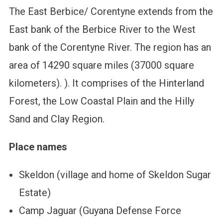
The East Berbice/ Corentyne extends from the
East bank of the Berbice River to the West
bank of the Corentyne River. The region has an
area of 14290 square miles (37000 square
kilometers). ). It comprises of the Hinterland
Forest, the Low Coastal Plain and the Hilly
Sand and Clay Region.
Place names
Skeldon (village and home of Skeldon Sugar
Estate)
Camp Jaguar (Guyana Defense Force