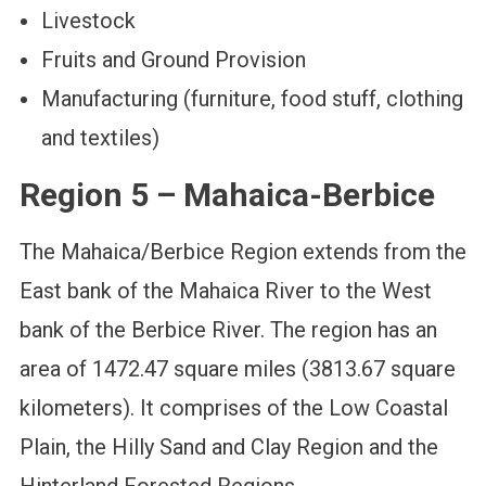
Livestock
Fruits and Ground Provision
Manufacturing (furniture, food stuff, clothing
and textiles)
Region 5 – Mahaica-Berbice
The Mahaica/Berbice Region extends from the
East bank of the Mahaica River to the West
bank of the Berbice River. The region has an
area of 1472.47 square miles (3813.67 square
kilometers). It comprises of the Low Coastal
Plain, the Hilly Sand and Clay Region and the