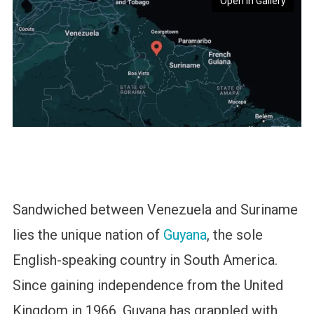
Open in Gallery
Sandwiched between Venezuela and Suriname
lies the unique nation of
Guyana
, the sole
English-speaking country in South America.
Since gaining independence from the United
Kingdom in 1966, Guyana has grappled with