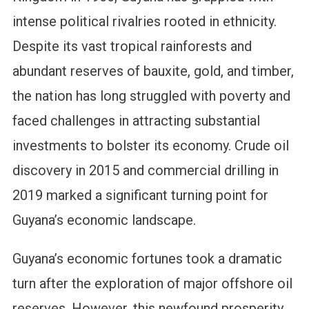
intense political rivalries rooted in ethnicity.
Despite its vast tropical rainforests and
abundant reserves of bauxite, gold, and timber,
the nation has long struggled with poverty and
faced challenges in attracting substantial
investments to bolster its economy. Crude oil
discovery in 2015 and commercial drilling in
2019 marked a significant turning point for
Guyana’s economic landscape.
Guyana’s economic fortunes took a dramatic
turn after the exploration of major offshore oil
reserves. However, this newfound prosperity