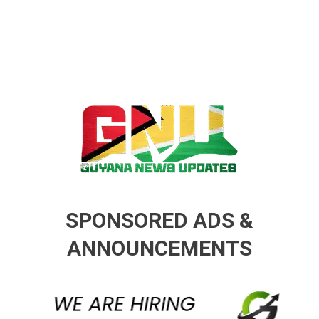
Guyana News Updates
Advertise with us
SPONSORED ADS &
ANNOUNCEMENTS