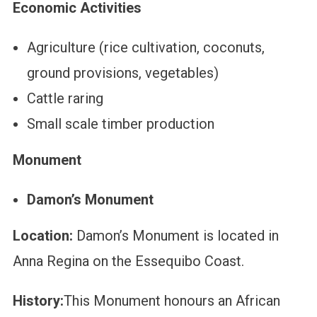
Economic Activities
Agriculture (rice cultivation, coconuts,
ground provisions, vegetables)
Cattle raring
Small scale timber production
Monument
Damon’s Monument
Location:
Damon’s Monument is located in
Anna Regina on the Essequibo Coast.
History:
This Monument honours an African