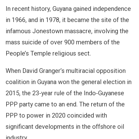
In recent history, Guyana gained independence
in 1966, and in 1978, it became the site of the
infamous Jonestown massacre, involving the
mass suicide of over 900 members of the
People’s Temple religious sect.
When David Granger’s multiracial opposition
coalition in Guyana won the general election in
2015, the 23-year rule of the Indo-Guyanese
PPP party came to an end. The return of the
PPP to power in 2020 coincided with
significant developments in the offshore oil
industry.