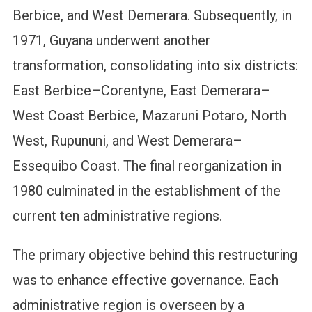
Berbice, and West Demerara. Subsequently, in
1971, Guyana underwent another
transformation, consolidating into six districts:
East Berbice–Corentyne, East Demerara–
West Coast Berbice, Mazaruni Potaro, North
West, Rupununi, and West Demerara–
Essequibo Coast. The final reorganization in
1980 culminated in the establishment of the
current ten administrative regions.
The primary objective behind this restructuring
was to enhance effective governance. Each
administrative region is overseen by a