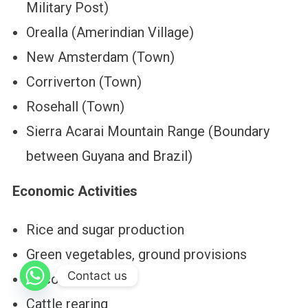
Military Post)
Orealla (Amerindian Village)
New Amsterdam (Town)
Corriverton (Town)
Rosehall (Town)
Sierra Acarai Mountain Range (Boundary
between Guyana and Brazil)
Economic Activities
Rice and sugar production
Green vegetables, ground provisions
Contact us
Coconuts
Cattle rearing