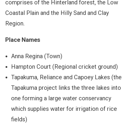
comprises of the Hinterland forest, the Low
Coastal Plain and the Hilly Sand and Clay
Region.
Place Names
Anna Regina (Town)
Hampton Court (Regional cricket ground)
Tapakuma, Reliance and Capoey Lakes (the
Tapakuma project links the three lakes into
one forming a large water conservancy
which supplies water for irrigation of rice
fields)