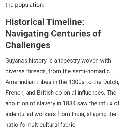
the population.
Historical Timeline:
Navigating Centuries of
Challenges
Guyana’s history is a tapestry woven with
diverse threads, from the semi-nomadic
Amerindian tribes in the 1300s to the Dutch,
French, and British colonial influences. The
abolition of slavery in 1834 saw the influx of
indentured workers from India, shaping the
nation’s multicultural fabric.