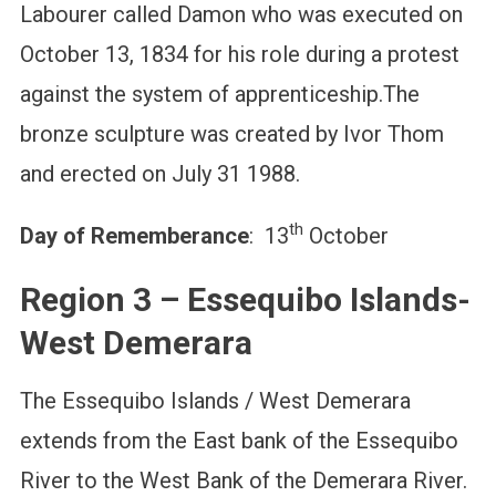
Labourer called Damon who was executed on
October 13, 1834 for his role during a protest
against the system of apprenticeship.The
bronze sculpture was created by Ivor Thom
and erected on July 31 1988.
th
Day of Rememberance
: 13
October
Region 3 – Essequibo Islands-
West Demerara
The Essequibo Islands / West Demerara
extends from the East bank of the Essequibo
River to the West Bank of the Demerara River.