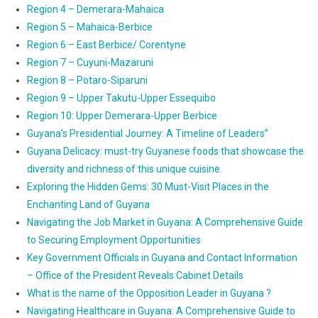
Region 4 – Demerara-Mahaica
Region 5 – Mahaica-Berbice
Region 6 – East Berbice/ Corentyne
Region 7 – Cuyuni-Mazaruni
Region 8 – Potaro-Siparuni
Region 9 – Upper Takutu-Upper Essequibo
Region 10: Upper Demerara-Upper Berbice
Guyana’s Presidential Journey: A Timeline of Leaders”
Guyana Delicacy: must-try Guyanese foods that showcase the
diversity and richness of this unique cuisine.
Exploring the Hidden Gems: 30 Must-Visit Places in the
Enchanting Land of Guyana
Navigating the Job Market in Guyana: A Comprehensive Guide
to Securing Employment Opportunities
Key Government Officials in Guyana and Contact Information
– Office of the President Reveals Cabinet Details
What is the name of the Opposition Leader in Guyana ?
Navigating Healthcare in Guyana: A Comprehensive Guide to