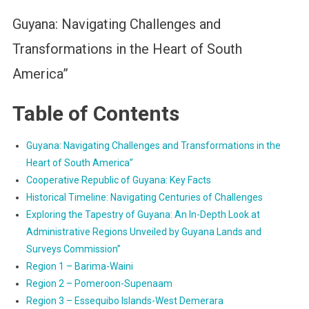
Guyana: Navigating Challenges and
Transformations in the Heart of South
America”
Table of Contents
Guyana: Navigating Challenges and Transformations in the
Heart of South America”
Cooperative Republic of Guyana: Key Facts
Historical Timeline: Navigating Centuries of Challenges
Exploring the Tapestry of Guyana: An In-Depth Look at
Administrative Regions Unveiled by Guyana Lands and
Surveys Commission”
Region 1 – Barima-Waini
Region 2 – Pomeroon-Supenaam
Region 3 – Essequibo Islands-West Demerara