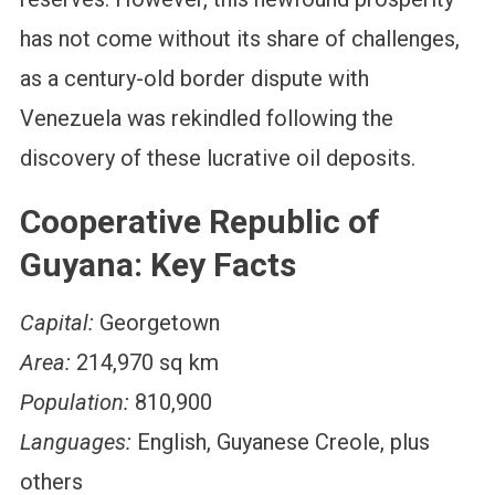
has not come without its share of challenges,
as a century-old border dispute with
Venezuela was rekindled following the
discovery of these lucrative oil deposits.
Cooperative Republic of
Guyana: Key Facts
Capital:
Georgetown
Area:
214,970 sq km
Population:
810,900
Languages:
English, Guyanese Creole, plus
others