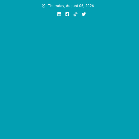
Skip
Thursday, August 06, 2026
to
content