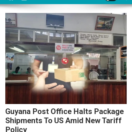
Guyana Post Office Halts Package
Shipments To US Amid New Tariff
Policy