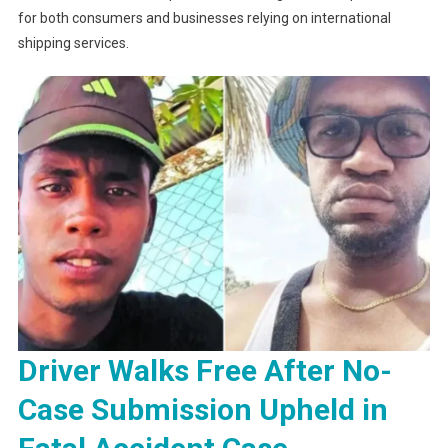
for both consumers and businesses relying on international
shipping services.
Driver Walks Free After No-
Case Submission Upheld in