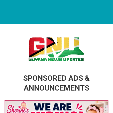
Guyana News Updates
Advertise with us
SPONSORED ADS &
ANNOUNCEMENTS