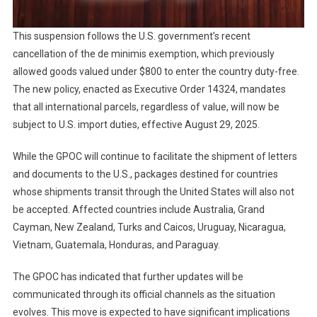
This suspension follows the U.S. government’s recent
cancellation of the de minimis exemption, which previously
allowed goods valued under $800 to enter the country duty-free.
The new policy, enacted as Executive Order 14324, mandates
that all international parcels, regardless of value, will now be
subject to U.S. import duties, effective August 29, 2025.
While the GPOC will continue to facilitate the shipment of letters
and documents to the U.S., packages destined for countries
whose shipments transit through the United States will also not
be accepted. Affected countries include Australia, Grand
Cayman, New Zealand, Turks and Caicos, Uruguay, Nicaragua,
Vietnam, Guatemala, Honduras, and Paraguay.
The GPOC has indicated that further updates will be
communicated through its official channels as the situation
evolves. This move is expected to have significant implications