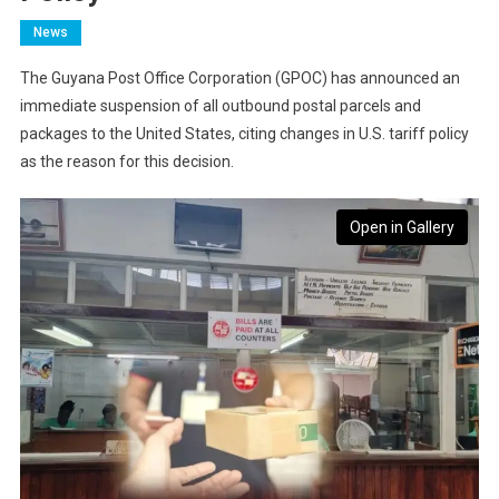
News
The Guyana Post Office Corporation (GPOC) has announced an
immediate suspension of all outbound postal parcels and
packages to the United States, citing changes in U.S. tariff policy
as the reason for this decision.
Open in Gallery