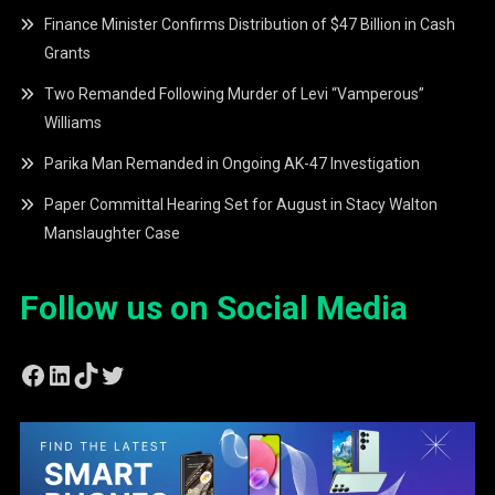
Finance Minister Confirms Distribution of $47 Billion in Cash
Grants
Two Remanded Following Murder of Levi “Vamperous”
Williams
Parika Man Remanded in Ongoing AK-47 Investigation
Paper Committal Hearing Set for August in Stacy Walton
Manslaughter Case
Follow us on Social Media
Facebook
LinkedIn
TikTok
Twitter