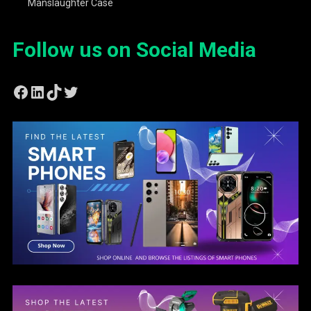
Manslaughter Case
Follow us on Social Media
Facebook
LinkedIn
TikTok
Twitter