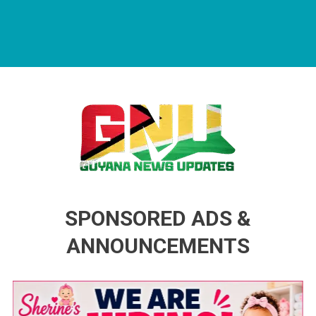
Guyana News Updates
Advertise with us
SPONSORED ADS &
ANNOUNCEMENTS