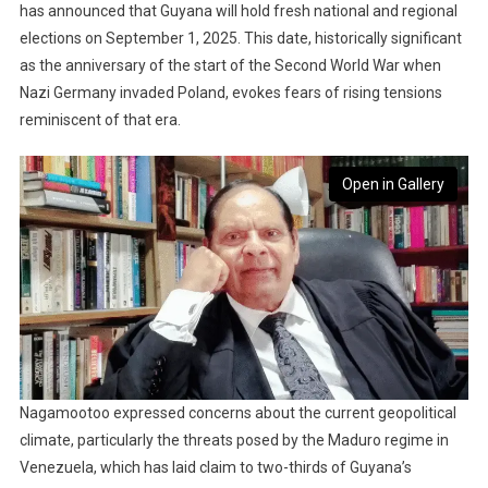
has announced that Guyana will hold fresh national and regional
elections on September 1, 2025. This date, historically significant
as the anniversary of the start of the Second World War when
Nazi Germany invaded Poland, evokes fears of rising tensions
reminiscent of that era.
Open in Gallery
Nagamootoo expressed concerns about the current geopolitical
climate, particularly the threats posed by the Maduro regime in
Venezuela, which has laid claim to two-thirds of Guyana’s