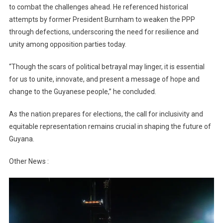
to combat the challenges ahead. He referenced historical
attempts by former President Burnham to weaken the PPP
through defections, underscoring the need for resilience and
unity among opposition parties today.
“Though the scars of political betrayal may linger, it is essential
for us to unite, innovate, and present a message of hope and
change to the Guyanese people,” he concluded.
As the nation prepares for elections, the call for inclusivity and
equitable representation remains crucial in shaping the future of
Guyana.
Other News :