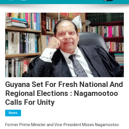
Guyana Set For Fresh National And
Regional Elections : Nagamootoo
Calls For Unity
News
Former Prime Minister and Vice-President Moses Nagamootoo