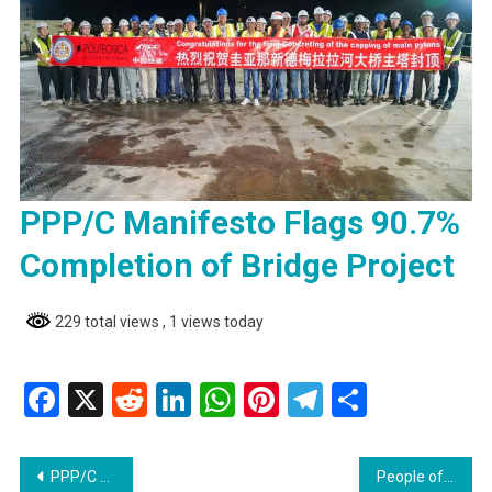
PPP/C Manifesto Flags 90.7%
Completion of Bridge Project
229 total views
, 1 views today
Facebook
X
Reddit
LinkedIn
WhatsApp
Pinterest
Telegram
Share
Post
PPP/C Manifesto Flags 90.7% Completion of Bridge Project
People often treat street corners as dump sites