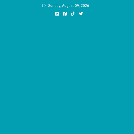
Skip
Sunday, August 09, 2026
to
content