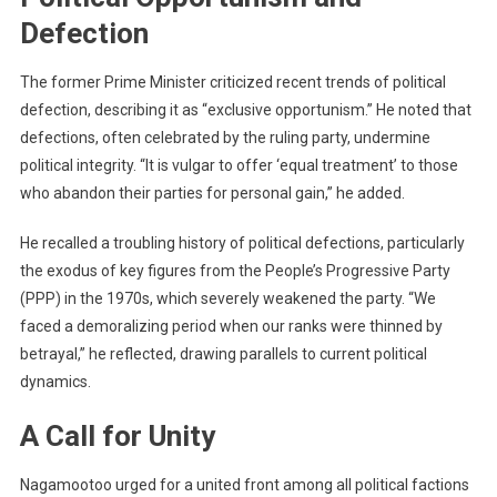
Defection
The former Prime Minister criticized recent trends of political
defection, describing it as “exclusive opportunism.” He noted that
defections, often celebrated by the ruling party, undermine
political integrity. “It is vulgar to offer ‘equal treatment’ to those
who abandon their parties for personal gain,” he added.
He recalled a troubling history of political defections, particularly
the exodus of key figures from the People’s Progressive Party
(PPP) in the 1970s, which severely weakened the party. “We
faced a demoralizing period when our ranks were thinned by
betrayal,” he reflected, drawing parallels to current political
dynamics.
A Call for Unity
Nagamootoo urged for a united front among all political factions