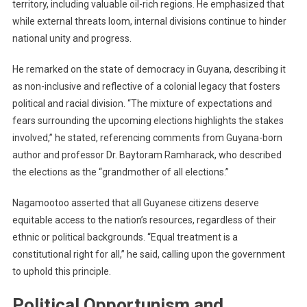
territory, including valuable oil-rich regions. He emphasized that
while external threats loom, internal divisions continue to hinder
national unity and progress.
He remarked on the state of democracy in Guyana, describing it
as non-inclusive and reflective of a colonial legacy that fosters
political and racial division. “The mixture of expectations and
fears surrounding the upcoming elections highlights the stakes
involved,” he stated, referencing comments from Guyana-born
author and professor Dr. Baytoram Ramharack, who described
the elections as the “grandmother of all elections.”
Nagamootoo asserted that all Guyanese citizens deserve
equitable access to the nation’s resources, regardless of their
ethnic or political backgrounds. “Equal treatment is a
constitutional right for all,” he said, calling upon the government
to uphold this principle.
Political Opportunism and