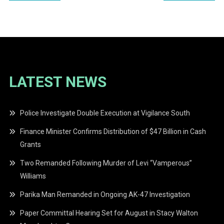
navigation
LATEST NEWS
Police Investigate Double Execution at Vigilance South
Finance Minister Confirms Distribution of $47 Billion in Cash
Grants
Two Remanded Following Murder of Levi “Vamperous”
Williams
Parika Man Remanded in Ongoing AK-47 Investigation
Paper Committal Hearing Set for August in Stacy Walton