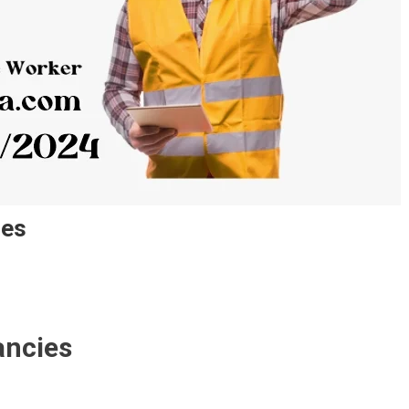
ies
ancies