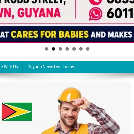
se With Us
Guyana News Live Today