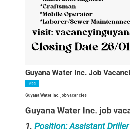
Guyana Water Inc. Job Vacanc
Blog
Guyana Water Inc. job vacancies
Guyana Water Inc. job vac
1.
Position: Assistant Driller