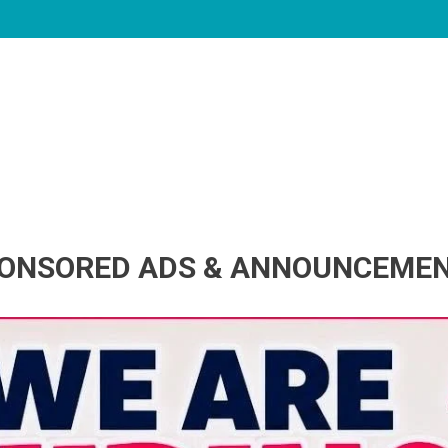
ONSORED ADS & ANNOUNCEME