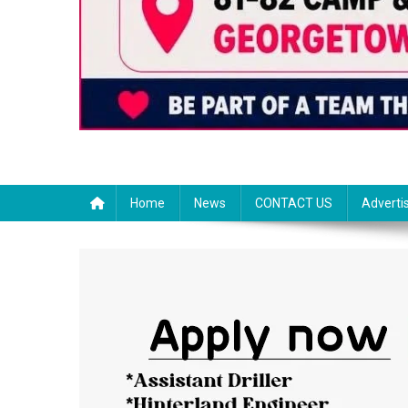
Home
News
CONTACT US
Adverti