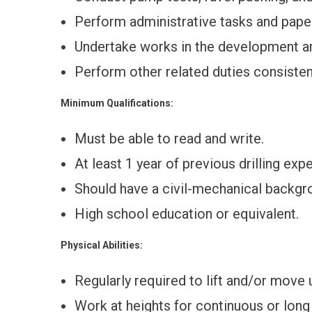
Perform administrative tasks and paper
Undertake works in the development a
Perform other related duties consisten
Minimum Qualifications:
Must be able to read and write.
At least 1 year of previous drilling exp
Should have a civil-mechanical backgr
High school education or equivalent.
Physical Abilities:
Regularly required to lift and/or move
Work at heights for continuous or long