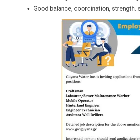
Good balance, coordination, strength, e