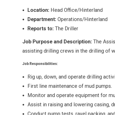
Location:
Head Office/Hinterland
Department:
Operations/Hinterland
Reports to:
The Driller
Job Purpose and Description:
The Assist
assisting drilling crews in the drilling o
Job Responsibilities:
Rig up, down, and operate drilling activi
First line maintenance of mud pumps.
Monitor and operate equipment for m
Assist in raising and lowering casing, dr
Conduct pump tests, ravel packing, and 