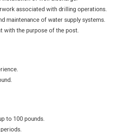
work associated with drilling operations.
nd maintenance of water supply systems.
t with the purpose of the post.
erience.
ound.
 up to 100 pounds.
 periods.