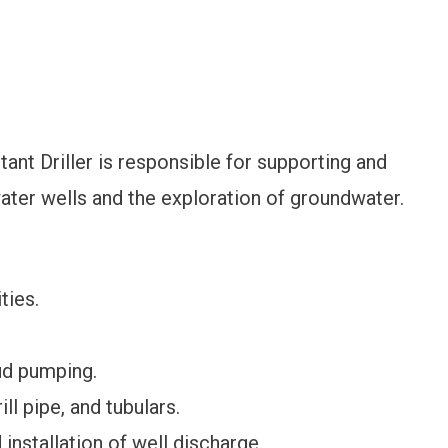
ant Driller is responsible for supporting and
f water wells and the exploration of groundwater.
ties.
ud pumping.
ill pipe, and tubulars.
installation of well discharge.