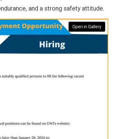
ndurance, and a strong safety attitude.
Open in Gallery