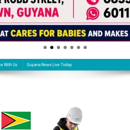
se With Us
Guyana News Live Today