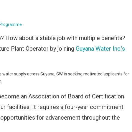
e Programme
e? How about a stable job with multiple benefits?
ture Plant Operator by joining
Guyana Water Inc.’s
 water supply across Guyana, GWI is seeking motivated applicants for
n.
become an Association of Board of Certification
r facilities. It requires a four-year commitment
le opportunities for advancement throughout the