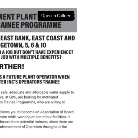
Open in Gallery