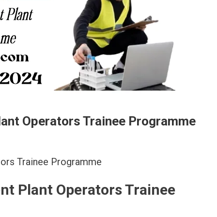
lant Operators Trainee Programme
ators Trainee Programme
nt Plant Operators Trainee