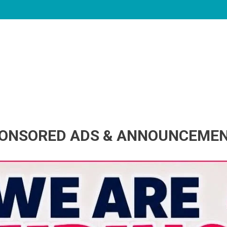
ONSORED ADS & ANNOUNCEME