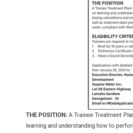
THE POSITION:
A Trainee Treatment Plant
learning and understanding how to perfo