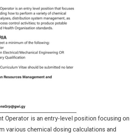
 Operator is an entry-level position focusing on
rm various chemical dosing calculations and