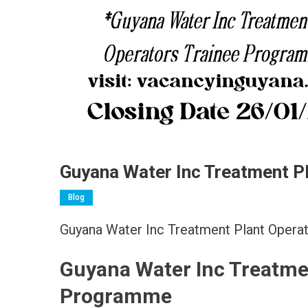
Guyana Water Inc Treatment P
Blog
Guyana Water Inc Treatment Plant Oper
Guyana Water Inc Treatme
Programme