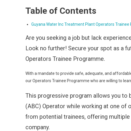
Table of Contents
Guyana Water Inc Treatment Plant Operators Traine
Are you seeking a job but lack experienc
Look no further! Secure your spot as a fu
Operators Trainee Programme.
With a mandate to provide safe, adequate, and affordable
our Operators Trainee Programme who are willing to lear
This progressive program allows you to 
(ABC) Operator while working at one of ou
from potential trainees, offering multip
company.