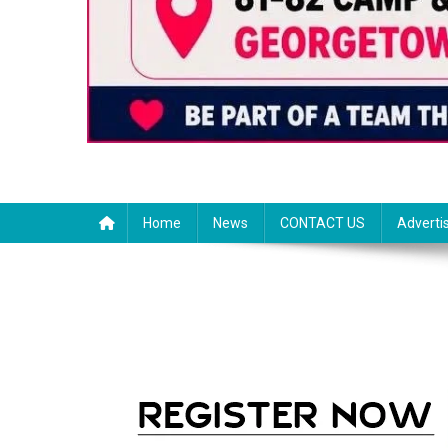
Home
News
CONTACT US
Adverti