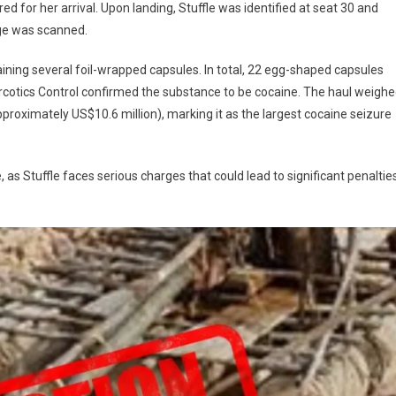
ed for her arrival. Upon landing, Stuffle was identified at seat 30 and
ge was scanned.
aining several foil-wrapped capsules. In total, 22 egg-shaped capsules
arcotics Control confirmed the substance to be cocaine. The haul weigh
approximately US$10.6 million), marking it as the largest cocaine seizure
, as Stuffle faces serious charges that could lead to significant penaltie