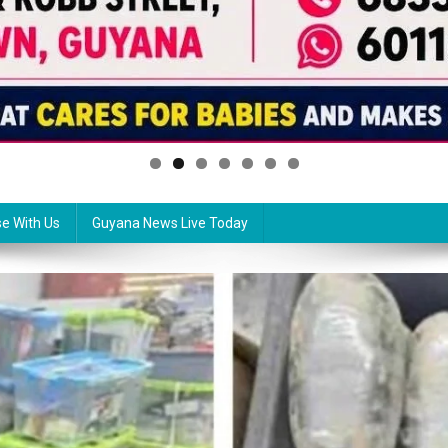
se With Us
Guyana News Live Today