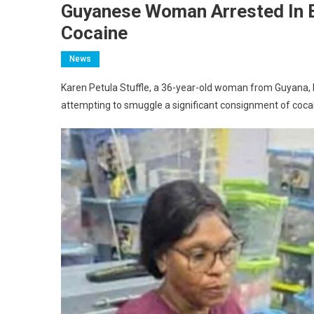
Guyanese Woman Arrested In 
Cocaine
News
Karen Petula Stuffle, a 36-year-old woman from Guyana, ha
attempting to smuggle a significant consignment of cocai