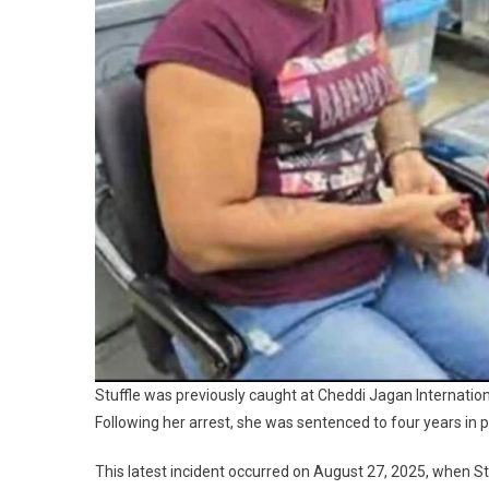
Stuffle was previously caught at Cheddi Jagan Internation
Following her arrest, she was sentenced to four years in pr
This latest incident occurred on August 27, 2025, when S