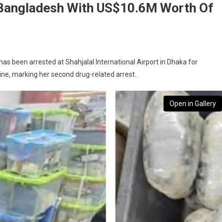
Bangladesh With US$10.6M Worth Of
s been arrested at Shahjalal International Airport in Dhaka for
ne, marking her second drug-related arrest.
Open in Gallery