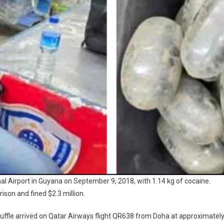
al Airport in Guyana on September 9, 2018, with 1.14 kg of cocaine.
ison and fined $2.3 million.
tuffle arrived on Qatar Airways flight QR638 from Doha at approximatel