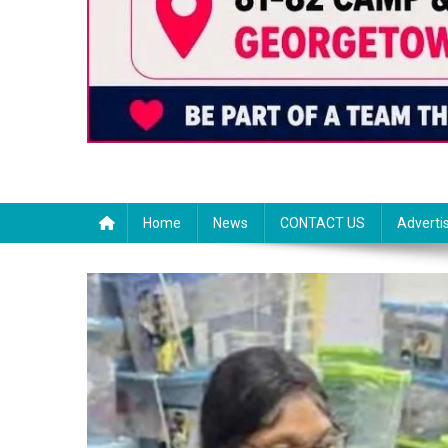
Home
News
CONTACT US
Adverti