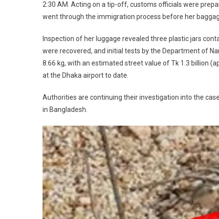
2:30 AM. Acting on a tip-off, customs officials were prepar
went through the immigration process before her bagga
Inspection of her luggage revealed three plastic jars cont
were recovered, and initial tests by the Department of N
8.66 kg, with an estimated street value of Tk 1.3 billion (
at the Dhaka airport to date.
Authorities are continuing their investigation into the case
in Bangladesh.