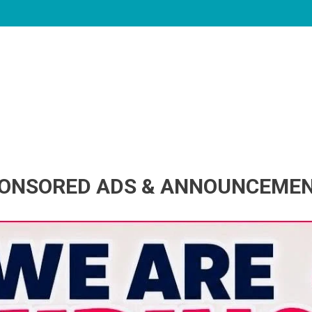
ONSORED ADS & ANNOUNCEME