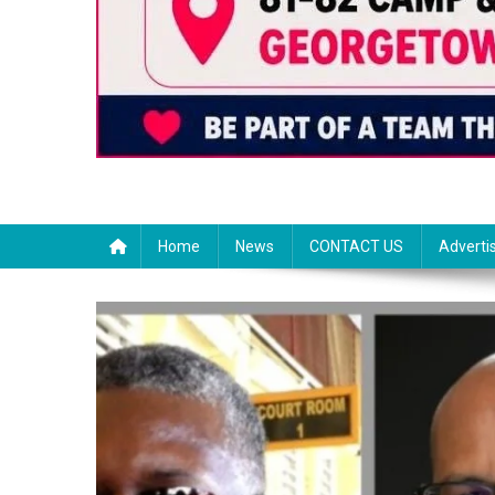
Home
News
CONTACT US
Adverti