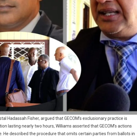
stal Hadassah Fisher, argued that GECOM’s exclusionary practice is
ation lasting nearly two hours, Williams asserted that GECOM’s actions
. He described the procedure that omits certain parties from ballots in