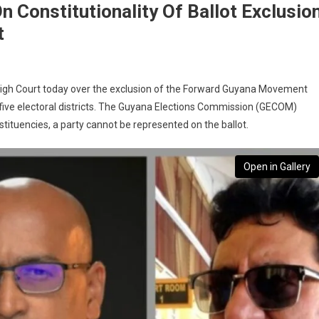
 Constitutionality Of Ballot Exclusio
t
High Court today over the exclusion of the Forward Guyana Movement
 five electoral districts. The Guyana Elections Commission (GECOM)
nstituencies, a party cannot be represented on the ballot.
Open in Gallery