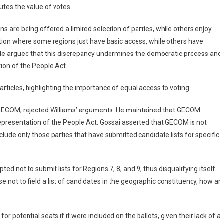
utes the value of votes.
s are being offered a limited selection of parties, while others enjoy
ation where some regions just have basic access, while others have
 He argued that this discrepancy undermines the democratic process an
tion of the People Act.
 articles, highlighting the importance of equal access to voting.
 GECOM, rejected Williams’ arguments. He maintained that GECOM
epresentation of the People Act. Gossai asserted that GECOM is not
include only those parties that have submitted candidate lists for specific
 not to submit lists for Regions 7, 8, and 9, thus disqualifying itself
e not to field a list of candidates in the geographic constituency, how a
potential seats if it were included on the ballots, given their lack of 