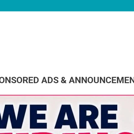
ONSORED ADS & ANNOUNCEME