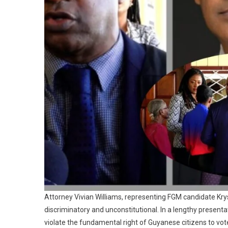
Attorney Vivian Williams, representing FGM candidate Kry
discriminatory and unconstitutional. In a lengthy present
violate the fundamental right of Guyanese citizens to vote