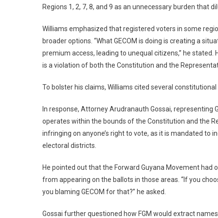
Regions 1, 2, 7, 8, and 9 as an unnecessary burden that dil
Williams emphasized that registered voters in some region
broader options. “What GECOM is doing is creating a situ
premium access, leading to unequal citizens,” he stated.
is a violation of both the Constitution and the Representa
To bolster his claims, Williams cited several constitutional
In response, Attorney Arudranauth Gossai, representing
operates within the bounds of the Constitution and the R
infringing on anyone’s right to vote, as it is mandated to 
electoral districts.
He pointed out that the Forward Guyana Movement had opted
from appearing on the ballots in those areas. “If you choos
you blaming GECOM for that?” he asked.
Gossai further questioned how FGM would extract names for 