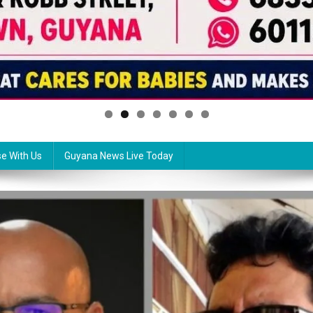
se With Us
Guyana News Live Today