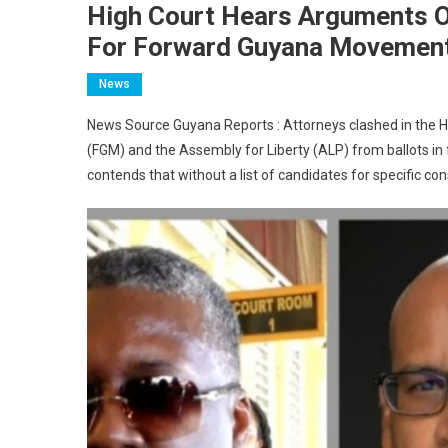
High Court Hears Arguments On
For Forward Guyana Movemen
News
News Source Guyana Reports : Attorneys clashed in the 
(FGM) and the Assembly for Liberty (ALP) from ballots in
contends that without a list of candidates for specific co