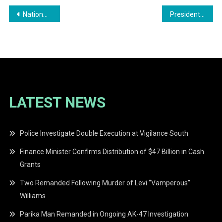
Post
Nationwide Call for Action Against Intimate Partner Violence Following Tragic Incident
President Dr. Irfaan Ali Hints at Christmas Cash Grant for Guyanese Citizens
navigation
LATEST NEWS
Police Investigate Double Execution at Vigilance South
Finance Minister Confirms Distribution of $47 Billion in Cash
Grants
Two Remanded Following Murder of Levi “Vamperous”
Williams
Parika Man Remanded in Ongoing AK-47 Investigation