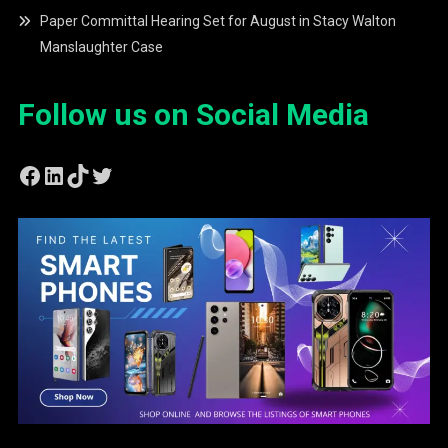
Paper Committal Hearing Set for August in Stacy Walton
Manslaughter Case
Follow us on Social Media
Facebook
LinkedIn
TikTok
Twitter