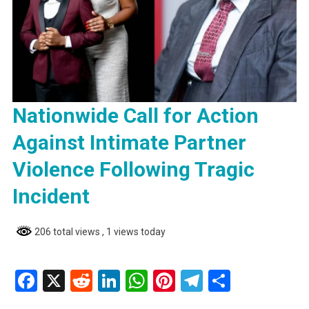
Nationwide Call for Action
Against Intimate Partner
Violence Following Tragic
Incident
206 total views
, 1 views today
Facebook
X
Reddit
LinkedIn
WhatsApp
Pinterest
Telegram
Share