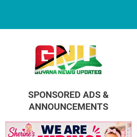
Guyana News Updates
Advertise with us
SPONSORED ADS &
ANNOUNCEMENTS