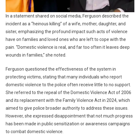
In a statement shared on social media, Ferguson described the
incident as a “heinous killing” of a wife, mother, daughter, and
sister, emphasizing the profound impact such acts of violence
have on families and loved ones who are left to cope with the
pain. “Domestic violence is real, and far too often it leaves deep
wounds in families,” she noted.
Ferguson questioned the effectiveness of the system in
protecting victims, stating that many individuals who report
domestic violence to the police often receive little to no support.
She referred to the repeal of the Domestic Violence Act of 2006
and its replacement with the Family Violence Act in 2024, which
aimed to give police broader authority to address these issues.
However, she expressed disappointment that not much progress
has been made in public sensitization or awareness campaigns
to combat domestic violence.