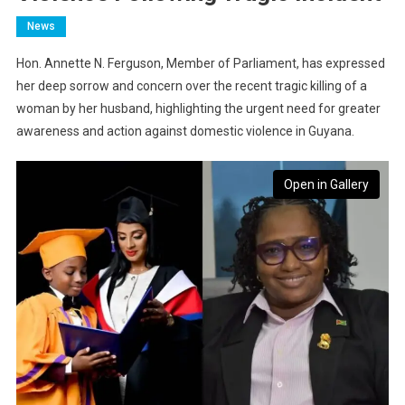
News
Hon. Annette N. Ferguson, Member of Parliament, has expressed
her deep sorrow and concern over the recent tragic killing of a
woman by her husband, highlighting the urgent need for greater
awareness and action against domestic violence in Guyana.
Open in Gallery