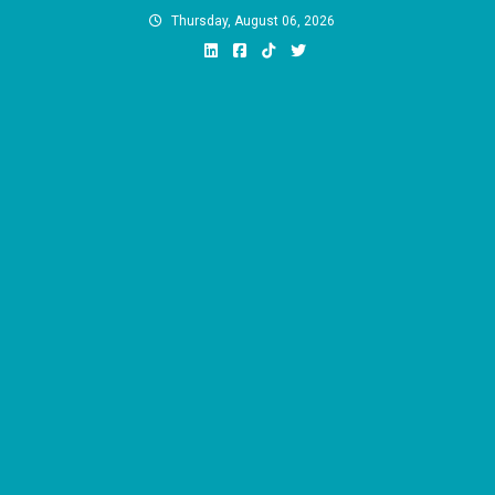
Skip
Thursday, August 06, 2026
to
content