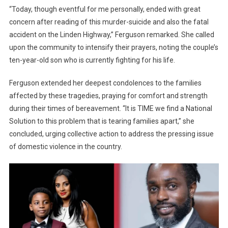
“Today, though eventful for me personally, ended with great
concern after reading of this murder-suicide and also the fatal
accident on the Linden Highway,” Ferguson remarked. She called
upon the community to intensify their prayers, noting the couple’s
ten-year-old son who is currently fighting for his life.
Ferguson extended her deepest condolences to the families
affected by these tragedies, praying for comfort and strength
during their times of bereavement. “It is TIME we find a National
Solution to this problem that is tearing families apart,” she
concluded, urging collective action to address the pressing issue
of domestic violence in the country.