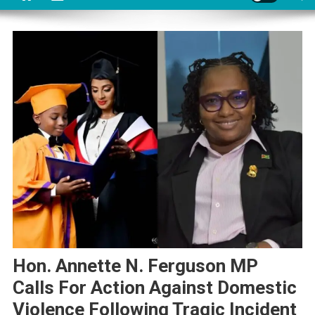
Hon. Annette N. Ferguson MP
Calls For Action Against Domestic
Violence Following Tragic Incident