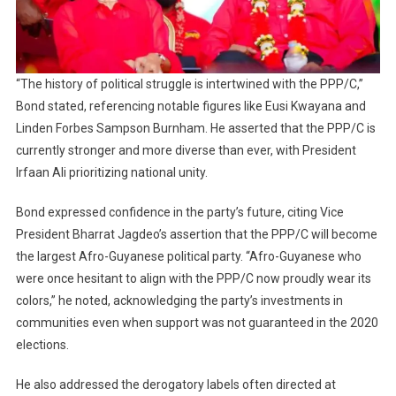
“The history of political struggle is intertwined with the PPP/C,”
Bond stated, referencing notable figures like Eusi Kwayana and
Linden Forbes Sampson Burnham. He asserted that the PPP/C is
currently stronger and more diverse than ever, with President
Irfaan Ali prioritizing national unity.
Bond expressed confidence in the party’s future, citing Vice
President Bharrat Jagdeo’s assertion that the PPP/C will become
the largest Afro-Guyanese political party. “Afro-Guyanese who
were once hesitant to align with the PPP/C now proudly wear its
colors,” he noted, acknowledging the party’s investments in
communities even when support was not guaranteed in the 2020
elections.
He also addressed the derogatory labels often directed at