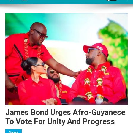
James Bond Urges Afro-Guyanese
To Vote For Unity And Progress
News