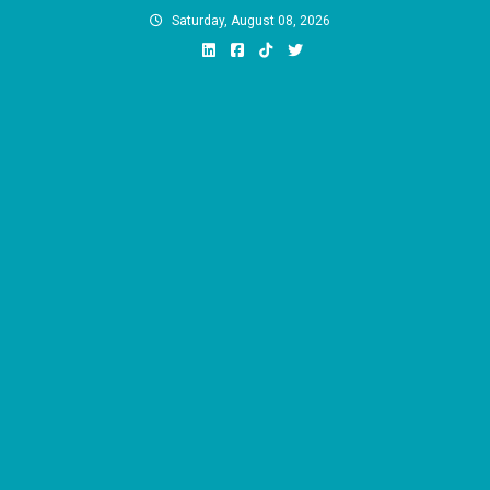
Skip
Saturday, August 08, 2026
to
content