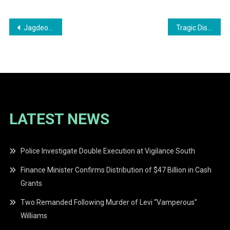
Post
Jagdeo Predicts Landslide Victory for PPP/C in Final Rally Before Elections
Tragic Discovery: Missing 21-Year-Old Found Deceased After Six-Day Search
navigation
LATEST NEWS
Police Investigate Double Execution at Vigilance South
Finance Minister Confirms Distribution of $47 Billion in Cash
Grants
Two Remanded Following Murder of Levi “Vamperous”
Williams