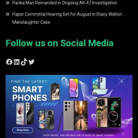
Parika Man Remanded in Ongoing AK-47 Investigation
Paper Committal Hearing Set for August in Stacy Walton
Manslaughter Case
Follow us on Social Media
Facebook
LinkedIn
TikTok
Twitter