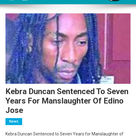
Kebra Duncan Sentenced To Seven
Years For Manslaughter Of Edino
Jose
News
Kebra Duncan Sentenced to Seven Years for Manslaughter of