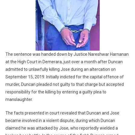
The sentence was handed down by Justice Nareshwar Harnanan
at the High Court in Demerara, just over a month after Duncan
admitted to unlawfully killing Jose during an altercation on
September 15, 2019. Initially indicted for the capital offence of
murder, Duncan pleaded not guilty to that charge but accepted
responsibility for the killing by entering a guilty plea to
manslaughter.
The facts presented in court revealed that Duncan and Jose
became involved in a violent dispute, during which Duncan
claimed he was attacked by Jose, who reportedly wielded a