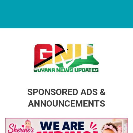
Guyana News Updates
Advertise with us
SPONSORED ADS &
ANNOUNCEMENTS