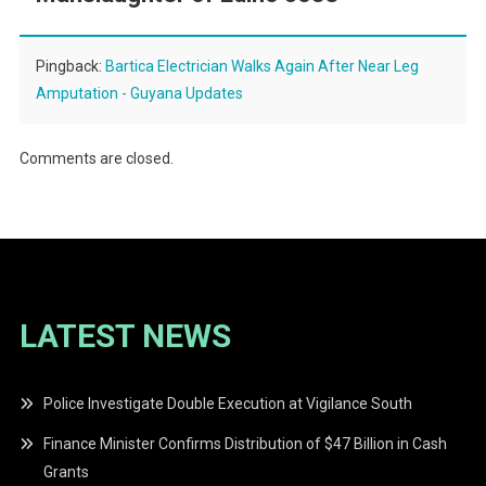
Pingback:
Bartica Electrician Walks Again After Near Leg
Amputation - Guyana Updates
Comments are closed.
LATEST NEWS
Police Investigate Double Execution at Vigilance South
Finance Minister Confirms Distribution of $47 Billion in Cash
Grants