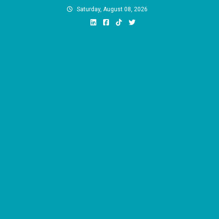
Skip
Saturday, August 08, 2026
to
content