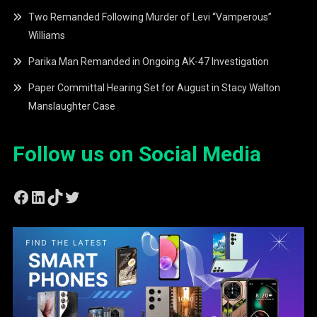
Two Remanded Following Murder of Levi “Vamperous”
Williams
Parika Man Remanded in Ongoing AK-47 Investigation
Paper Committal Hearing Set for August in Stacy Walton
Manslaughter Case
Follow us on Social Media
Facebook
LinkedIn
TikTok
Twitter