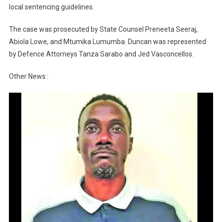
local sentencing guidelines.
The case was prosecuted by State Counsel Preneeta Seeraj,
Abiola Lowe, and Mtumika Lumumba. Duncan was represented
by Defence Attorneys Tanza Sarabo and Jed Vasconcellos.
Other News :