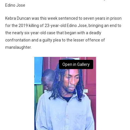
Edino Jose
Kebra Duncan was this week sentenced to seven years in prison
for the 2019 killing of 23-year-old Edino Jose, bringing an end to
the nearly six-year-old case that began with a deadly
confrontation and a guilty plea to the lesser offence of
manslaughter.
Open in Gallery