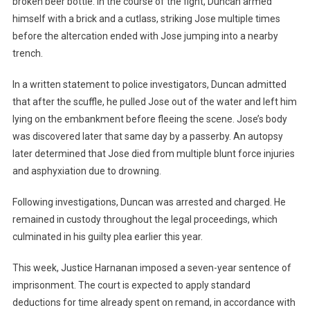
broken beer bottle. In the course of the fight, Duncan armed
himself with a brick and a cutlass, striking Jose multiple times
before the altercation ended with Jose jumping into a nearby
trench.
In a written statement to police investigators, Duncan admitted
that after the scuffle, he pulled Jose out of the water and left him
lying on the embankment before fleeing the scene. Jose’s body
was discovered later that same day by a passerby. An autopsy
later determined that Jose died from multiple blunt force injuries
and asphyxiation due to drowning.
Following investigations, Duncan was arrested and charged. He
remained in custody throughout the legal proceedings, which
culminated in his guilty plea earlier this year.
This week, Justice Harnanan imposed a seven-year sentence of
imprisonment. The court is expected to apply standard
deductions for time already spent on remand, in accordance with