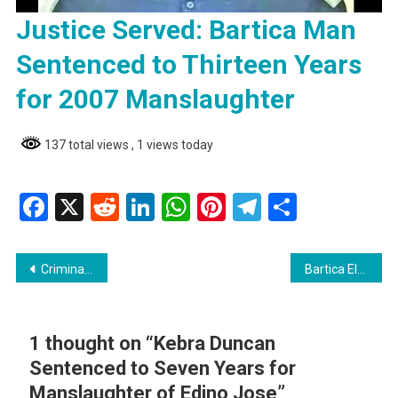
Justice Served: Bartica Man
Sentenced to Thirteen Years
for 2007 Manslaughter
137 total views
, 1 views today
Facebook
X
Reddit
LinkedIn
WhatsApp
Pinterest
Telegram
Share
Post
Criminal Law Miscellaneous Bill passed to deter criminal behaviour, enhance public safety
Bartica Electrician Walks Again After Near Leg Amputation
navigation
1 thought on “
Kebra Duncan
Sentenced to Seven Years for
Manslaughter of Edino Jose
”