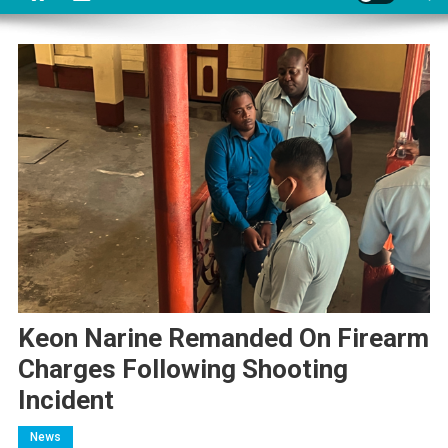
Keon Narine Remanded On Firearm
Charges Following Shooting
Incident
News