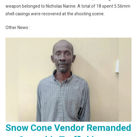
weapon belonged to Nicholas Narine. A total of 18 spent 5.56mm
shell casings were recovered at the shooting scene.
Other News :
Snow Cone Vendor Remanded