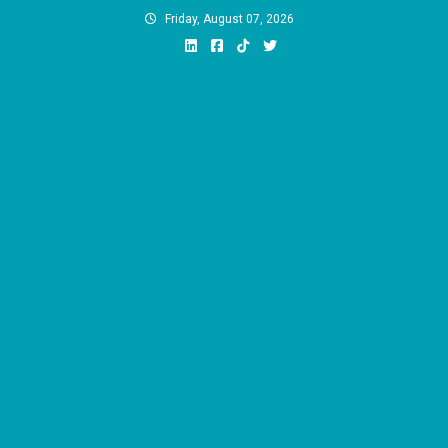
Skip
Friday, August 07, 2026
to
content