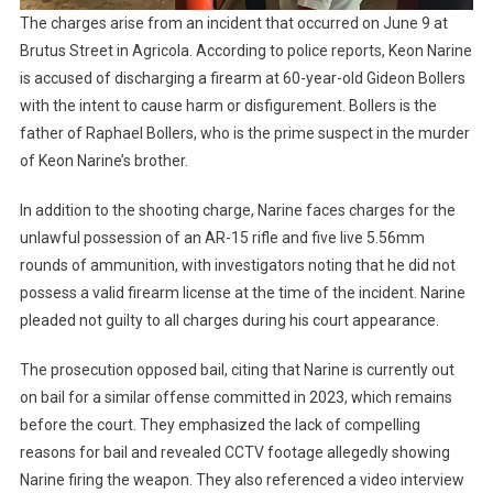
The charges arise from an incident that occurred on June 9 at
Brutus Street in Agricola. According to police reports, Keon Narine
is accused of discharging a firearm at 60-year-old Gideon Bollers
with the intent to cause harm or disfigurement. Bollers is the
father of Raphael Bollers, who is the prime suspect in the murder
of Keon Narine’s brother.
In addition to the shooting charge, Narine faces charges for the
unlawful possession of an AR-15 rifle and five live 5.56mm
rounds of ammunition, with investigators noting that he did not
possess a valid firearm license at the time of the incident. Narine
pleaded not guilty to all charges during his court appearance.
The prosecution opposed bail, citing that Narine is currently out
on bail for a similar offense committed in 2023, which remains
before the court. They emphasized the lack of compelling
reasons for bail and revealed CCTV footage allegedly showing
Narine firing the weapon. They also referenced a video interview