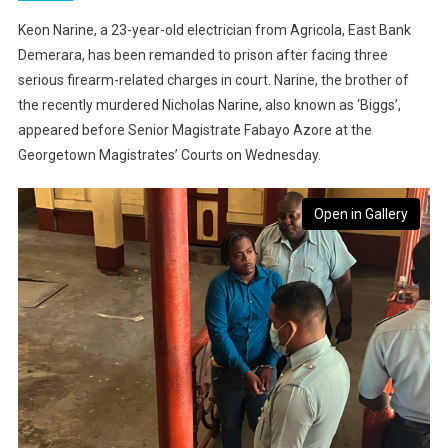
Keon Narine, a 23-year-old electrician from Agricola, East Bank
Demerara, has been remanded to prison after facing three
serious firearm-related charges in court. Narine, the brother of
the recently murdered Nicholas Narine, also known as ‘Biggs’,
appeared before Senior Magistrate Fabayo Azore at the
Georgetown Magistrates’ Courts on Wednesday.
Open in Gallery