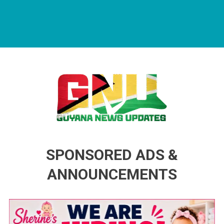
Guyana News Updates
Advertise with us
SPONSORED ADS &
ANNOUNCEMENTS