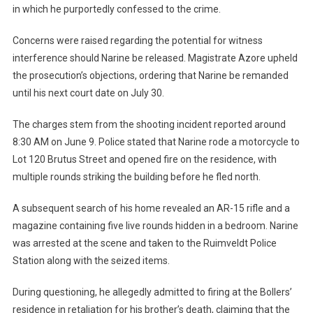
in which he purportedly confessed to the crime.
Concerns were raised regarding the potential for witness
interference should Narine be released. Magistrate Azore upheld
the prosecution’s objections, ordering that Narine be remanded
until his next court date on July 30.
The charges stem from the shooting incident reported around
8:30 AM on June 9. Police stated that Narine rode a motorcycle to
Lot 120 Brutus Street and opened fire on the residence, with
multiple rounds striking the building before he fled north.
A subsequent search of his home revealed an AR-15 rifle and a
magazine containing five live rounds hidden in a bedroom. Narine
was arrested at the scene and taken to the Ruimveldt Police
Station along with the seized items.
During questioning, he allegedly admitted to firing at the Bollers’
residence in retaliation for his brother’s death, claiming that the