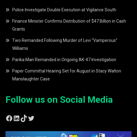
Police Investigate Double Execution at Vigilance South
Finance Minister Confirms Distribution of $47 Billion in Cash
Grants
Two Remanded Following Murder of Levi “Vamperous”
Williams
Parika Man Remanded in Ongoing AK-47 Investigation
Paper Committal Hearing Set for August in Stacy Walton
Manslaughter Case
Follow us on Social Media
Facebook
LinkedIn
TikTok
Twitter