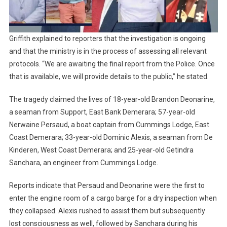
Griffith explained to reporters that the investigation is ongoing
and that the ministry is in the process of assessing all relevant
protocols. “We are awaiting the final report from the Police. Once
that is available, we will provide details to the public,” he stated.
The tragedy claimed the lives of 18-year-old Brandon Deonarine,
a seaman from Support, East Bank Demerara; 57-year-old
Nerwaine Persaud, a boat captain from Cummings Lodge, East
Coast Demerara; 33-year-old Dominic Alexis, a seaman from De
Kinderen, West Coast Demerara; and 25-year-old Getindra
Sanchara, an engineer from Cummings Lodge.
Reports indicate that Persaud and Deonarine were the first to
enter the engine room of a cargo barge for a dry inspection when
they collapsed. Alexis rushed to assist them but subsequently
lost consciousness as well, followed by Sanchara during his