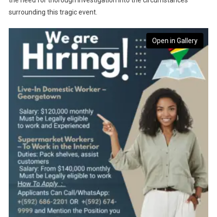
the need for thorough investigation into the circumstances
surrounding this tragic event.
Open in Gallery