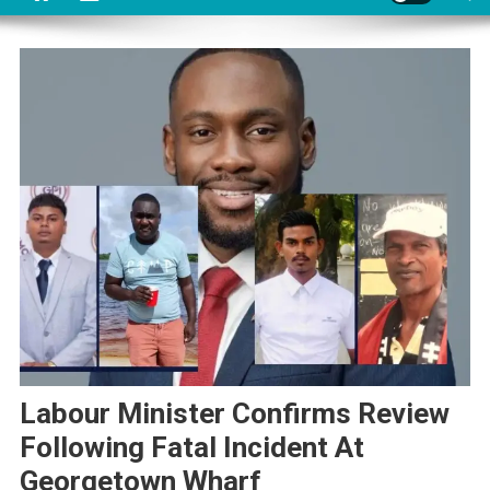
Labour Minister Confirms Review
Following Fatal Incident At
Georgetown Wharf