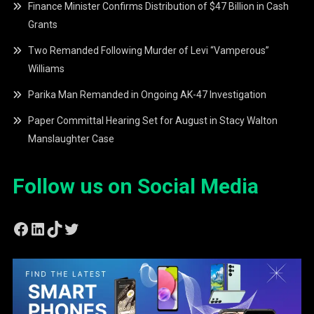
Finance Minister Confirms Distribution of $47 Billion in Cash
Grants
Two Remanded Following Murder of Levi “Vamperous”
Williams
Parika Man Remanded in Ongoing AK-47 Investigation
Paper Committal Hearing Set for August in Stacy Walton
Manslaughter Case
Follow us on Social Media
Facebook
LinkedIn
TikTok
Twitter