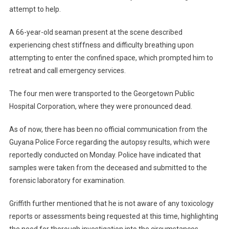
attempt to help.
A 66-year-old seaman present at the scene described
experiencing chest stiffness and difficulty breathing upon
attempting to enter the confined space, which prompted him to
retreat and call emergency services.
The four men were transported to the Georgetown Public
Hospital Corporation, where they were pronounced dead.
As of now, there has been no official communication from the
Guyana Police Force regarding the autopsy results, which were
reportedly conducted on Monday. Police have indicated that
samples were taken from the deceased and submitted to the
forensic laboratory for examination.
Griffith further mentioned that he is not aware of any toxicology
reports or assessments being requested at this time, highlighting