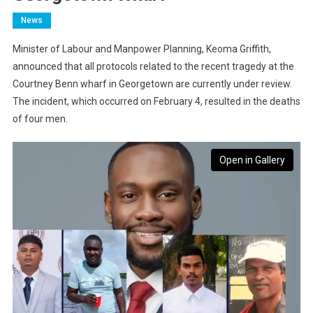
News
Minister of Labour and Manpower Planning, Keoma Griffith,
announced that all protocols related to the recent tragedy at the
Courtney Benn wharf in Georgetown are currently under review.
The incident, which occurred on February 4, resulted in the deaths
of four men.
Open in Gallery