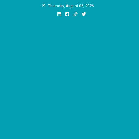
Skip
Thursday, August 06, 2026
to
content