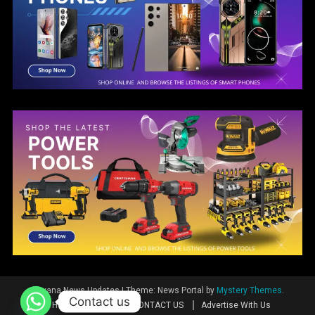
Guyana News Updates
|
Theme: News Portal by
Mystery Themes
.
Contact us
Home
News
CONTACT US
Advertise With Us