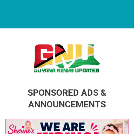
Guyana News Updates
Advertise with us
SPONSORED ADS &
ANNOUNCEMENTS