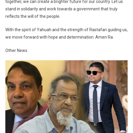
together, we can create a brighter future for our country. Let us
stand in solidarity and work towards a government that truly
reflects the will of the people.
With the spirit of Yahuah and the strength of Rastafari guiding us,
we move forward with hope and determination. Amen Ra.
Other News :