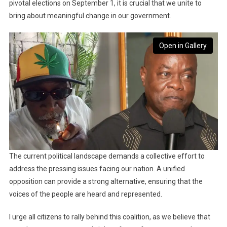
pivotal elections on September 1, it is crucial that we unite to
bring about meaningful change in our government.
Open in Gallery
The current political landscape demands a collective effort to
address the pressing issues facing our nation. A unified
opposition can provide a strong alternative, ensuring that the
voices of the people are heard and represented.
I urge all citizens to rally behind this coalition, as we believe that