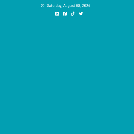
Skip
Saturday, August 08, 2026
to
content