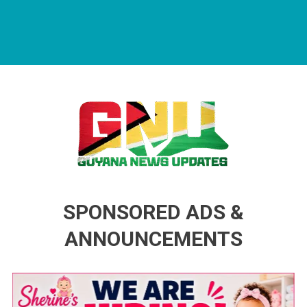
Guyana News Updates
Advertise with us
SPONSORED ADS &
ANNOUNCEMENTS