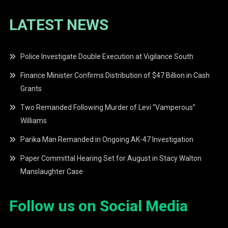
LATEST NEWS
Police Investigate Double Execution at Vigilance South
Finance Minister Confirms Distribution of $47 Billion in Cash
Grants
Two Remanded Following Murder of Levi “Vamperous”
Williams
Parika Man Remanded in Ongoing AK-47 Investigation
Paper Committal Hearing Set for August in Stacy Walton
Manslaughter Case
Follow us on Social Media