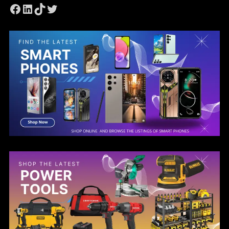
Facebook
LinkedIn
TikTok
Twitter