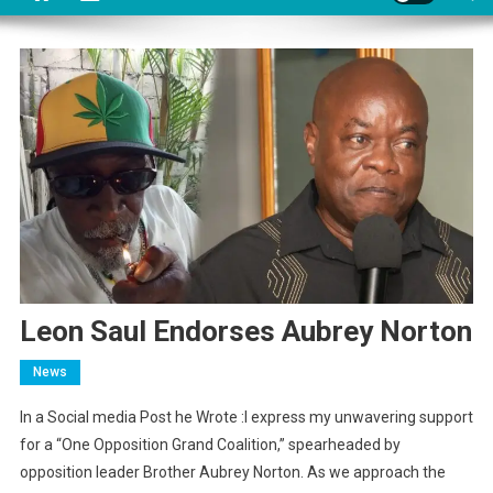
Leon Saul Endorses Aubrey Norton
News
In a Social media Post he Wrote :I express my unwavering support
for a “One Opposition Grand Coalition,” spearheaded by
opposition leader Brother Aubrey Norton. As we approach the