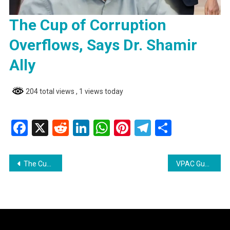
The Cup of Corruption
Overflows, Says Dr. Shamir
Ally
204 total views
, 1 views today
Facebook
X
Reddit
LinkedIn
WhatsApp
Pinterest
Telegram
Share
Post
The Cup of Corruption Overflows, Says Dr. Shamir Ally
VPAC Guyana Demands Immediate Action Amidst Growing Corruption
navigation