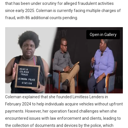
that has been under scrutiny for alleged fraudulent activities
since early 2025. Coleman is currently facing multiple charges of
fraud, with 86 additional counts pending.
Open in Gallery
Coleman explained that she founded Limitless Lenders in
February 2024 to help individuals acquire vehicles without upfront
payments. However, her operation faced challenges when she
encountered issues with law enforcement and clients, leading to
the collection of documents and devices by the police, which