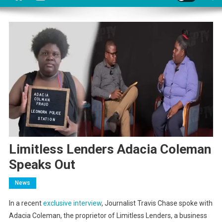
Limitless Lenders Adacia Coleman
Speaks Out
News
In a recent
exclusive interview
, Journalist Travis Chase spoke with
Adacia Coleman, the proprietor of Limitless Lenders, a business