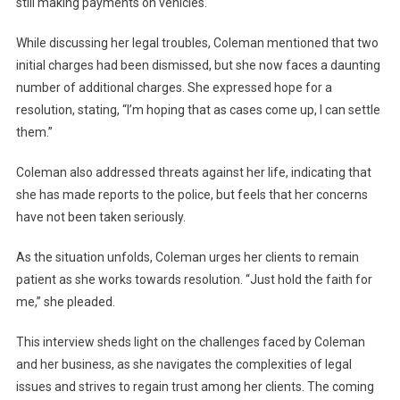
still making payments on vehicles.
While discussing her legal troubles, Coleman mentioned that two
initial charges had been dismissed, but she now faces a daunting
number of additional charges. She expressed hope for a
resolution, stating, “I’m hoping that as cases come up, I can settle
them.”
Coleman also addressed threats against her life, indicating that
she has made reports to the police, but feels that her concerns
have not been taken seriously.
As the situation unfolds, Coleman urges her clients to remain
patient as she works towards resolution. “Just hold the faith for
me,” she pleaded.
This interview sheds light on the challenges faced by Coleman
and her business, as she navigates the complexities of legal
issues and strives to regain trust among her clients. The coming