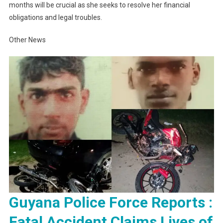
months will be crucial as she seeks to resolve her financial
obligations and legal troubles.
Other News
Guyana Police Force Reports :
Fatal Accident Claims Lives of