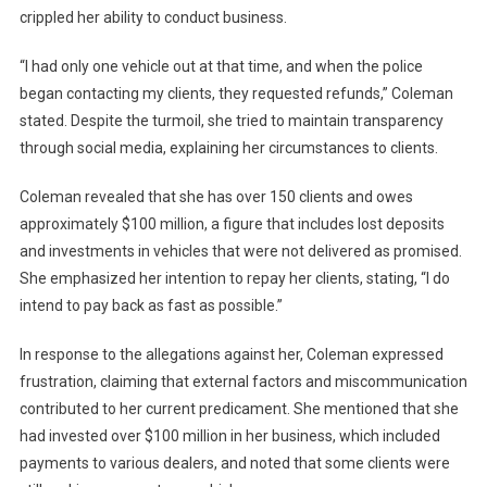
crippled her ability to conduct business.
“I had only one vehicle out at that time, and when the police
began contacting my clients, they requested refunds,” Coleman
stated. Despite the turmoil, she tried to maintain transparency
through social media, explaining her circumstances to clients.
Coleman revealed that she has over 150 clients and owes
approximately $100 million, a figure that includes lost deposits
and investments in vehicles that were not delivered as promised.
She emphasized her intention to repay her clients, stating, “I do
intend to pay back as fast as possible.”
In response to the allegations against her, Coleman expressed
frustration, claiming that external factors and miscommunication
contributed to her current predicament. She mentioned that she
had invested over $100 million in her business, which included
payments to various dealers, and noted that some clients were