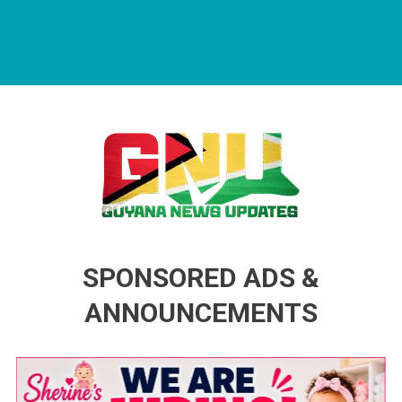
Guyana News Updates
Advertise with us
SPONSORED ADS &
ANNOUNCEMENTS