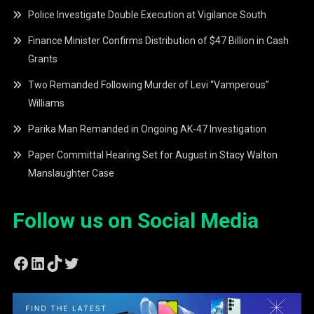
Police Investigate Double Execution at Vigilance South
Finance Minister Confirms Distribution of $47 Billion in Cash
Grants
Two Remanded Following Murder of Levi “Vamperous”
Williams
Parika Man Remanded in Ongoing AK-47 Investigation
Paper Committal Hearing Set for August in Stacy Walton
Manslaughter Case
Follow us on Social Media
Facebook
LinkedIn
TikTok
Twitter