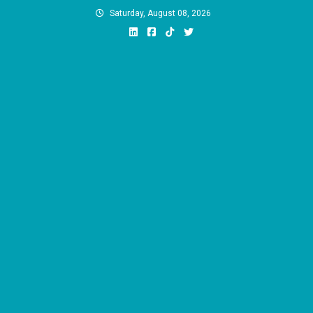
Skip
Saturday, August 08, 2026
to
content