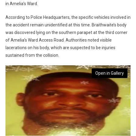
in Amelia’s Ward.
According to Police Headquarters, the specific vehicles involved in
the accident remain unidentified at this time. Braithwaite’s body
was discovered lying on the southern parapet at the third corner
of Amelia’s Ward Access Road. Authorities noted visible
lacerations on his body, which are suspected to be injuries
sustained from the collision.
Open in Gallery