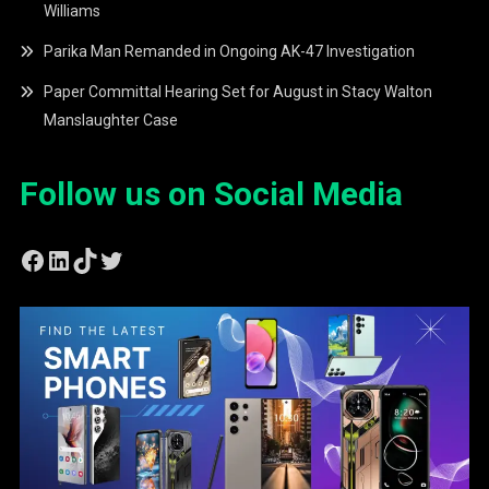
Williams
Parika Man Remanded in Ongoing AK-47 Investigation
Paper Committal Hearing Set for August in Stacy Walton
Manslaughter Case
Follow us on Social Media
Facebook
LinkedIn
TikTok
Twitter