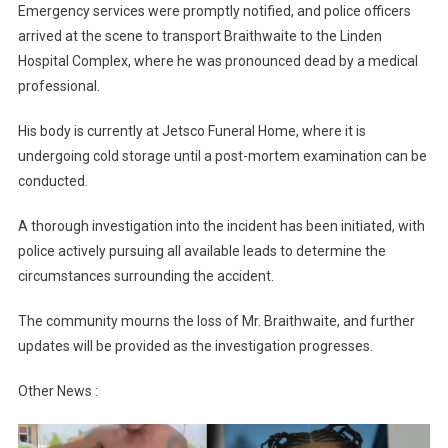
Emergency services were promptly notified, and police officers
arrived at the scene to transport Braithwaite to the Linden
Hospital Complex, where he was pronounced dead by a medical
professional.
His body is currently at Jetsco Funeral Home, where it is
undergoing cold storage until a post-mortem examination can be
conducted.
A thorough investigation into the incident has been initiated, with
police actively pursuing all available leads to determine the
circumstances surrounding the accident.
The community mourns the loss of Mr. Braithwaite, and further
updates will be provided as the investigation progresses.
Other News :