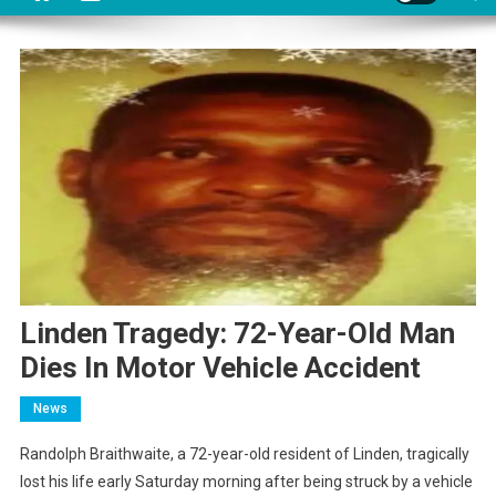
Linden Tragedy: 72-Year-Old Man
Dies In Motor Vehicle Accident
News
Randolph Braithwaite, a 72-year-old resident of Linden, tragically
lost his life early Saturday morning after being struck by a vehicle