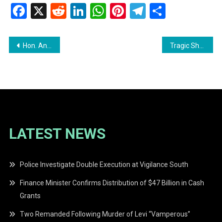
Facebook
X
Reddit
LinkedIn
WhatsApp
Pinterest
Telegram
Share
Post
Hon. Annette N. Ferguson MP Accuses CHPA of Misleading the Public
Tragic Shooting in Foulis: Construction Worker Fatally Shot by Security Guard
navigation
LATEST NEWS
Police Investigate Double Execution at Vigilance South
Finance Minister Confirms Distribution of $47 Billion in Cash
Grants
Two Remanded Following Murder of Levi “Vamperous”