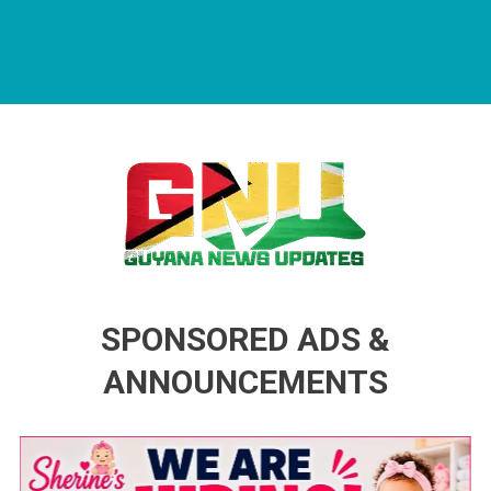
Guyana News Updates
Advertise with us
SPONSORED ADS &
ANNOUNCEMENTS