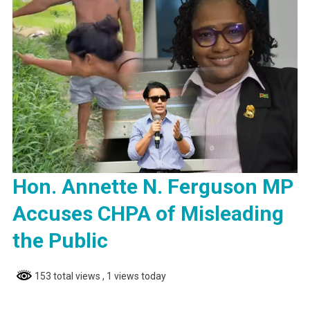
Hon. Annette N. Ferguson MP
Accuses CHPA of Misleading
the Public
153 total views
, 1 views today