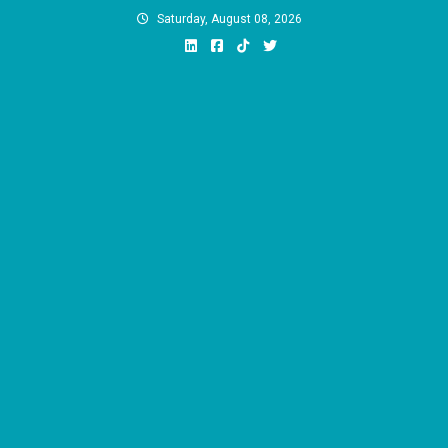
Skip
Saturday, August 08, 2026
to
content