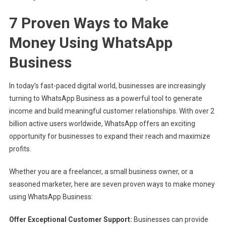
7 Proven Ways to Make
Money Using WhatsApp
Business
In today’s fast-paced digital world, businesses are increasingly
turning to WhatsApp Business as a powerful tool to generate
income and build meaningful customer relationships. With over 2
billion active users worldwide, WhatsApp offers an exciting
opportunity for businesses to expand their reach and maximize
profits.
Whether you are a freelancer, a small business owner, or a
seasoned marketer, here are seven proven ways to make money
using WhatsApp Business:
Offer Exceptional Customer Support:
Businesses can provide