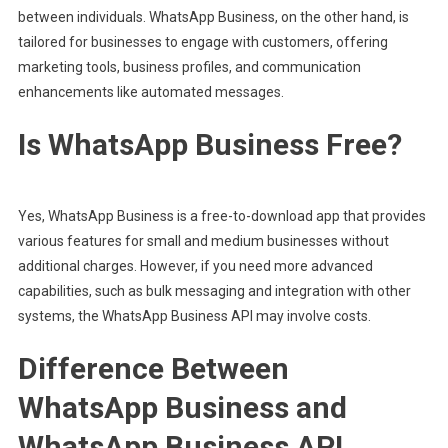
between individuals. WhatsApp Business, on the other hand, is
tailored for businesses to engage with customers, offering
marketing tools, business profiles, and communication
enhancements like automated messages.
Is WhatsApp Business Free?
Yes, WhatsApp Business is a free-to-download app that provides
various features for small and medium businesses without
additional charges. However, if you need more advanced
capabilities, such as bulk messaging and integration with other
systems, the WhatsApp Business API may involve costs.
Difference Between
WhatsApp Business and
WhatsApp Business API