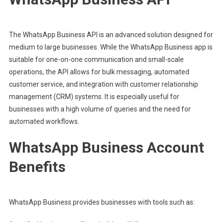
The WhatsApp Business API is an advanced solution designed for
medium to large businesses. While the WhatsApp Business app is
suitable for one-on-one communication and small-scale
operations, the API allows for bulk messaging, automated
customer service, and integration with customer relationship
management (CRM) systems. It is especially useful for
businesses with a high volume of queries and the need for
automated workflows.
WhatsApp Business Account
Benefits
WhatsApp Business provides businesses with tools such as: