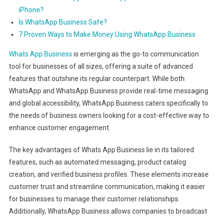
iPhone?
Is WhatsApp Business Safe?
7 Proven Ways to Make Money Using WhatsApp Business
Whats App Business
is emerging as the go-to communication
tool for businesses of all sizes, offering a suite of advanced
features that outshine its regular counterpart. While both
WhatsApp and WhatsApp Business provide real-time messaging
and global accessibility, WhatsApp Business caters specifically to
the needs of business owners looking for a cost-effective way to
enhance customer engagement.
The key advantages of Whats App Business lie in its tailored
features, such as automated messaging, product catalog
creation, and verified business profiles. These elements increase
customer trust and streamline communication, making it easier
for businesses to manage their customer relationships.
Additionally, WhatsApp Business allows companies to broadcast