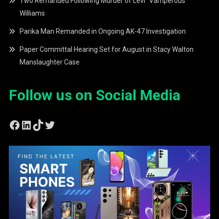
Two Remanded Following Murder of Levi “Vamperous”
Williams
Parika Man Remanded in Ongoing AK-47 Investigation
Paper Committal Hearing Set for August in Stacy Walton
Manslaughter Case
Follow us on Social Media
Facebook
LinkedIn
TikTok
Twitter