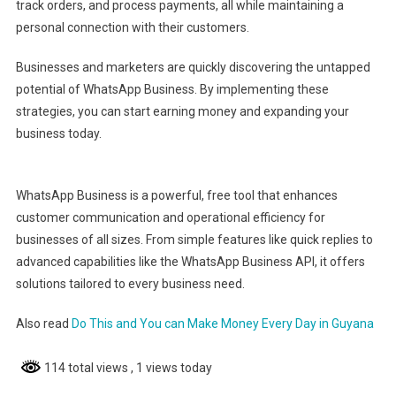
track orders, and process payments, all while maintaining a
personal connection with their customers.
Businesses and marketers are quickly discovering the untapped
potential of WhatsApp Business. By implementing these
strategies, you can start earning money and expanding your
business today.
WhatsApp Business is a powerful, free tool that enhances
customer communication and operational efficiency for
businesses of all sizes. From simple features like quick replies to
advanced capabilities like the WhatsApp Business API, it offers
solutions tailored to every business need.
Also read
Do This and You can Make Money Every Day in Guyana
114 total views
, 1 views today