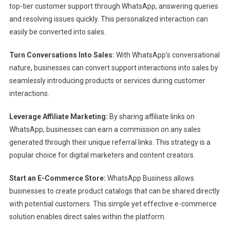
top-tier customer support through WhatsApp, answering queries
and resolving issues quickly. This personalized interaction can
easily be converted into sales.
Turn Conversations Into Sales:
With WhatsApp’s conversational
nature, businesses can convert support interactions into sales by
seamlessly introducing products or services during customer
interactions.
Leverage Affiliate Marketing:
By sharing affiliate links on
WhatsApp, businesses can earn a commission on any sales
generated through their unique referral links. This strategy is a
popular choice for digital marketers and content creators.
Start an E-Commerce Store:
WhatsApp Business allows
businesses to create product catalogs that can be shared directly
with potential customers. This simple yet effective e-commerce
solution enables direct sales within the platform.