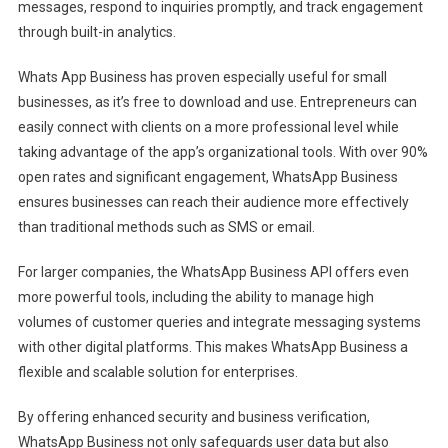
messages, respond to inquiries promptly, and track engagement
through built-in analytics.
Whats App Business has proven especially useful for small
businesses, as it’s free to download and use. Entrepreneurs can
easily connect with clients on a more professional level while
taking advantage of the app’s organizational tools. With over 90%
open rates and significant engagement, WhatsApp Business
ensures businesses can reach their audience more effectively
than traditional methods such as SMS or email.
For larger companies, the WhatsApp Business API offers even
more powerful tools, including the ability to manage high
volumes of customer queries and integrate messaging systems
with other digital platforms. This makes WhatsApp Business a
flexible and scalable solution for enterprises.
By offering enhanced security and business verification,
WhatsApp Business not only safeguards user data but also