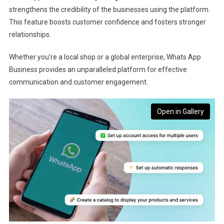
strengthens the credibility of the businesses using the platform.
This feature boosts customer confidence and fosters stronger
relationships.
Whether you’re a local shop or a global enterprise, Whats App
Business provides an unparalleled platform for effective
communication and customer engagement.
Open in Gallery