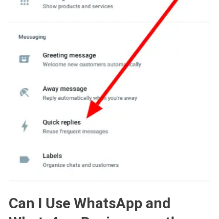
Can I Use WhatsApp and