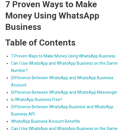
7 Proven Ways to Make
Money Using WhatsApp
Business
Table of Contents
7 Proven Ways to Make Money Using WhatsApp Business
Can I Use WhatsApp and WhatsApp Business on the Same
Number?
Difference Between WhatsApp and WhatsApp Business
Account
Difference Between WhatsApp and WhatsApp Messenger
Is WhatsApp Business Free?
Difference Between WhatsApp Business and WhatsApp
Business API
WhatsApp Business Account Benefits
Can I Use WhatsApp and WhatsApp Business on the Same