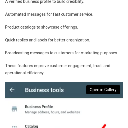
A verified business profile to build credibility.
Automated messages for fast customer service.
Product catalogs to showcase offerings.
Quick replies and labels for better organization.
Broadcasting messages to customers for marketing purposes.
These features improve customer engagement, trust, and
operational efficiency.
Open in Gallery