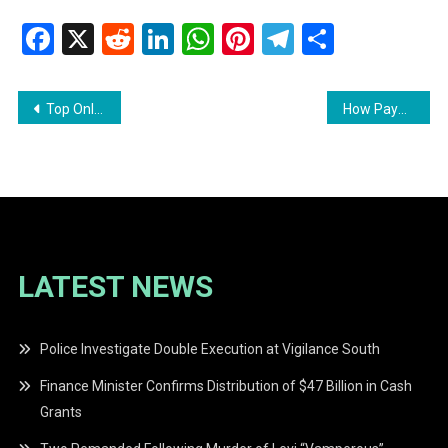
Facebook
X
Reddit
LinkedIn
WhatsApp
Pinterest
Telegram
Share
Post
Top Online Video Editing Tools in 2024
How PayPal Stifles Guyanese from Making Money Online
navigation
LATEST NEWS
Police Investigate Double Execution at Vigilance South
Finance Minister Confirms Distribution of $47 Billion in Cash
Grants