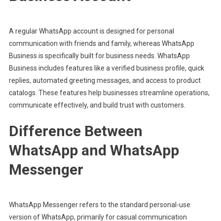
A regular WhatsApp account is designed for personal
communication with friends and family, whereas WhatsApp
Business is specifically built for business needs. WhatsApp
Business includes features like a verified business profile, quick
replies, automated greeting messages, and access to product
catalogs. These features help businesses streamline operations,
communicate effectively, and build trust with customers.
Difference Between
WhatsApp and WhatsApp
Messenger
WhatsApp Messenger refers to the standard personal-use
version of WhatsApp, primarily for casual communication