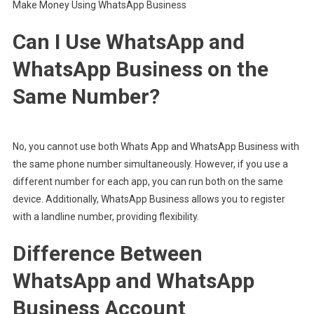
Make Money Using WhatsApp Business
Can I Use WhatsApp and
WhatsApp Business on the
Same Number?
No, you cannot use both Whats App and WhatsApp Business with
the same phone number simultaneously. However, if you use a
different number for each app, you can run both on the same
device. Additionally, WhatsApp Business allows you to register
with a landline number, providing flexibility.
Difference Between
WhatsApp and WhatsApp
Business Account