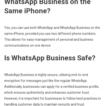
WhatsApp Business on the
Same iPhone?
Yes, you can use both WhatsApp and WhatsApp Business on the
same iPhone, provided you use two different phone numbers.
This allows for easy management of personal and business
communications on one device.
Is WhatsApp Business Safe?
WhatsApp Business is highly secure, utilizing end-to-end
encryption for messages just like the regular WhatsApp.
Additionally, businesses can apply for a verified business profile,
which ensures authenticity and enhances customer trust.
However, it is important for businesses to follow best practices in
handling customer data to maintain security and trust.