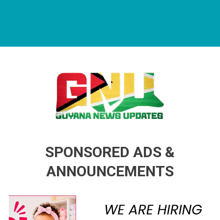
Guyana News Updates
Advertise with us
SPONSORED ADS &
ANNOUNCEMENTS