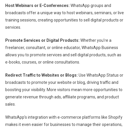
Host Webinars or E-Conferences:
WhatsApp groups and
broadcasts offer a unique way to host webinars, seminars, or live
training sessions, creating opportunities to sell digital products or
services.
Promote Services or Digital Products:
Whether you’re a
freelancer, consultant, or online educator, WhatsApp Business
allows you to promote services and sell digital products, such as
e-books, courses, or online consultations.
Redirect Traffic to Websites or Blogs:
Use WhatsApp Status or
broadcasts to promote your website or blog, driving traffic and
boosting your visibility. More visitors mean more opportunities to
generate revenue through ads, affiliate programs, and product
sales.
WhatsApp’s integration with e-commerce platforms like Shopify
makes it even easier for businesses to manage their operations,