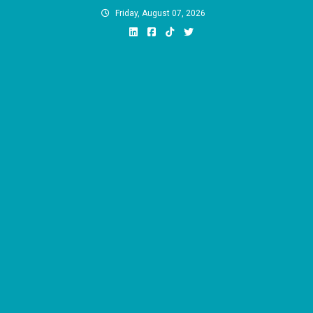
Skip
Friday, August 07, 2026
to
content