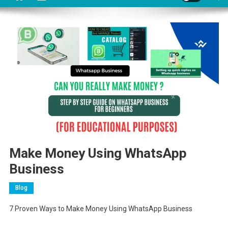
Make Money Using WhatsApp
Business
Blog
7 Proven Ways to Make Money Using WhatsApp Business