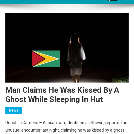
Man Claims He Was Kissed By A
Ghost While Sleeping In Hut
News
Republic Gardens – A local man, identified as Shevin, reported an
unusual encounter last night, claiming he was kissed by a ghost