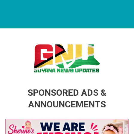
Guyana News Updates
Advertise with us
SPONSORED ADS &
ANNOUNCEMENTS