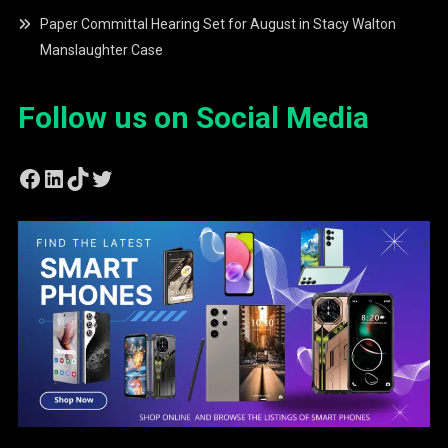
Paper Committal Hearing Set for August in Stacy Walton
Manslaughter Case
Follow us on Social Media
Facebook
LinkedIn
TikTok
Twitter