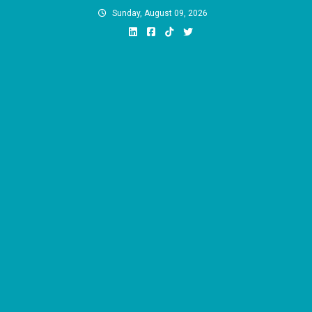
Skip
Sunday, August 09, 2026
to
content