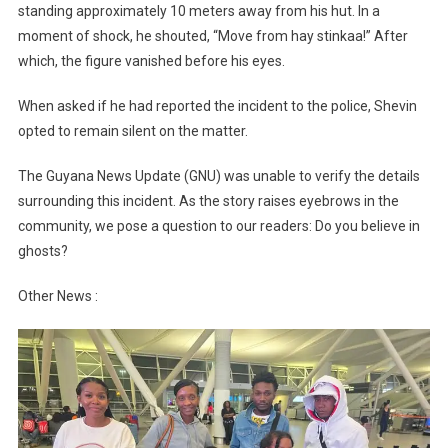
standing approximately 10 meters away from his hut. In a
moment of shock, he shouted, “Move from hay stinkaa!” After
which, the figure vanished before his eyes.
When asked if he had reported the incident to the police, Shevin
opted to remain silent on the matter.
The Guyana News Update (GNU) was unable to verify the details
surrounding this incident. As the story raises eyebrows in the
community, we pose a question to our readers: Do you believe in
ghosts?
Other News :