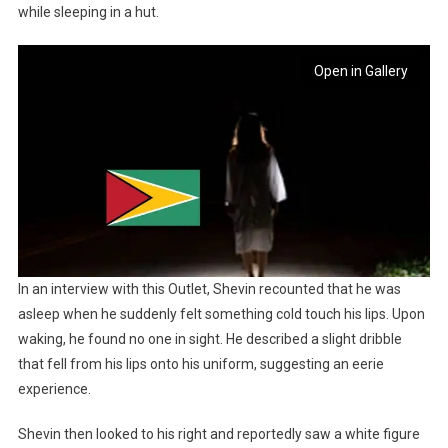
while sleeping in a hut.
Open in Gallery
In an interview with this Outlet, Shevin recounted that he was
asleep when he suddenly felt something cold touch his lips. Upon
waking, he found no one in sight. He described a slight dribble
that fell from his lips onto his uniform, suggesting an eerie
experience.
Shevin then looked to his right and reportedly saw a white figure