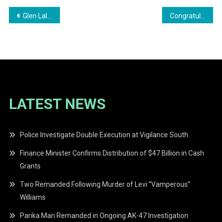
Post
Glen Lall Message A Satirical Take on the Upcoming Elections
Congratulations to New Master’s Degree Holder Sergeant Troy Van Rossum
navigation
LATEST NEWS
Police Investigate Double Execution at Vigilance South
Finance Minister Confirms Distribution of $47 Billion in Cash
Grants
Two Remanded Following Murder of Levi “Vamperous”
Williams
Parika Man Remanded in Ongoing AK-47 Investigation