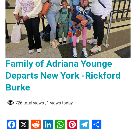
Family of Adriana Younge
Departs New York -Rickford
Burke
726 total views
, 1 views today
Facebook
X
Reddit
LinkedIn
WhatsApp
Pinterest
Telegram
Share