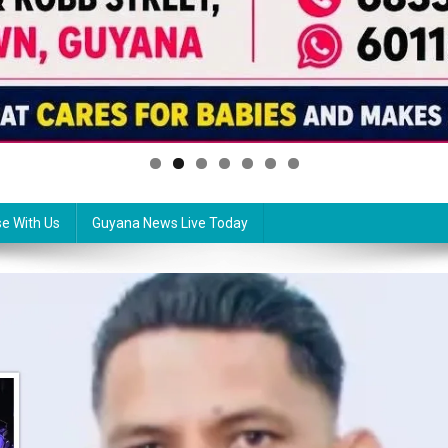
se With Us
Guyana News Live Today