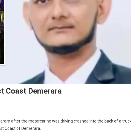
st Coast Demerara
laram after the motorcar he was driving crashed into the back of a truck
st Coast of Demerara.