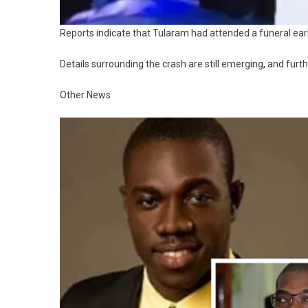
Reports indicate that Tularam had attended a funeral ear
Details surrounding the crash are still emerging, and furt
Other News