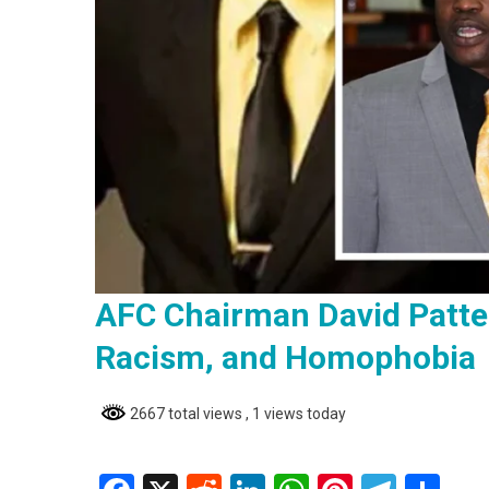
AFC Chairman David Patte
Racism, and Homophobia
2667 total views
, 1 views today