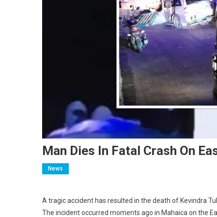
Man Dies In Fatal Crash On Ea
News
A tragic accident has resulted in the death of Kevindra Tu
The incident occurred moments ago in Mahaica on the Ea