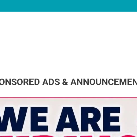
ONSORED ADS & ANNOUNCEME