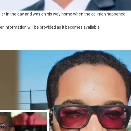
lier in the day and was on his way home when the collision happened.
her information will be provided as it becomes available.