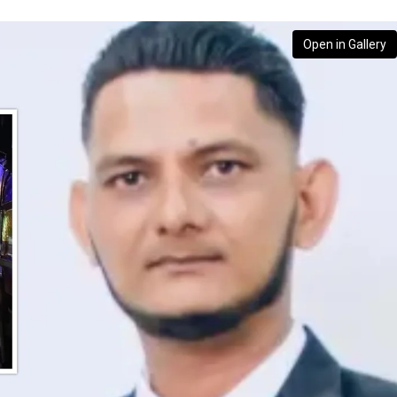
Open in Gallery