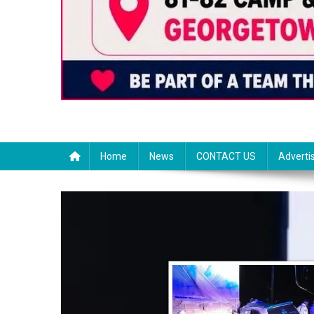
Home
News
CONTACT US
Adverti