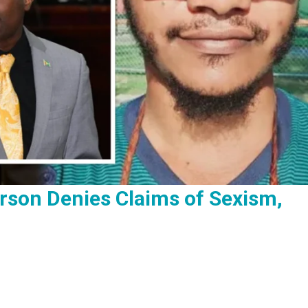
rson Denies Claims of Sexism,