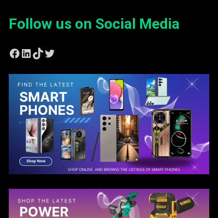
Follow us on Social Media
Facebook
LinkedIn
TikTok
Twitter