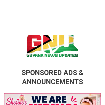
Guyana News Updates
Advertise with us
SPONSORED ADS &
ANNOUNCEMENTS