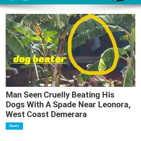
Man Seen Cruelly Beating His
Dogs With A Spade Near Leonora,
West Coast Demerara
News