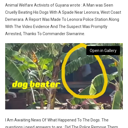
Animal Welfare Activists of Guyana wrote : A Man was Seen
Cruelly Beating His Dogs With A Spade Near Leonora, West Coast
Demerara. A Report Was Made To Leonora Police Station Along
With The Video Evidence And The Suspect Was Promptly
Arrested, Thanks To Commander Siwnarine.
Open in Gallery
I Am Awaiting News Of What Happened To The Dogs. The
questions i need answers to are : Did The Police Remove Them