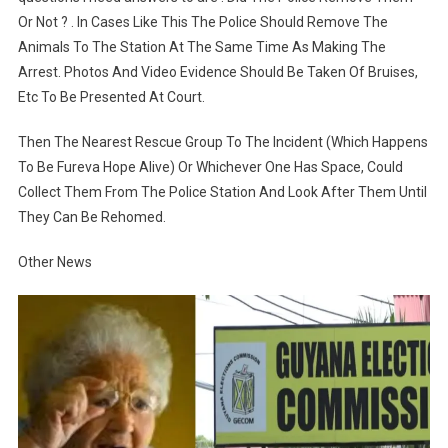
Or Not ? . In Cases Like This The Police Should Remove The
Animals To The Station At The Same Time As Making The
Arrest. Photos And Video Evidence Should Be Taken Of Bruises,
Etc To Be Presented At Court.
Then The Nearest Rescue Group To The Incident (Which Happens
To Be Fureva Hope Alive) Or Whichever One Has Space, Could
Collect Them From The Police Station And Look After Them Until
They Can Be Rehomed.
Other News