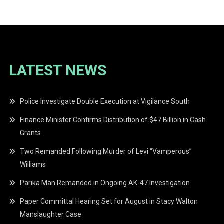
navigation
LATEST NEWS
Police Investigate Double Execution at Vigilance South
Finance Minister Confirms Distribution of $47 Billion in Cash
Grants
Two Remanded Following Murder of Levi “Vamperous”
Williams
Parika Man Remanded in Ongoing AK-47 Investigation
Paper Committal Hearing Set for August in Stacy Walton
Manslaughter Case